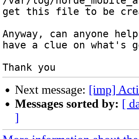
/var/log/horde_mobile_a
get this file to be cre
Anyway, can anyone help
have a clue on what's g
Next message:
[imp] Act
Messages sorted by:
[ d
]