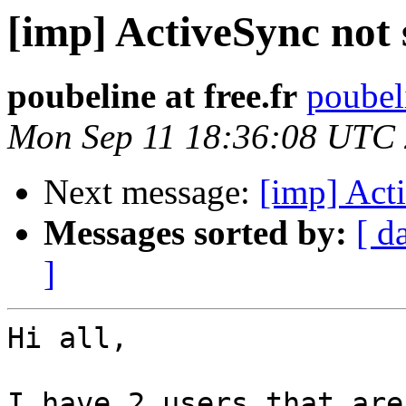
[imp] ActiveSync not 
poubeline at free.fr
poubeli
Mon Sep 11 18:36:08 UTC
Next message:
[imp] Act
Messages sorted by:
[ d
]
Hi all, 

I have 2 users that are