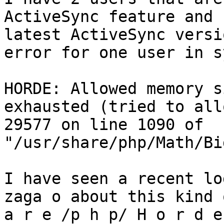
ActiveSync feature and 
latest ActiveSync versi
error for one user in s
HORDE: Allowed memory s
exhausted (tried to all
29577 on line 1090 of 
"/usr/share/php/Math/Bi
I have seen a recent lo
zaga o about this kind 
a r e /p h p/ H o r d e