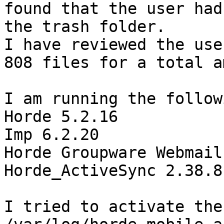
found that the user had
the trash folder. 

I have reviewed the use
808 files for a total a
I am running the follow
Horde 5.2.16 

Imp 6.2.20 

Horde Groupware Webmail
Horde_ActiveSync 2.38.8 
I tried to activate the