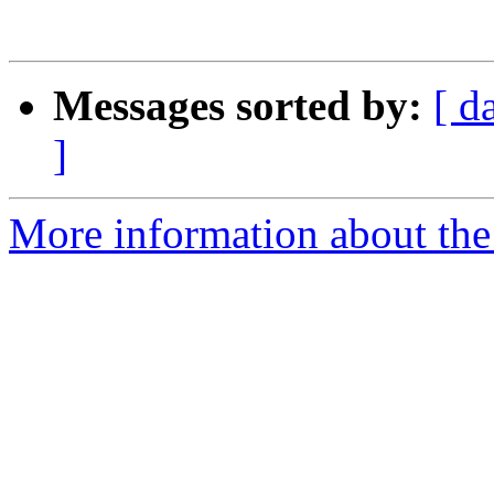
Messages sorted by:
[ d
]
More information about the 