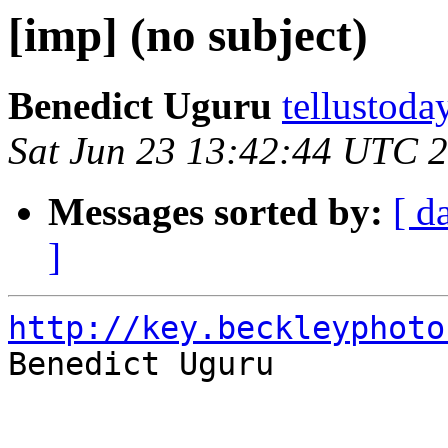
[imp] (no subject)
Benedict Uguru
tellustoda
Sat Jun 23 13:42:44 UTC 
Messages sorted by:
[ d
]
http://key.beckleyphoto

Benedict Uguru
