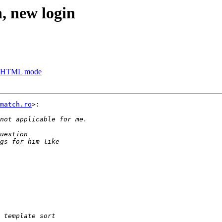
n, new login
es, HTML mode
match.ro
>:
