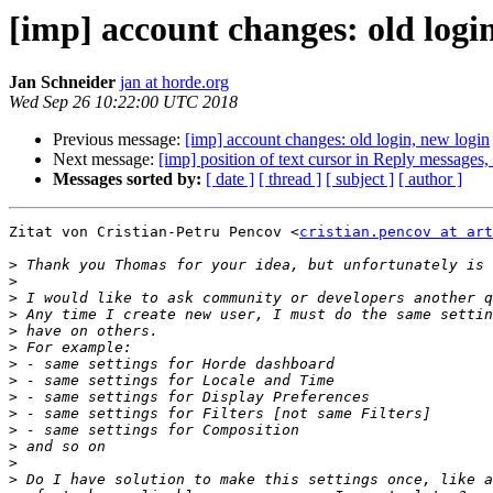
[imp] account changes: old logi
Jan Schneider
jan at horde.org
Wed Sep 26 10:22:00 UTC 2018
Previous message:
[imp] account changes: old login, new login
Next message:
[imp] position of text cursor in Reply messag
Messages sorted by:
[ date ]
[ thread ]
[ subject ]
[ author ]
Zitat von Cristian-Petru Pencov <
cristian.pencov at art
>
>
>
>
>
>
>
>
>
>
>
>
>
>