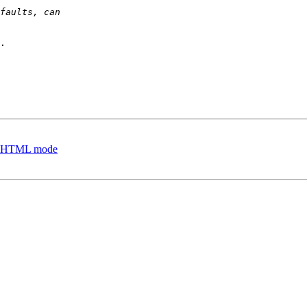
.

es, HTML mode