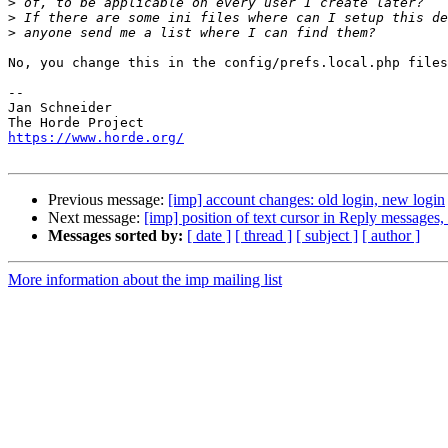
>
>
>
No, you change this in the config/prefs.local.php files
-- 

Jan Schneider

https://www.horde.org/
Previous message:
[imp] account changes: old login, new login
Next message:
[imp] position of text cursor in Reply messag
Messages sorted by:
[ date ]
[ thread ]
[ subject ]
[ author ]
More information about the imp mailing list