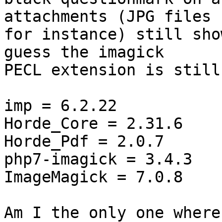
attachments (JPG files  
for instance) still sho
guess the imagick  

PECL extension is still
imp = 6.2.22

Horde_Core = 2.31.6

Horde_Pdf = 2.0.7

php7-imagick = 3.4.3

ImageMagick = 7.0.8

Am I the only one where