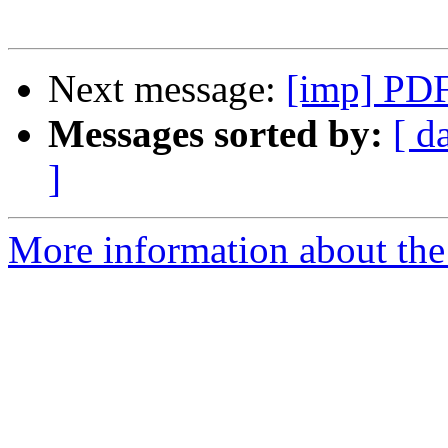
Next message:
[imp] PDF
Messages sorted by:
[ d
]
More information about the 