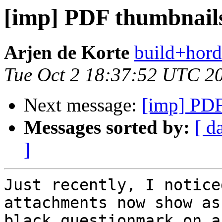
[imp] PDF thumbnails
Arjen de Korte
build+hord
Tue Oct 2 18:37:52 UTC 2
Next message:
[imp] PDF
Messages sorted by:
[ d
]
Just recently, I notice
attachments now show as 
black questionmark on a