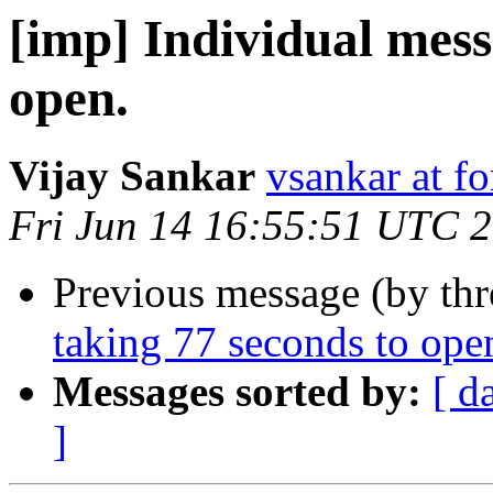
[imp] Individual mess
open.
Vijay Sankar
vsankar at fo
Fri Jun 14 16:55:51 UTC 
Previous message (by th
taking 77 seconds to ope
Messages sorted by:
[ d
]