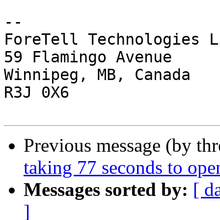
-- 

ForeTell Technologies L
59 Flamingo Avenue

Winnipeg, MB, Canada

R3J 0X6

Previous message (by th
taking 77 seconds to ope
Messages sorted by:
[ d
]