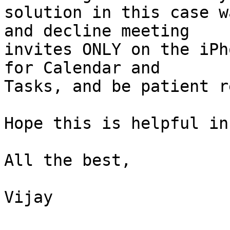
solution in this case w
and decline meeting  

invites ONLY on the iPh
for Calendar and  

Tasks, and be patient r
Hope this is helpful in
All the best,

Vijay
