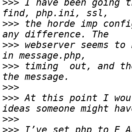
>>>
 I have been going t
>>>
 the horde imp confi
>>>
 webserver seems to 
>>>
 timing  out, and th
>>>
>>>
 At this point I wou
>>>
>>>
 I’ve set php to E_A