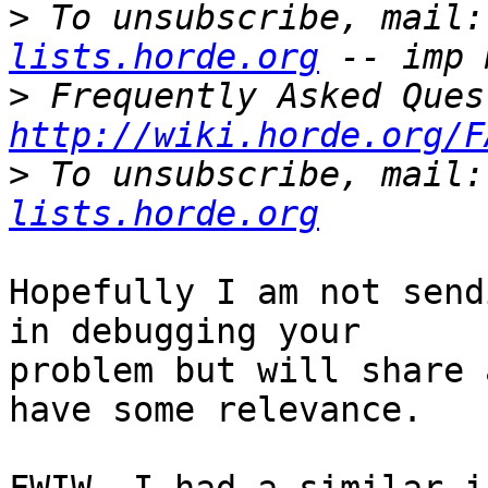
>
 To unsubscribe, mail:
lists.horde.org
>
http://wiki.horde.org/F
>
 To unsubscribe, mail:
lists.horde.org
Hopefully I am not send
in debugging your  

problem but will share 
have some relevance.
