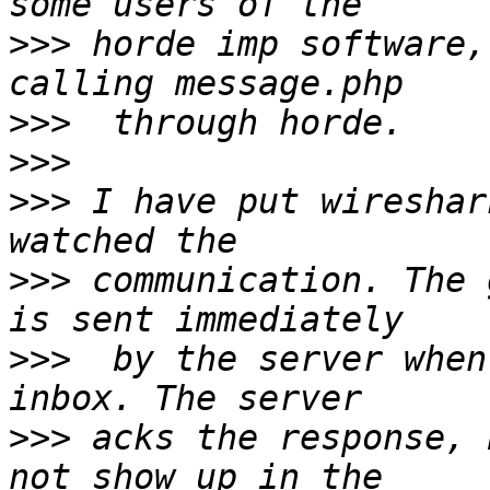
>>>
 horde imp software,
>>>
>>>
>>>
 I have put wireshar
>>>
 communication. The 
>>>
  by the server when
>>>
 acks the response, 