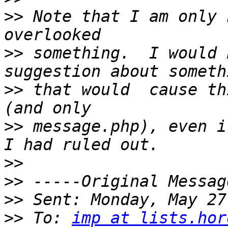
>>
 Note that I am only 
>>
 something.  I would 
>>
 that would  cause th
>>
 message.php), even i
>>
>>
>>
>>
 To: 
imp at lists.hor