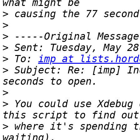
>
>
>
>
>
 To: 
imp at lists.hord
>
 Subject: Re: [imp] In
>
>
 You could use Xdebug 
>
 where it's spending t