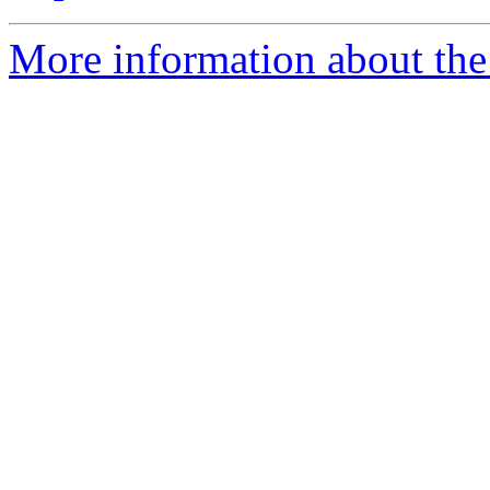
More information about the 