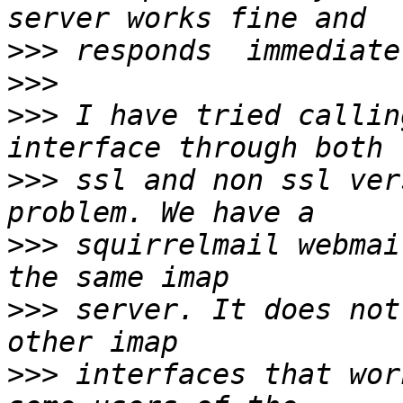
>>>
>>>
>>>
 I have tried callin
>>>
 ssl and non ssl ver
>>>
 squirrelmail webmai
>>>
 server. It does not
>>>
 interfaces that wor