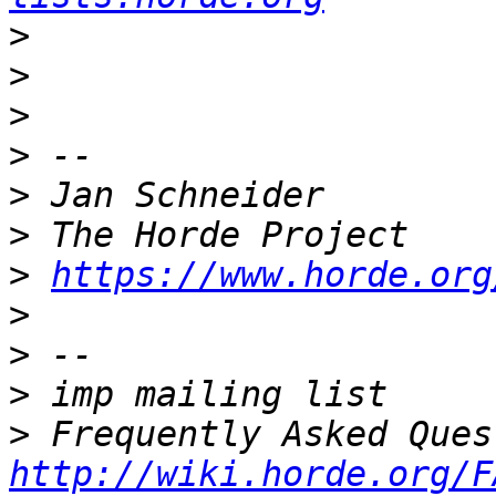
>
>
>
>
>
>
>
https://www.horde.org
>
>
>
>
http://wiki.horde.org/F