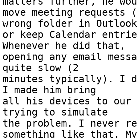
matters further, he woul
move meeting requests (
wrong folder in Outlook 
or keep Calendar entrie
Whenever he did that,  

opening any email messa
quite slow (2  

minutes typically). I d
I made him bring  

all his devices to our 
trying to simulate  

the problem. I never re
something like that. My 