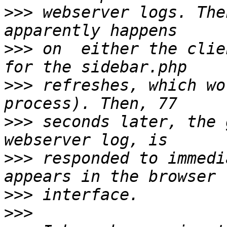
>>>
 webserver logs. The
>>>
 on  either the clie
>>>
 refreshes, which wo
>>>
 seconds later, the 
>>>
 responded to immedi
>>>
>>>