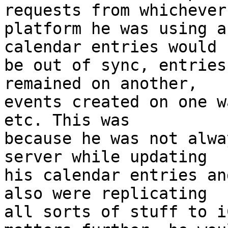
requests from whichever 
platform he was using a
calendar entries would  
be out of sync, entries
remained on another,  

events created on one w
etc. This was  

because he was not alwa
server while updating  

his calendar entries an
also were replicating  

all sorts of stuff to i