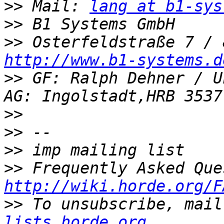
>>
 Mail: 
lang at b1-sys
>>
>>
http://www.b1-systems.d
>>
 GF: Ralph Dehner / U
>>
>>
>>
>>
http://wiki.horde.org/F
>>
 To unsubscribe, mail
lists.horde.org