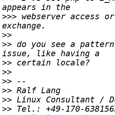
>>>
 webserver access or
>>
>>
 do you see a pattern
>>
>>
>>
>>
>>
>>