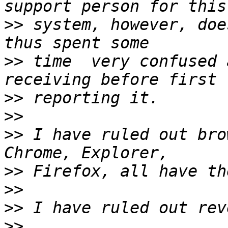
>>
 system, however, doe
>>
 time  very confused 
>>
>>
>>
 I have ruled out bro
>>
>>
>>
>>