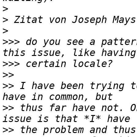
>
>
 Zitat von Joseph Mays
>
>>>
 do you see a patter
>>>
>>
>>
 I have been trying t
>>
 thus far have not. O
>>
 the problem and thus