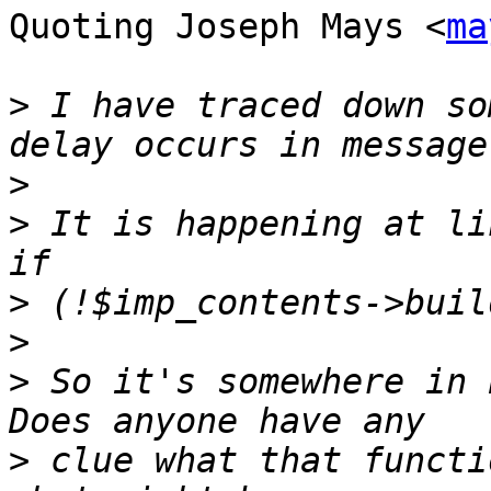
Quoting Joseph Mays <
ma
>
 I have traced down so
>
>
 It is happening at lin
>
>
>
 So it's somewhere in 
>
 clue what that functi