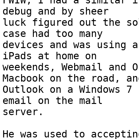
FWIW, I had a similar i
debug and by sheer  

luck figured out the so
case had too many  

devices and was using a
iPads at home on  

weekends, Webmail and O
Macbook on the road, and
Outlook on a Windows 7 
email on the mail  

server.

He was used to acceptin