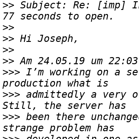
>>
 Subject: Re: [imp] I
>>
>>
>>
>>
>>>
 I’m working on a se
>>>
 admittedly a very o
>>>
 been there unchange