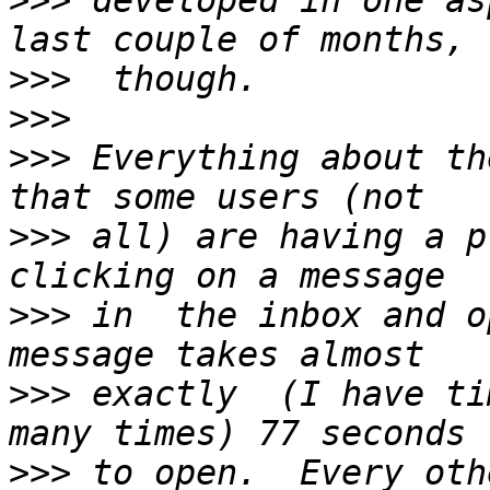
>>>
 developed in one as
>>>
>>>
>>>
 Everything about th
>>>
 all) are having a p
>>>
 in  the inbox and o
>>>
 exactly  (I have ti
>>>
 to open.  Every oth