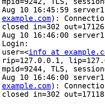
mpid=9242, TLS, session
Aug 10 16:45:59 server1
example.com
): Connection
closed in=302 out=17126

Aug 10 16:46:00 server1
Login: 

user=<
info at example.c
rip=127.0.0.1, lip=127.
mpid=9244, TLS, session
Aug 10 16:46:00 server1
example.com
): Connection
closed in=302 out=17118
