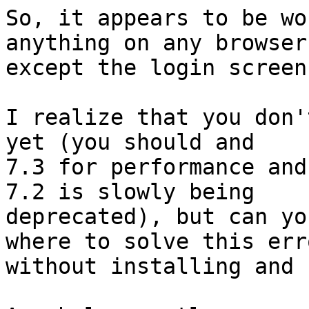
So, it appears to be wo
anything on any browser,
except the login screen.
I realize that you don'
yet (you should and 

7.3 for performance and
7.2 is slowly being 

deprecated), but can yo
where to solve this erro
without installing and 