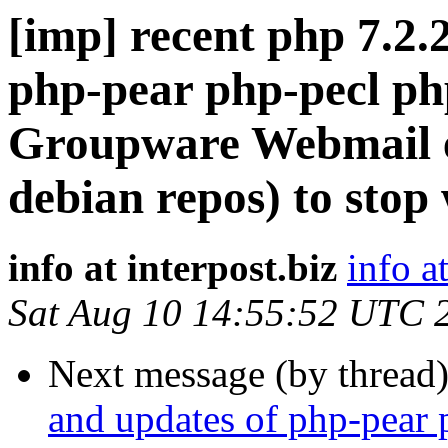
[imp] recent php 7.2.
php-pear php-pecl ph
Groupware Webmail ed
debian repos) to stop
info at interpost.biz
info a
Sat Aug 10 14:55:52 UTC 
Next message (by thread
and updates of php-pear 