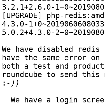
3.2.1+2.6.0-1+0~2019080
[UPGRADE] php-redis:amd6
4.3.0-1+0~20190606080331
5.0.2+4.3.0-2+0~2019080
We have disabled redis 
have the same error on 

both a test and product
roundcube to send this 
:
  We have a login screen and we are setup to use 