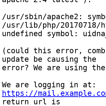
/usr/sbin/apache2: symb
/usr/lib/php/20170718/h
undefined symbol: uidna
(could this error, comb
update be causing the 

error? We are using the
We are logging in at:  
https://mail.example.co