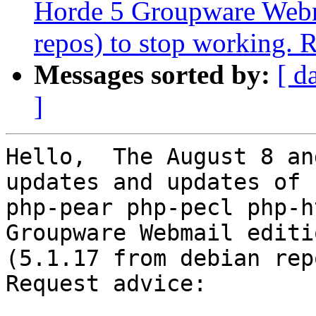
Horde 5 Groupware Webma
repos) to stop working. 
Messages sorted by:
[ d
]
Hello,  The August 8 an
updates and updates of 

php-pear php-pecl php-h
Groupware Webmail editio
(5.1.17 from debian rep
Request advice:
