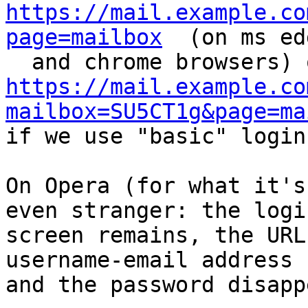
https://mail.example.co
page=mailbox
  (on ms ed
https://mail.example.co
mailbox=SU5CT1g&page=ma
if we use "basic" login.
On Opera (for what it's
even stranger: the login
screen remains, the URL
username-email address 

and the password disappe