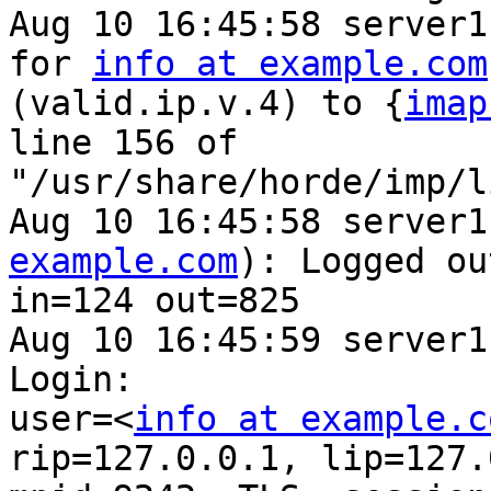
Aug 10 16:45:58 server1
for 
info at example.com
(valid.ip.v.4) to {
imap
line 156 of 

"/usr/share/horde/imp/l
Aug 10 16:45:58 server1
example.com
): Logged out
in=124 out=825

Aug 10 16:45:59 server1
Login: 

user=<
info at example.c
rip=127.0.0.1, lip=127.