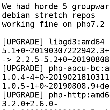
We had horde 5 groupwar
debian stretch repos 

working fine on php7.2 
[UPGRADE] libgd3:amd64 
5.1+0~20190307222942.3+
-> 2.2.5-5.2+0~20190808
[UPGRADE] php-apcu-bc:a
1.0.4-4+0~2019021810311
1.0.5-1+0~20190808.9+de
[UPGRADE] php-http:amd64
3.2.0+2.6.0-