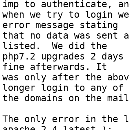
imp to authenticate, and
when we try to login we
error message stating 

that no data was sent a
listed.  We did the 

php7.2 upgrades 2 days 
fine afterwards. It 

was only after the abov
longer login to any of 

the domains on the mail
The only error in the l
apache 2.4 latest ):
