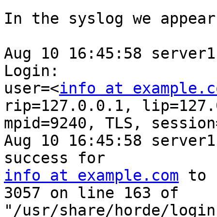
In the syslog we appear
Aug 10 16:45:58 server1
Login: 

user=<
info at example.c
rip=127.0.0.1, lip=127.
mpid=9240, TLS, session
Aug 10 16:45:58 server1
info at example.com
 to 
3057 on line 163 of 

"/usr/share/horde/login