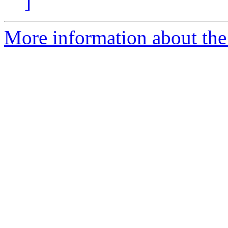
]
More information about the 