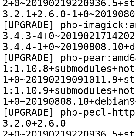
2+0~20190219220936.5+st
3.2.1+2.6.0-1+0~2019080
[UPGRADE] php-imagick:a
3.4.3-4+0~2019021714202
3.4.4-1+0~20190808.10+d
[UPGRADE] php-pear:amd64
1:1.10.8+submodules+not
1+0~20190219091011.9+st
1:1.10.9+submodules+not
1+0~20190808.10+debian9
[UPGRADE] php-pecl-http
3.2.0+2.6.0-
2+0~20190219220936.5+st