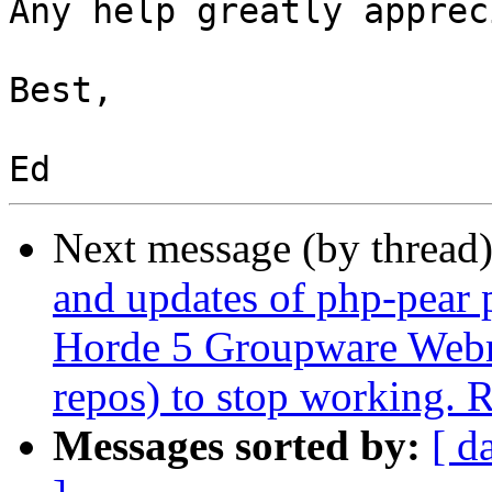
Any help greatly apprec
Best,

Next message (by thread
and updates of php-pear 
Horde 5 Groupware Webma
repos) to stop working. 
Messages sorted by:
[ d