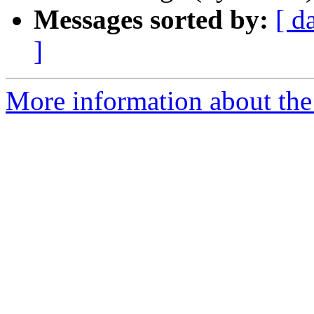
Messages sorted by:
[ d
]
More information about the 