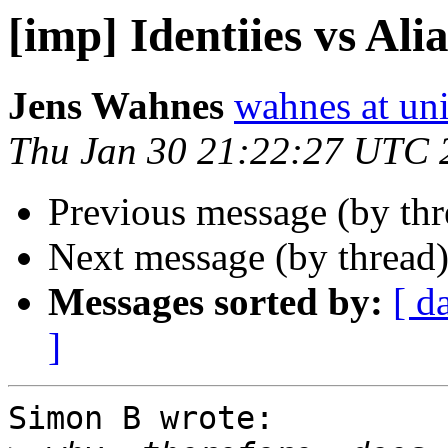
[imp] Identiies vs Ali
Jens Wahnes
wahnes at un
Thu Jan 30 21:22:27 UTC 
Previous message (by th
Next message (by thread
Messages sorted by:
[ d
]
Simon B wrote:
