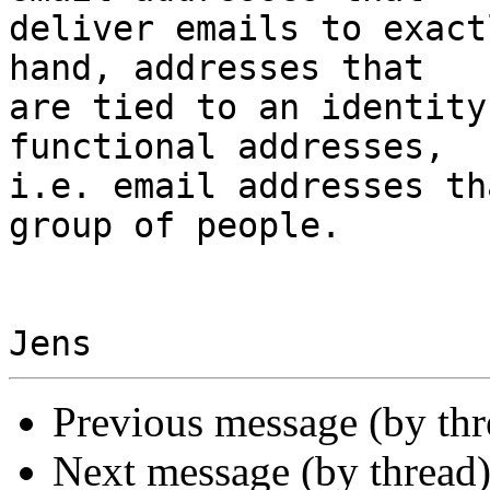
deliver emails to exact
hand, addresses that 

are tied to an identity
functional addresses, 

i.e. email addresses th
group of people.

Previous message (by th
Next message (by thread