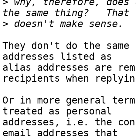
>
 why, therefore, does 
>
They don't do the same 
addresses listed as 

alias addresses are rem
recipients when replying
Or in more general term
treated as personal 

addresses, i.e. the con
email addresses that 
