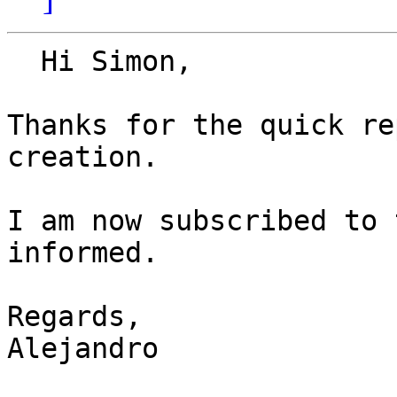
  Hi Simon,

Thanks for the quick re
creation.

I am now subscribed to 
informed.

Regards,

Alejandro
