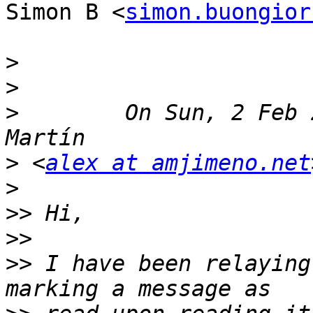
Simon B <
simon.buongior
>
>
>
        On Sun, 2 Feb 
>
 <
alex at amjimeno.net
>
>>
>>
>>
 I have been relaying