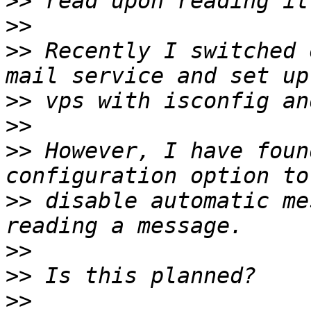
>>
>>
>>
 Recently I switched 
>>
>>
>>
 However, I have foun
>>
 disable automatic me
>>
>>
>>