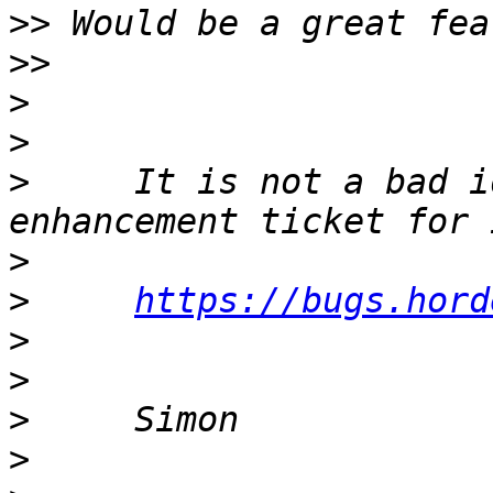
>>
>>
>
>
>
     It is not a bad i
>
>
https://bugs.hord
>
>
>
>