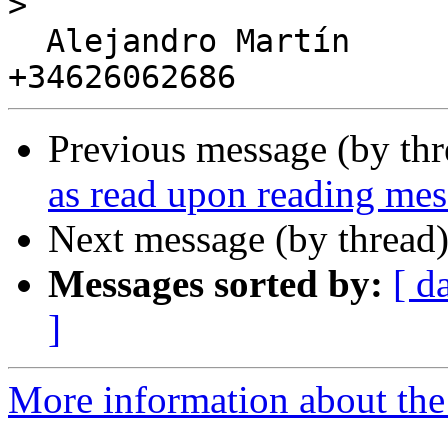
>
  Alejandro Martín

Previous message (by th
as read upon reading me
Next message (by thread
Messages sorted by:
[ d
]
More information about the 