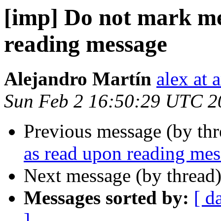
[imp] Do not mark me
reading message
Alejandro Martín
alex at 
Sun Feb 2 16:50:29 UTC 2
Previous message (by th
as read upon reading me
Next message (by thread
Messages sorted by:
[ d
]