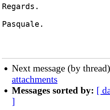
Regards.

Pasquale.

Next message (by thread
attachments
Messages sorted by:
[ d
]