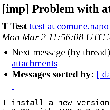
[imp] Problem with a
T Test
ttest at comune.napol
Mon Mar 2 11:56:08 UTC 
Next message (by thread
attachments
Messages sorted by:
[ d
]
I install a new version