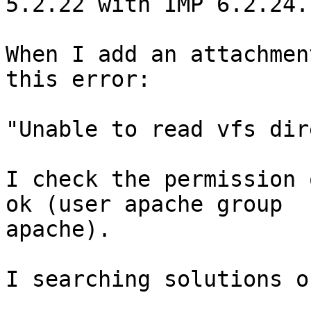
5.2.22 with IMP 6.2.24.

When I add an attachmen
this error:

"Unable to read vfs dir
I check the permission 
ok (user apache group 

apache).

I searching solutions o