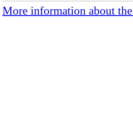
More information about the 