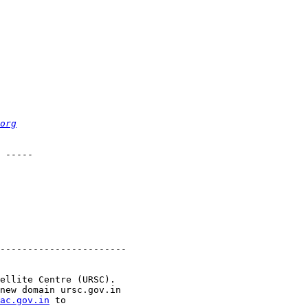
org
 -----

-----------------------

ellite Centre (URSC).

new domain ursc.gov.in

ac.gov.in