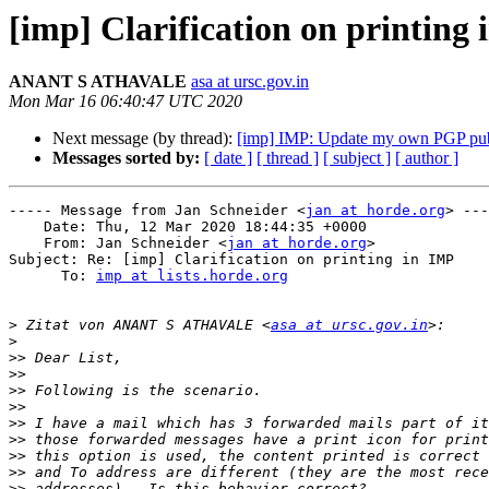
[imp] Clarification on printing
ANANT S ATHAVALE
asa at ursc.gov.in
Mon Mar 16 06:40:47 UTC 2020
Next message (by thread):
[imp] IMP: Update my own PGP pub
Messages sorted by:
[ date ]
[ thread ]
[ subject ]
[ author ]
----- Message from Jan Schneider <
jan at horde.org
> ---
    Date: Thu, 12 Mar 2020 18:44:35 +0000

    From: Jan Schneider <
jan at horde.org
>

Subject: Re: [imp] Clarification on printing in IMP

      To: 
imp at lists.horde.org
>
 Zitat von ANANT S ATHAVALE <
asa at ursc.gov.in
>
>>
>>
>>
>>
>>
>>
>>
>>
>>