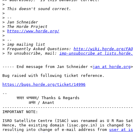
>
>
>
>
>
>
>
https://www.horde.org/
>
>
>
>
 Frequently Asked Questions: 
http://wiki.horde.org/FAQ
>
 To unsubscribe, mail: 
imp-unsubscribe at lists.horde.
----- End message from Jan Schneider <
jan at horde.org
>
Bug raised with following ticket reference.

https://bugs.horde.org/ticket/14996
-- 

      सादर धन्यवाद/ Thanks & Regards

           अनंत / Anant

-------------------------------------------------------
IMPORTANT NOTE:

ISRO Satellite Centre (ISAC) was renamed as U R Rao Sat
Hence, the existing domain (isac.gov.in) is changed to 
resulting into change of e-mail address from 
user at is