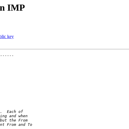
 in IMP
lic key
------
