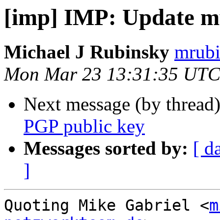
[imp] IMP: Update m
Michael J Rubinsky
mrubi
Mon Mar 23 13:31:35 UTC
Next message (by thread
PGP public key
Messages sorted by:
[ d
]
Quoting Mike Gabriel <
m