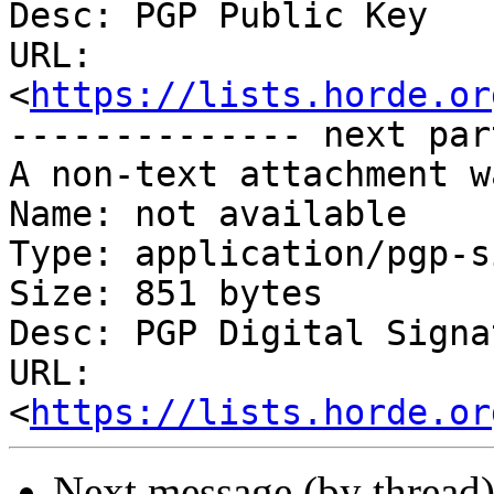
Desc: PGP Public Key

URL: 
<
https://lists.horde.or
-------------- next par
A non-text attachment w
Name: not available

Type: application/pgp-s
Size: 851 bytes

Desc: PGP Digital Signat
URL: 
<
https://lists.horde.or
Next message (by thread