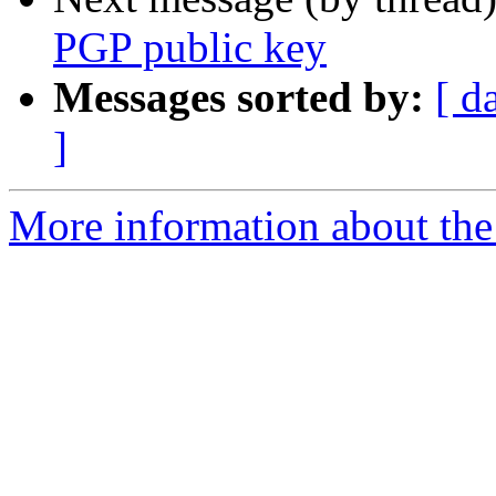
PGP public key
Messages sorted by:
[ d
]
More information about the 