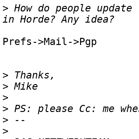
>
 How do people update 
Prefs->Mail->Pgp

>
>
>
>
>
>