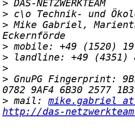
>
>
>
 Mike Gabriel, Marient
>
>
>
>
 GnuPG Fingerprint: 9BF
>
 mail: 
mike.gabriel at
http://das-netzwerkteam