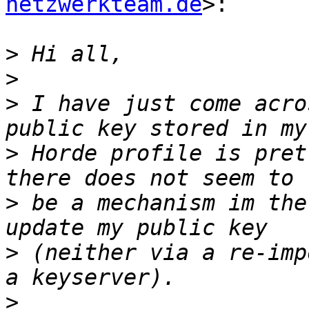
netzwerkteam.de
>:

>
>
>
 I have just come acro
>
 Horde profile is pret
>
 be a mechanism im the
>
 (neither via a re-imp
>