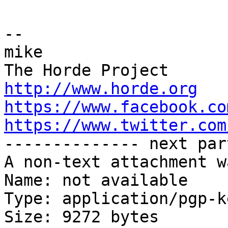
-- 

mike

http://www.horde.org
https://www.facebook.co
https://www.twitter.com

-------------- next par
A non-text attachment w
Name: not available

Type: application/pgp-ke
Size: 9272 bytes
