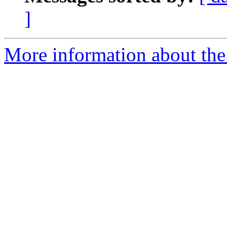
]
More information about the 