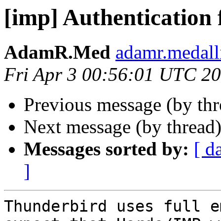
[imp] Authentication 
AdamR.Med
adamr.medall
Fri Apr 3 00:56:01 UTC 2
Previous message (by th
Next message (by thread
Messages sorted by:
[ d
]
Thunderbird uses full e