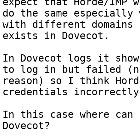
expect that Horde/IMP wi
do the same especially 
with different domains

exists in Dovecot. 

In Dovecot logs it show
to log in but failed (no
reason) so I think Hord
credentials incorrectly.
In this case where can 
Dovecot?
