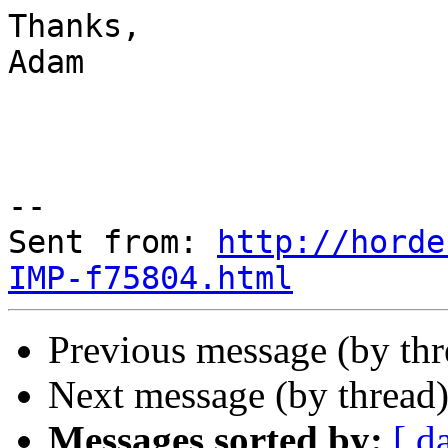
Thanks,

Adam

--

Sent from: 
http://horde
IMP-f75804.html
Previous message (by th
Next message (by thread
Messages sorted by:
[ d