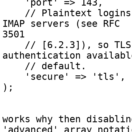
    'port' => 143,

    // Plaintext logins are disabled by default on 
IMAP servers (see RFC

3501

    // [6.2.3]), so TLS is the only guaranteed 
authentication available
    // default.

    'secure' => 'tls',

);

works why then disablin
'advanced' array notati