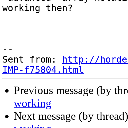
working then?

--

Sent from: 
http://horde
IMP-f75804.html
Previous message (by th
working
Next message (by thread