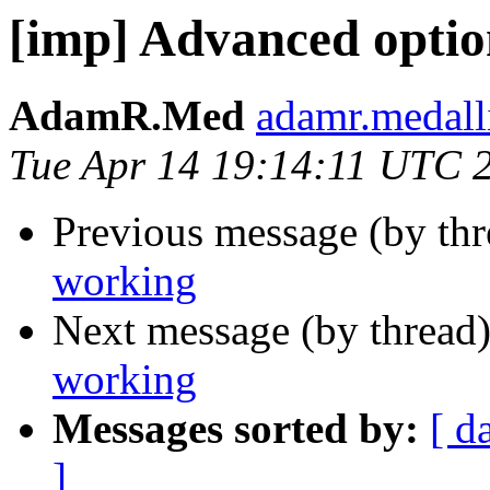
[imp] Advanced optio
AdamR.Med
adamr.medall
Tue Apr 14 19:14:11 UTC 
Previous message (by th
working
Next message (by thread
working
Messages sorted by:
[ d
]