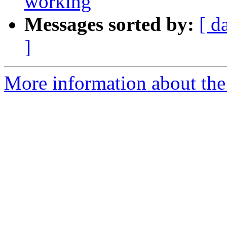
working
Messages sorted by:
[ d
]
More information about the 