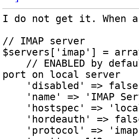
I do not get it. When a
// IMAP server

$servers['imap'] = array
    // ENABLED by default; will connect to IMAP 
port on local server

    'disabled' => false,

    'name' => 'IMAP Server',

    'hostspec' => 'localhost',

    'hordeauth' => false,

    'protocol' => 'imap',
