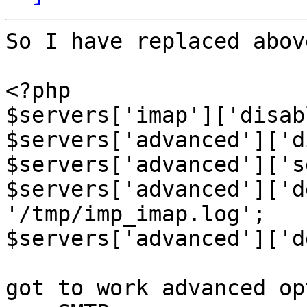
So I have replaced abov
<?php

$servers['imap']['disab
$servers['advanced']['d
$servers['advanced']['s
$servers['advanced']['d
'/tmp/imp_imap.log';

$servers['advanced']['d
got to work advanced op