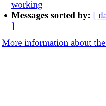
working
Messages sorted by:
[ d
]
More information about the 