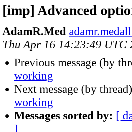
[imp] Advanced optio
AdamR.Med
adamr.medall
Thu Apr 16 14:23:49 UTC 
Previous message (by th
working
Next message (by thread
working
Messages sorted by:
[ d
]