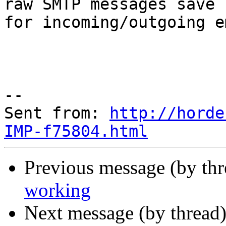
raw SMTP messages save

for incoming/outgoing e
--

Sent from: 
http://horde
IMP-f75804.html
Previous message (by th
working
Next message (by thread