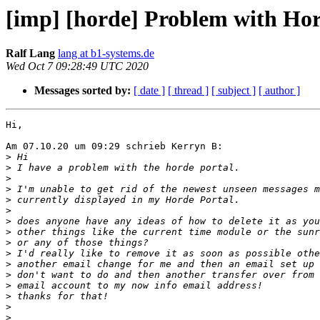
[imp] [horde] Problem with Hor
Ralf Lang
lang at b1-systems.de
Wed Oct 7 09:28:49 UTC 2020
Messages sorted by:
[ date ]
[ thread ]
[ subject ]
[ author ]
Hi,

Am 07.10.20 um 09:29 schrieb Kerryn B:

>
>
>
>
>
>
>
>
>
>
>
>
>
>
>
>