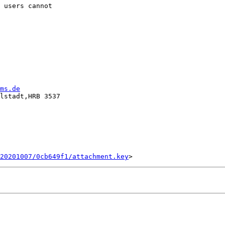
 users cannot

ms.de
lstadt,HRB 3537

20201007/0cb649f1/attachment.key