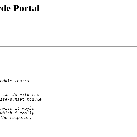
de Portal