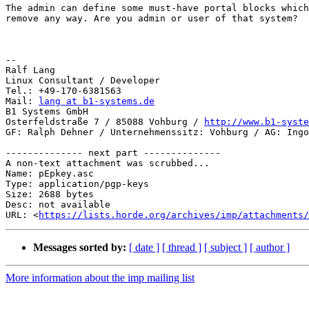
The admin can define some must-have portal blocks which
remove any way. Are you admin or user of that system?

-- 

Ralf Lang

Linux Consultant / Developer

Tel.: +49-170-6381563

Mail: 
lang at b1-systems.de
B1 Systems GmbH

Osterfeldstraße 7 / 85088 Vohburg / 
http://www.b1-syste
GF: Ralph Dehner / Unternehmenssitz: Vohburg / AG: Ingo
-------------- next part --------------

A non-text attachment was scrubbed...

Name: pEpkey.asc

Type: application/pgp-keys

Size: 2688 bytes

Desc: not available

URL: <
https://lists.horde.org/archives/imp/attachments/
Messages sorted by:
[ date ]
[ thread ]
[ subject ]
[ author ]
More information about the imp mailing list