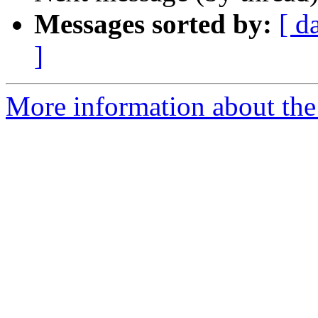
Messages sorted by:
[ d
]
More information about the 