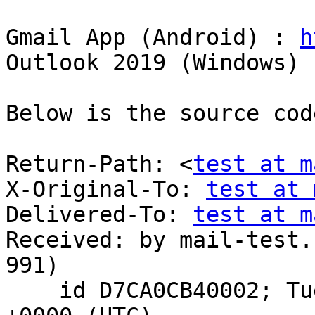
Gmail App (Android) : 
h
Outlook 2019 (Windows) 
Below is the source cod
Return-Path: <
test at m
X-Original-To: 
test at 
Delivered-To: 
test at m
Received: by mail-test.
991)

    id D7CA0CB40002; Tue, 24 Nov 2020 04:56:41 