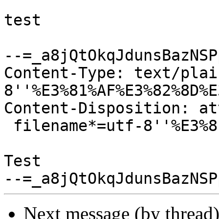
test

--=_a8jQtOkqJdunsBazNSPp
Content-Type: text/plai
8''%E3%81%AF%E3%82%8D%E
Content-Disposition: at
 filename*=utf-8''%E3%81%AF%E3%82%8D%E3%83%BC.txt

Test

Next message (by thread