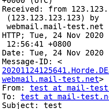
+0000 (UTC)

Received: from 123.123.
 (123.123.123.123) by

 webmail.mail-test.net (Horde Framework) with 
HTTP; Tue, 24 Nov 2020

 12:56:41 +0800

Date: Tue, 24 Nov 2020 
20201124125641.Horde.DE
webmail.mail-test.net
>

From: 
test at mail-test
To: 
test at mail-test.n
Subject: test
