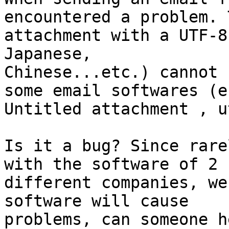
encountered a problem. 
attachment with a UTF-8
Japanese,

Chinese...etc.) cannot 
some email softwares (e.
Untitled attachment , u
Is it a bug? Since rare
with the software of 2

different companies, we
software will cause

problems, can someone he