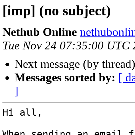
[imp] (no subject)
Nethub Online
nethubonli
Tue Nov 24 07:35:00 UTC 
Next message (by thread
Messages sorted by:
[ d
]
Hi all,

When sending an email f