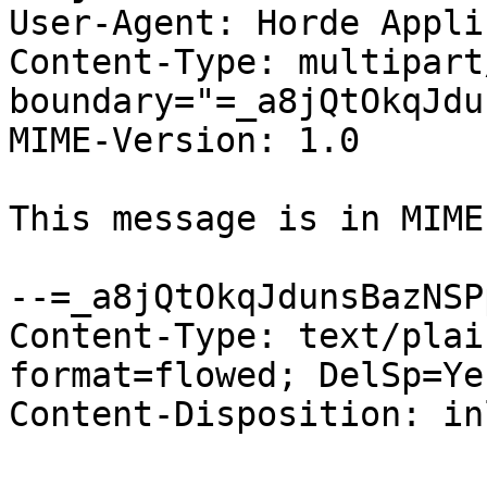
User-Agent: Horde Appli
Content-Type: multipart
boundary="=_a8jQtOkqJdu
MIME-Version: 1.0

This message is in MIME
--=_a8jQtOkqJdunsBazNSPp
Content-Type: text/plai
format=flowed; DelSp=Yes
Content-Disposition: inl