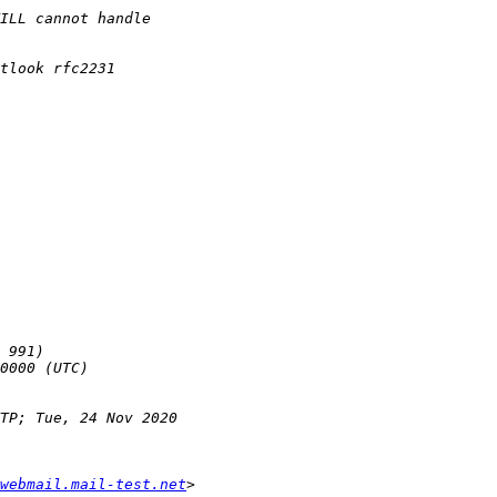
webmail.mail-test.net