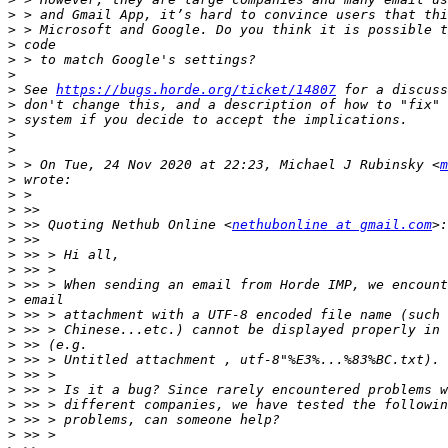
>
>
>
>
>
>
 See 
https://bugs.horde.org/ticket/14807
>
>
>
>
>
 > On Tue, 24 Nov 2020 at 22:23, Michael J Rubinsky <
m
>
>
>
>
 >> Quoting Nethub Online <
nethubonline at gmail.com
>
>
>
>
>
>
>
>
>
>
>
>
>
>