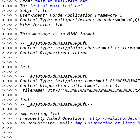
>
 >> > From: 
test at mail-test.net
>
 >> > To: 
test at mail-test.net
>
>
>
>
>
>
>
>
>
>
>
>
>
>
>
>
>
>
>
>
>
>
>
>
 >> > Frequently Asked Questions: 
http://wiki.horde.or
>
 >> > To unsubscribe, mail: 
imp-unsubscribe at lists.h
>
>
>