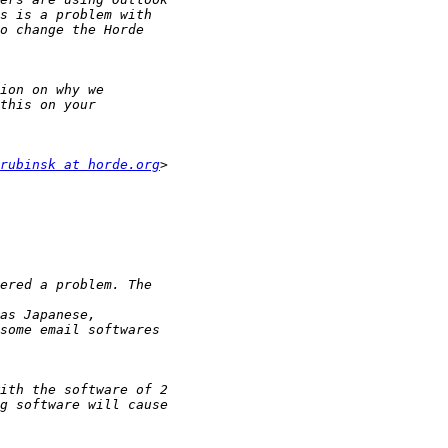
rubinsk at horde.org