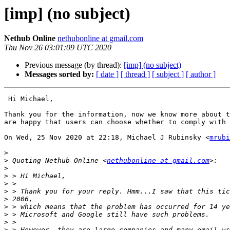
[imp] (no subject)
Nethub Online
nethubonline at gmail.com
Thu Nov 26 03:01:09 UTC 2020
Previous message (by thread):
[imp] (no subject)
Messages sorted by:
[ date ]
[ thread ]
[ subject ]
[ author ]
 Hi Michael,

Thank you for the information, now we know more about t
are happy that users can choose whether to comply with 
On Wed, 25 Nov 2020 at 22:18, Michael J Rubinsky <
mrubi
>
>
 Quoting Nethub Online <
nethubonline at gmail.com
>
>
>
>
>
>
>
>
>