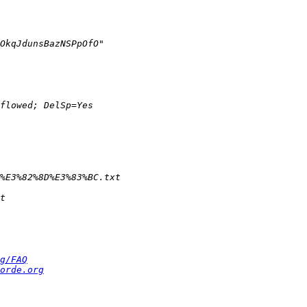
g/FAQ
orde.org