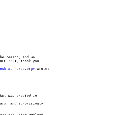
he reason, and we

RFC 2231, thank you.

nsk at horde.org
> wrote:
