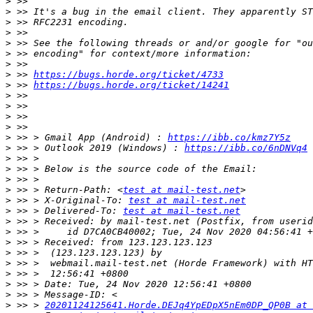
>
>
>
>
>
>
>
>
 >> 
https://bugs.horde.org/ticket/4733
>
 >> 
https://bugs.horde.org/ticket/14241
>
>
>
>
>
 >> > Gmail App (Android) : 
https://ibb.co/kmz7Y5z
>
 >> > Outlook 2019 (Windows) : 
https://ibb.co/6nDNVq4
>
>
>
>
 >> > Return-Path: <
test at mail-test.net
>
 >> > X-Original-To: 
test at mail-test.net
>
 >> > Delivered-To: 
test at mail-test.net
>
>
>
>
>
>
>
>
>
 >> > 
20201124125641.Horde.DEJq4YpEDpX5nEm0DP_QP0B at 