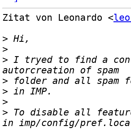
Zitat von Leonardo <
leo
>
>
>
 I tryed to find a con
>
>
>
>
 To disable all featur