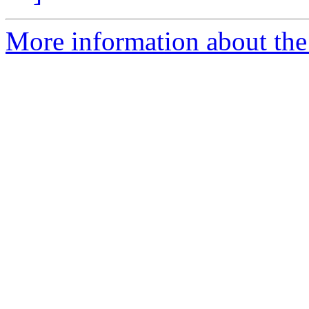
More information about the 