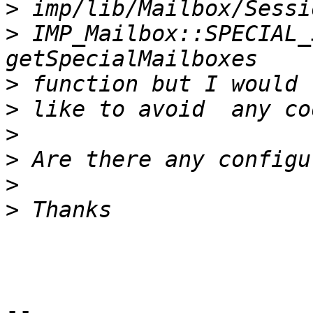
>
>
 IMP_Mailbox::SPECIAL_
>
>
>
>
>
>
-- 
