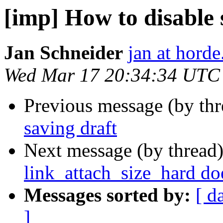
[imp] How to disable
Jan Schneider
jan at horde
Wed Mar 17 20:34:34 UTC
Previous message (by th
saving draft
Next message (by thread
link_attach_size_hard do
Messages sorted by:
[ d
]