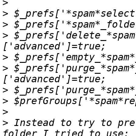
>
>
>
>
 $_prefs['delete_*spam
>
>
 $_prefs['purge_*spam*
>
>
>
>
 Instead to try to pre