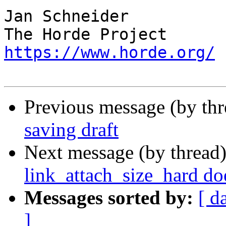
Jan Schneider

https://www.horde.org/
Previous message (by th
saving draft
Next message (by thread
link_attach_size_hard do
Messages sorted by:
[ d
]