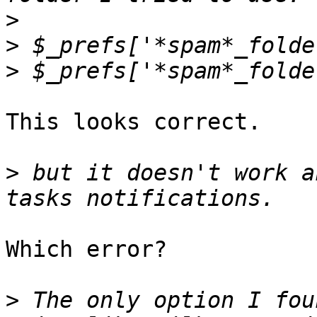
>
>
>
This looks correct.

>
 but it doesn't work a
Which error?

>