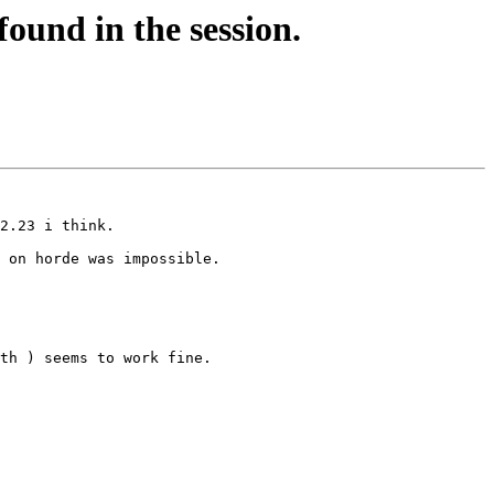
ound in the session.