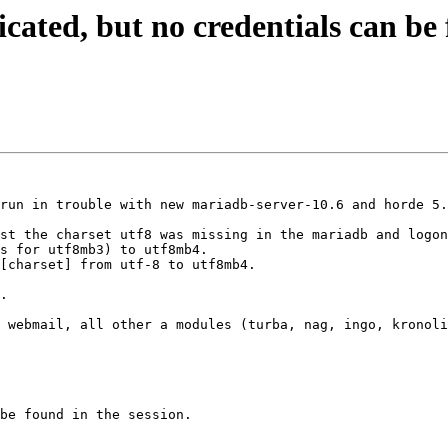
ated, but no credentials can be f