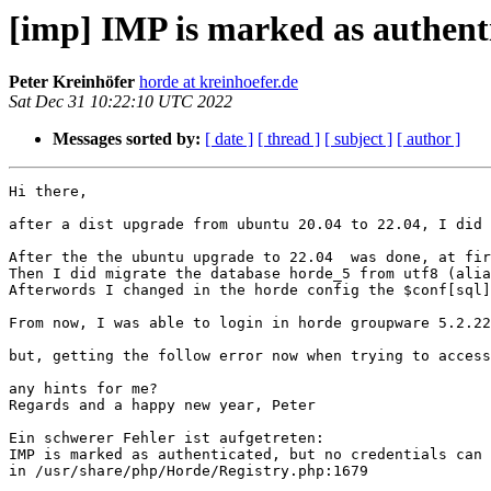
[imp] IMP is marked as authentic
Peter Kreinhöfer
horde at kreinhoefer.de
Sat Dec 31 10:22:10 UTC 2022
Messages sorted by:
[ date ]
[ thread ]
[ subject ]
[ author ]
Hi there,

after a dist upgrade from ubuntu 20.04 to 22.04, I did run in trouble with new mariadb-server-10.6 and horde 5.2.23 i think.

After the the ubuntu upgrade to 22.04  was done, at first the charset utf8 was missing in the mariadb and logon on horde was impossible.
Then I did migrate the database horde_5 from utf8 (alias for utf8mb3) to utf8mb4.
Afterwords I changed in the horde config the $conf[sql][charset] from utf-8 to utf8mb4.

From now, I was able to login in horde groupware 5.2.22.

but, getting the follow error now when trying to access webmail, all other a modules (turba, nag, ingo, kronolith ) seems to work fine.

any hints for me?
Regards and a happy new year, Peter

Ein schwerer Fehler ist aufgetreten:
IMP is marked as authenticated, but no credentials can be found in the session.
in /usr/share/php/Horde/Registry.php:1679

 1. Horde_Registry::appInit() /usr/share/horde/imp/index.php:19
 2. Horde_Registry->pushApp() /usr/share/php/Horde/Registry.php:298
 3. Horde_Registry->_pushAppError() /usr/share/php/Horde/Registry.php:1622
 4. Horde_Registry::appInit() /usr/share/horde/imp/index.php:19
 5. Horde_Registry->pushApp() /usr/share/php/Horde/Registry.php:298
 6. Horde_Registry->callAppMethod() /usr/share/php/Horde/Registry.php:1617
 7. Horde_Registry_Application->authenticated() /usr/share/php/Horde/Registry.php:1197
 8. IMP_Application->_authenticated() /usr/share/php/Horde/Registry/Application.php:108
 9. IMP_Auth::authenticateCallback() /usr/share/horde/imp/lib/Application.php:134
10. IMP_Auth::_log() /usr/share/horde/imp/lib/Auth.php:252
11. IMP_Imap->__call() /usr/share/horde/imp/lib/Auth.php:141

Details
Die vollständige Fehlermeldung wurde in Hordes Logdatei geschrieben und für Administratoren weiter unten ausgegeben. Benutzer, die keine Administratoren sind, bekommen diese Details nicht zu sehen.

Horde_Exception_PushApp Object
(
    [application] => imp
    [details] => 
    [logged] => 1
    [_logLevel:protected] => 0
    [message:protected] => IMP is marked as authenticated, but no credentials can be found in the session.
    [string:Exception:private] => 
    [code:protected] => 5
    [file:protected] => /usr/share/php/Horde/Registry.php
    [line:protected] => 1679
    [trace:Exception:private] => Array
        (
            [0] => Array
                (
                    [file] => /usr/share/php/Horde/Registry.php
                    [line] => 1622
                    [function] => _pushAppError
                    [class] => Horde_Registry
                    [type] => ->
                )

            [1] => Array
                (
                    [file] => /usr/share/php/Horde/Registry.php
                    [line] => 298
                    [function] => pushApp
                    [class] => Horde_Registry
                    [type] => ->
                )

            [2] => Array
                (
                    [file] => /usr/share/horde/imp/index.php
                    [line] => 19
                    [function] => appInit
                    [class] => Horde_Registry
                    [type] => ::
                )

        )

    [previous:Exception:private] => Horde_Exception_AuthenticationFailure Object
        (
            [application] => 
            [code:protected] => 6
            [details] => 
            [logged] => 1
            [_logLevel:protected] => 0
            [message:protected] => IMP is marked as authenticated, but no credentials can be found in the session.
            [string:Exception:private] => 
            [file:protected] => /usr/share/horde/imp/lib/Imap.php
            [line:protected] => 628
            [trace:Exception:private] => Array
                (
                    [0] => Array
                        (
                            [file] => /usr/share/horde/imp/lib/Auth.php
                            [line] => 141
                            [function] => __call
                            [class] => IMP_Imap
                            [type] => ->
                        )

                    [1] => Array
                        (
                            [file] => /usr/share/horde/imp/lib/Auth.php
                            [line] => 252
                            [function] => _log
                            [class] => IMP_Auth
                            [type] => ::
                        )

                    [2] => Array
                        (
                            [file] => /usr/share/horde/imp/lib/Application.php
                            [line] => 134
                            [function] => authenticateCallback
                            [class] => IMP_Auth
                            [type] => ::
                        )

                    [3] => Array
                        (
                            [file] => /usr/share/php/Horde/Registry/Application.php
                            [line] => 108
                            [function] => _authenticated
                            [class] => IMP_Application
                            [type] => ->
                        )

                    [4] => Array
                        (
                            [file] => /usr/share/php/Horde/Registry.php
                            [line] => 1197
                            [function] => authenticated
                            [class] => Horde_Registry_Application
                            [type] => ->
                        )

                    [5] => Array
                        (
                            [file] => /usr/share/php/Horde/Registry.php
                            [line] => 1617
                            [function] => callAppMethod
                            [class] => Horde_Registry
                            [type] => ->
                        )

                    [6] => Array
                        (
                            [file] => /usr/share/php/Horde/Registry.php
                            [line] => 298
                            [function] => pushApp
                            [class] => Horde_Registry
                            [type] => ->
                        )

                    [7] => Array
                        (
                            [file] => /usr/share/horde/imp/index.php
                            [line] => 19
                            [function] => appInit
                            [class] => Horde_Registry
                            [type] => ::
                        )

                )

            [previous:Exception:private] => 
        )

)

$ php -v
PHP 7.4.33 (cli) (built: Nov  8 2022 11:33:53) ( NTS )
Copyright (c) The PHP Group
Zend Engine v3.4.0, Copyright (c) Zend Technologies
    with Zend OPcache v7.4.33, Copyright (c), by Zend Technologies


$ cat /usr/share/horde/config/conf.php
<?php
/* CONFIG START. DO NOT CHANGE ANYTHING IN OR AFTER THIS LINE. */
// $Hash: dd22d3283033d73071e7f49fd9e570144d651fcd
// $Id: 5841de7a8bd742b764f603953bef5d16a75a0da4 $
$conf['vhosts'] = false;
$conf['debug_level'] = E_ALL & ~E_NOTICE;
$conf['max_exec_time'] = 0;
$conf['compress_pages'] = true;
$conf['secret_key'] = 'xxxxx';
$conf['umask'] = 077;
$conf['testdisable'] = true;
$conf['use_ssl'] = 1;
$conf['server']['name'] = $_SERVER['SERVER_NAME'];
$conf['urls']['token_lifetime'] = 30;
$conf['urls']['hmac_lifetime'] = 30;
$conf['urls']['pretty'] = false;
$conf['safe_ips'] = array();
$conf['session']['name'] = 'Horde';
$conf['session']['use_only_cookies'] = true;
$conf['session']['timeout'] = 0;
$conf['session']['cache_limiter'] = 'nocache';
$conf['session']['max_time'] = 72000;
$conf['cookie']['domain'] = $_SERVER['SERVER_NAME'];
$conf['cookie']['path'] = '/horde';
$conf['sql']['username'] = 'xxxxx';
$conf['sql']['password'] = 'xxxxx';
$conf['sql']['socket'] = '/run/mysqld/mysqld.sock';
$conf['sql']['protocol'] = 'unix';
$conf['sql']['database'] = 'horde_5';
$conf['sql']['charset'] = 'utf8mb4';
$conf['sql']['ssl'] = false;
$conf['sql']['splitread'] = false;
$conf['sql']['logqueries'] = false;
$conf['sql']['phptype'] = 'mysql';
$conf['nosql']['phptype'] = false;
$conf['ldap']['useldap'] = false;
$conf['auth']['admins'] = array('xxxxx');
$conf['auth']['checkip'] = true;
$conf['auth']['checkbrowser'] = true;
$conf['auth']['resetpassword'] = false;
$conf['auth']['alternate_login'] = false;
$conf['auth']['redirect_on_logout'] = false;
$conf['auth']['list_users'] = 'list';
$conf['auth']['params']['app'] = 'imp';
$conf['auth']['driver'] = 'application';
$conf['auth']['params']['count_bad_logins'] = true;
$conf['auth']['params']['login_block'] = true;
$conf['auth']['params']['login_block_count'] = 5;
$conf['auth']['params']['login_block_time'] = 5;
$conf['signup']['allow'] = false;
$conf['log']['priority'] = 'INFO';
$conf['log']['ident'] = 'HORDE';
$conf['log']['name'] = '/var/log/horde/horde.log';
$conf['log']['params']['append'] = true;
$conf['log']['params']['format'] = 'default';
$conf['log']['type'] = 'file';
$conf['log']['enabled'] = true;
$conf['log_accesskeys'] = false;
$conf['prefs']['maxsize'] = 65535;
$conf['prefs']['params']['driverconfig'] = 'horde';
$conf['prefs']['driver'] = 'Sql';
$conf['alarms']['params']['driverconfig'] = 'horde';
$conf['alarms']['params']['ttl'] = 300;
$conf['alarms']['driver'] = 'Sql';
$conf['group']['params']['driverconfig'] = 'horde';
$conf['group']['driver'] = 'Sql';
$conf['perms']['driverconfig'] = 'horde';
$conf['perms']['driver'] = 'Sql';
$conf['share']['no_sharing'] = false;
$conf['share']['auto_create'] = true;
$conf['share']['world'] = true;
$conf['share']['any_group'] = false;
$conf['share']['hidden'] = false;
$conf['share']['cache'] = false;
$conf['share']['driver'] = 'Sqlng';
$conf['cache']['default_lifetime'] = 86400;
$conf['cache']['params']['sub'] = 0;
$conf['cache']['driver'] = 'File';
$conf['cache']['use_memorycache'] = '';
$conf['cachecssparams']['url_version_param'] = true;
$conf['cachecss'] = false;
$conf['cachejsparams']['url_version_param'] = true;
