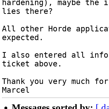
hardening), maybe the i
lies there?

All other Horde applica
expected.

I also entered all info
ticket above.

Thank you very much for
Messages sorted by:
[ d