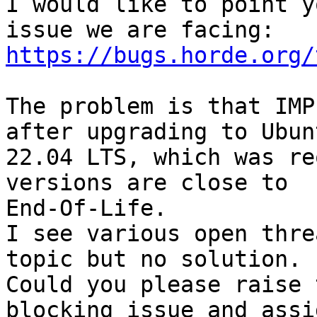
I would like to point y
https://bugs.horde.org/
The problem is that IMP
after upgrading to Ubunt
22.04 LTS, which was re
versions are close to 

End-Of-Life.

I see various open thre
topic but no solution.

Could you please raise 
blocking issue and assi