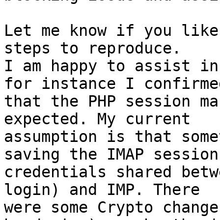
Let me know if you like
steps to reproduce.

I am happy to assist in
for instance I confirmed
that the PHP session ma
expected. My current 

assumption is that some
saving the IMAP session 
credentials shared betw
login) and IMP. There 

were some Crypto change