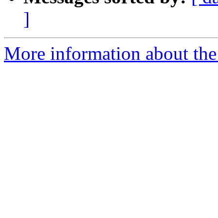
]
More information about the 