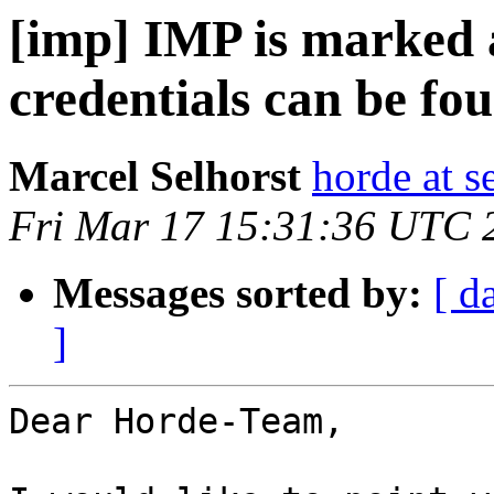
[imp] IMP is marked a
credentials can be fou
Marcel Selhorst
horde at s
Fri Mar 17 15:31:36 UTC 
Messages sorted by:
[ d
]
Dear Horde-Team,
