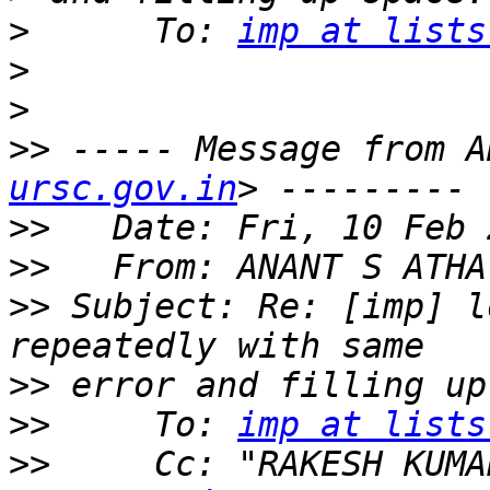
>
      To: 
imp at lists
>
>
>>
 ----- Message from A
ursc.gov.in
>>
>>
   From: ANANT S ATHA
>>
 Subject: Re: [imp] l
>>
>>
     To: 
imp at lists
>>
     Cc: "RAKESH KUMA