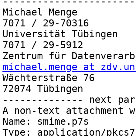
-----------------------
Michael Menge          
7071 / 29-70316

Universität Tübingen   
7071 / 29-5912

michael.menge at zdv.un

Wächterstraße 76

72074 Tübingen

-------------- next par
A non-text attachment w
Name: smime.p7s

Type: application/pkcs7