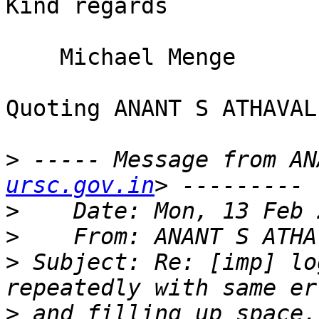
Kind regards

    Michael Menge

Quoting ANANT S ATHAVAL
>
 ----- Message from AN
ursc.gov.in
>
>
    From: ANANT S ATHA
>
 Subject: Re: [imp] lo
>