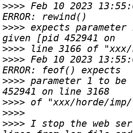
>>>>
 Feb 10 2023 13:55:
>>>>
 expects parameter 
>>>>
>>>>
 Feb 10 2023 13:55:
>>>>
 parameter 1 to be 
>>>>
>>>>
>>>>
 I stop the web ser