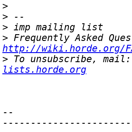
>
>
>
>
http://wiki.horde.org/F
>
 To unsubscribe, mail:
lists.horde.org
--

-----------------------