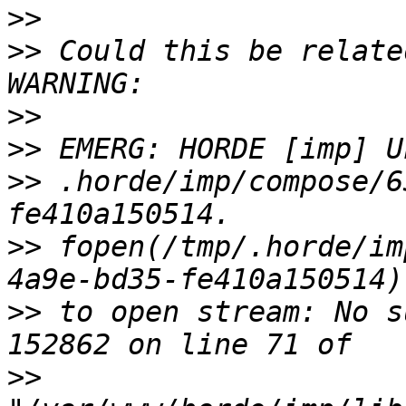
>>
>>
 Could this be relate
>>
>>
>>
 .horde/imp/compose/6
>>
 fopen(/tmp/.horde/im
>>
 to open stream: No s
>>