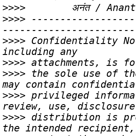
>>>>
>>>>
 ------------------
>>>>
 Confidentiality No
>>>>
>>>>
 the sole use of th
>>>>
 privileged informa
>>>>
 distribution is pr