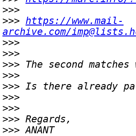
>>>
>>>
https://www.mail-
archive.com/imp@lists.h
>>>
>>>
>>>
>>>
>>>
>>>
>>>
>>>
>>>