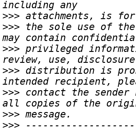
>>>
>>>
 the sole use of the
>>>
 privileged informat
>>>
 distribution is pro
>>>
 contact the sender 
>>>
>>>
 -------------------