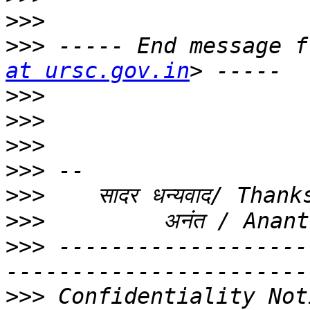
>>>
>>>
 ----- End message f
at ursc.gov.in
>>>
>>>
>>>
>>>
>>>
>>>
>>>
 -------------------
>>>
 Confidentiality Not