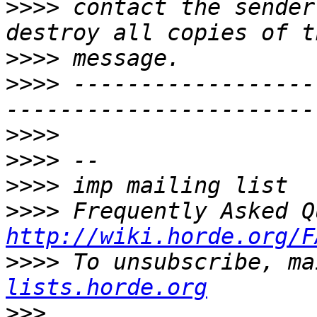
>>>>
 contact the sender
>>>>
>>>>
 ------------------
>>>>
>>>>
>>>>
>>>>
http://wiki.horde.org/F
>>>>
 To unsubscribe, ma
lists.horde.org
>>>