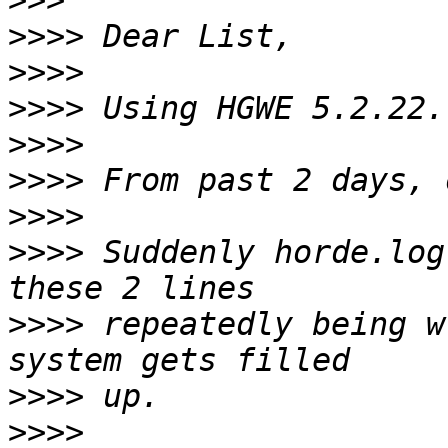
>>>
>>>>
>>>>
>>>>
>>>>
>>>>
>>>>
>>>>
 Suddenly horde.log
>>>>
 repeatedly being w
>>>>
>>>>