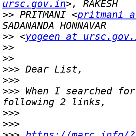
ursc.gov.in
>>
 PRITMANI <
pritmani a
>>
 <
yogeen at ursc.gov.
>>
>>
>>>
>>>
>>>
 When I searched for
>>>
>>>
>>>
https://marc.info/?