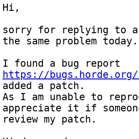
Hi,

sorry for replying to a
the same problem today.

I found a bug report 
https://bugs.horde.org/
added a patch.

As I am unable to repro
appreciate it if someon
review my patch.
