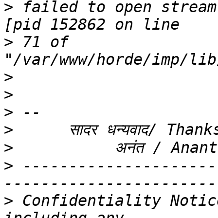
>
 failed to open stream
>
 71 of 
>
>
>
>
>
>
 ---------------------
>
 Confidentiality Notic