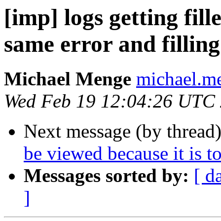
[imp] logs getting fil
same error and filling
Michael Menge
michael.me
Wed Feb 19 12:04:26 UTC
Next message (by thread
be viewed because it is to
Messages sorted by:
[ d
]