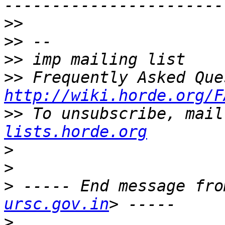
>>
>>
>>
>>
http://wiki.horde.org/F
>>
 To unsubscribe, mail
lists.horde.org
>
>
>
 ----- End message fro
ursc.gov.in
>