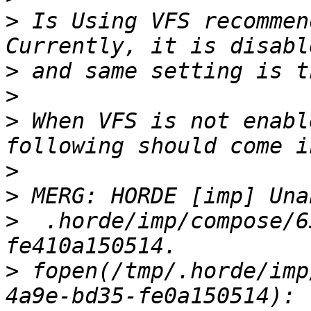
>
 Is Using VFS recommend
>
>
>
 When VFS is not enabl
>
>
>
  .horde/imp/compose/6
>
 fopen(/tmp/.horde/imp