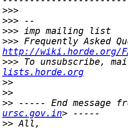
>>>
>>>
>>>
>>>
http://wiki.horde.org/F
>>>
 To unsubscribe, mai
lists.horde.org
>>
>>
>>
 ----- End message fr
ursc.gov.in
>>