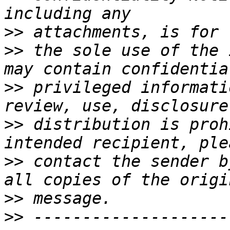
>>
>>
 the sole use of the 
>>
 privileged informati
>>
 distribution is proh
>>
 contact the sender b
>>
>>
 --------------------