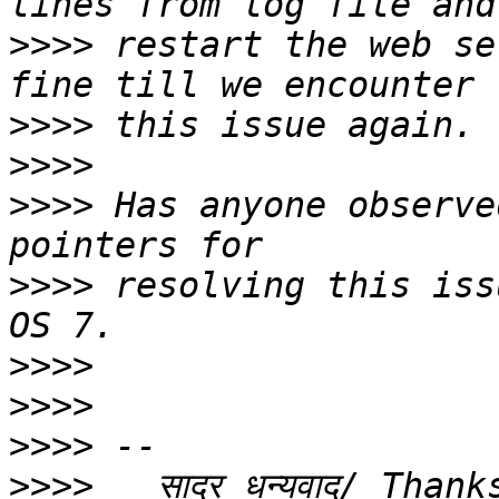
>>>>
 restart the web se
>>>>
>>>>
>>>>
 Has anyone observe
>>>>
 resolving this iss
>>>>
>>>>
>>>>
>>>>