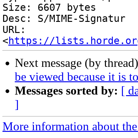
Size: 6607 bytes

Desc: S/MIME-Signatur

URL: 
<
https://lists.horde.or
Next message (by thread
be viewed because it is to
Messages sorted by:
[ d
]
More information about the 