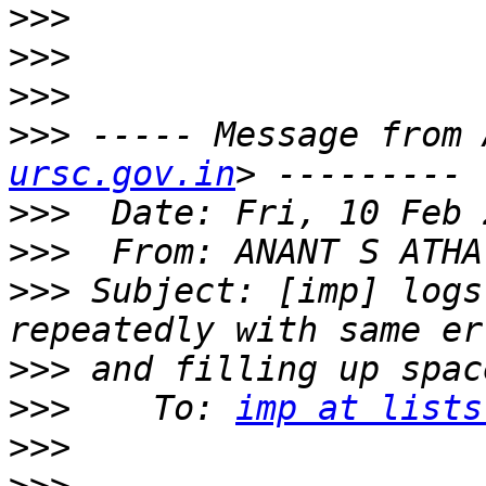
>>>
>>>
>>>
>>>
 ----- Message from 
ursc.gov.in
>>>
>>>
  From: ANANT S ATHA
>>>
 Subject: [imp] logs
>>>
>>>
    To: 
imp at lists
>>>