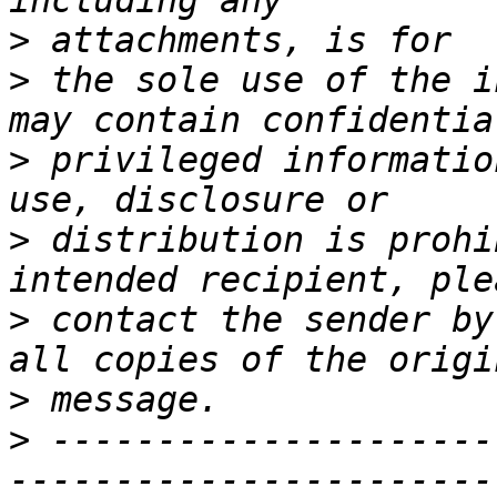
>
>
 the sole use of the i
>
 privileged informatio
>
 distribution is prohi
>
 contact the sender by
>
>
 ---------------------