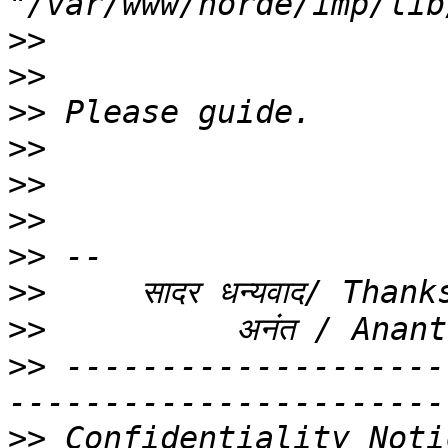
>>
>>
>>
>>
>>
>>
>>
>>
>>
>>
 --------------------
>>
 Confidentiality Noti