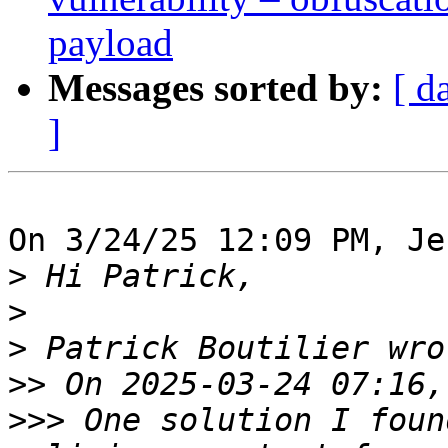
payload
Messages sorted by:
[ d
]
On 3/24/25 12:09 PM, Je
>
>
>
>>
>>>
 One solution I foun