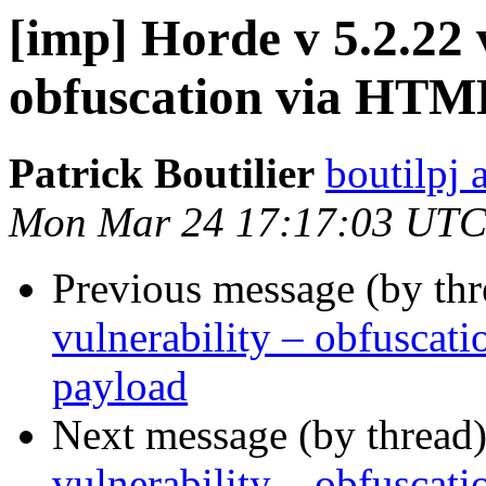
[imp] Horde v 5.2.22 
obfuscation via HTM
Patrick Boutilier
boutilpj 
Mon Mar 24 17:17:03 UTC
Previous message (by th
vulnerability – obfusca
payload
Next message (by thread
vulnerability – obfusca