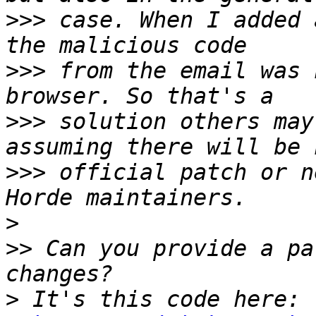
>>>
 case. When I added 
>>>
 from the email was 
>>>
 solution others may
>>>
 official patch or n
>
>>
 Can you provide a pa
>