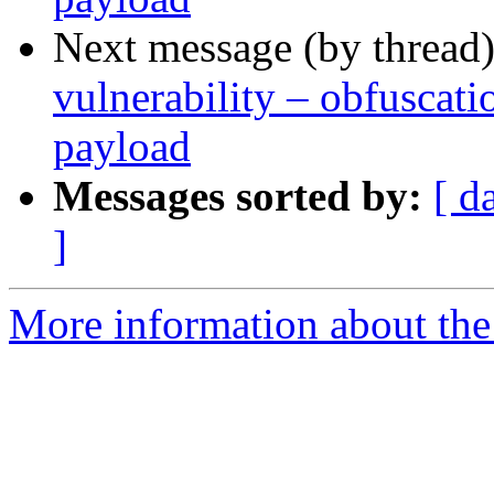
Next message (by thread
vulnerability – obfusca
payload
Messages sorted by:
[ d
]
More information about the 