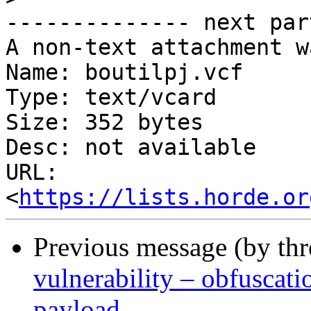
-------------- next par
A non-text attachment w
Name: boutilpj.vcf

Type: text/vcard

Size: 352 bytes

Desc: not available

URL: 
<
https://lists.horde.or
Previous message (by th
vulnerability – obfusca
payload