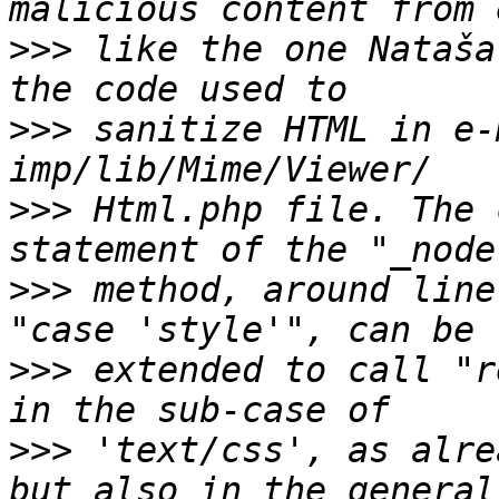
>>>
 like the one Nataša
>>>
 sanitize HTML in e-
>>>
 Html.php file. The 
>>>
 method, around line
>>>
 extended to call "r
>>>
 'text/css', as alre