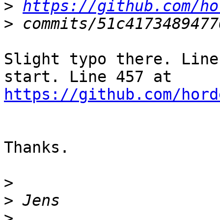
>
https://github.com/ho
>
Slight typo there. Line
https://github.com/hord
Thanks.

>
>
>