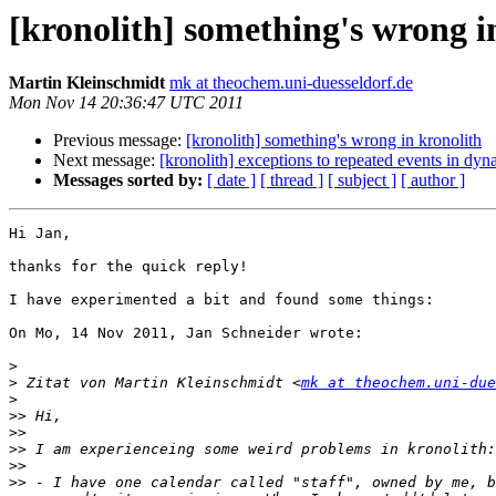
[kronolith] something's wrong i
Martin Kleinschmidt
mk at theochem.uni-duesseldorf.de
Mon Nov 14 20:36:47 UTC 2011
Previous message:
[kronolith] something's wrong in kronolith
Next message:
[kronolith] exceptions to repeated events in dy
Messages sorted by:
[ date ]
[ thread ]
[ subject ]
[ author ]
Hi Jan,

thanks for the quick reply!

I have experimented a bit and found some things:

On Mo, 14 Nov 2011, Jan Schneider wrote:

>
>
 Zitat von Martin Kleinschmidt <
mk at theochem.uni-due
>
>>
>>
>>
>>
>>