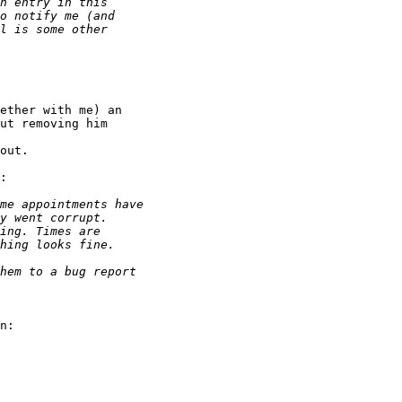
ether with me) an

ut removing him

out.

:

n:
