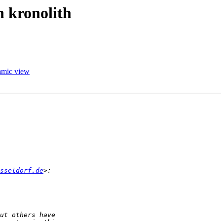
n kronolith
namic view
sseldorf.de