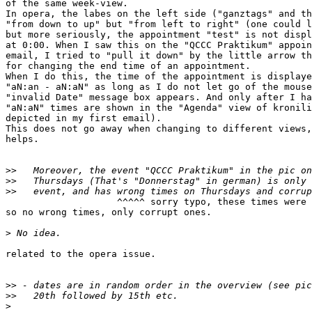

of the same week-view. 

In opera, the labes on the left side ("ganztags" and th
"from down to up" but "from left to right" (one could l
but more seriously, the appointment "test" is not displ
at 0:00. When I saw this on the "QCCC Praktikum" appoin
email, I tried to "pull it down" by the little arrow th
for changing the end time of an appointment.

When I do this, the time of the appointment is displaye
"aN:an - aN:aN" as long as I do not let go of the mouse
"invalid Date" message box appears. And only after I ha
"aN:aN" times are shown in the "Agenda" view of kronili
depicted in my first email).

This does not go away when changing to different views,
helps.

>>
>>
>>
                    ^^^^^ sorry typo, these times were 
so no wrong times, only corrupt ones.

>
related to the opera issue.

>>
>>
>