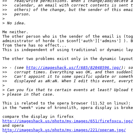
>>
>>
>>
>>
>
>
Me neither. 

The other person who is the sender of the email is (tog
administrator of horde (in $conf['auth']['admins'] ). B
from there has no effect...

This is independent of using traditional or dynamic lay
The other two problems exist only in the dynamic layout
>>
 - (see 
http://imageshack.us/f/685/82048596.jpg/
>>
>>
>>
>
>
>
This is related to the opera browser (11.52 on linux):

in the "week" view of kronolith, opera display is broke
http://imageshack.us/photo/my-images/651/firefoxcu.jpg/
http://imageshack.us/photo/my-images/221/operam.jpg/