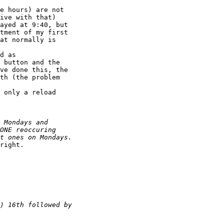
e hours) are not

ive with that)

ayed at 9:40, but

tment of my first

at normally is

d as 

 button and the

ve done this, the

th (the problem

 only a reload

right.
