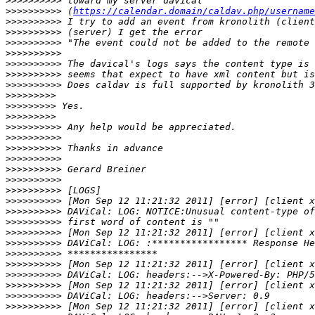
>>>>>>>>>>
>>>>>>>>>>
 (
https://calendar.domain/caldav.php/username
>>>>>>>>>>
>>>>>>>>>>
>>>>>>>>>>
>>>>>>>>>>
>>>>>>>>>>
>>>>>>>>>>
>>>>>>>>>>
>>>>>>>>>
>>>>>>>>>
>>>>>>>>>
>>>>>>>>>>
>>>>>>>>>>
>>>>>>>>>>
>>>>>>>>>>
>>>>>>>>>>
>>>>>>>>>>
>>>>>>>>>>
>>>>>>>>>>
>>>>>>>>>>
>>>>>>>>>>
>>>>>>>>>>
>>>>>>>>>>
>>>>>>>>>>
>>>>>>>>>>
>>>>>>>>>>
>>>>>>>>>>
>>>>>>>>>>
>>>>>>>>>>