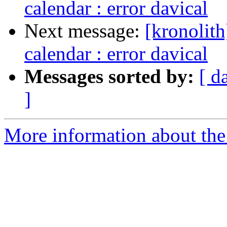
calendar : error davical
Next message:
[kronolith
calendar : error davical
Messages sorted by:
[ d
]
More information about the 