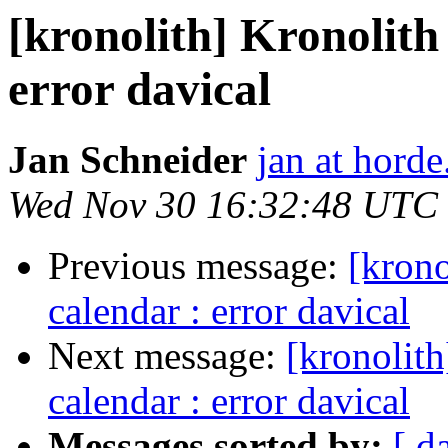
[kronolith] Kronolith
error davical
Jan Schneider
jan at horde
Wed Nov 30 16:32:48 UTC
Previous message:
[krono
calendar : error davical
Next message:
[kronolith
calendar : error davical
Messages sorted by:
[ d