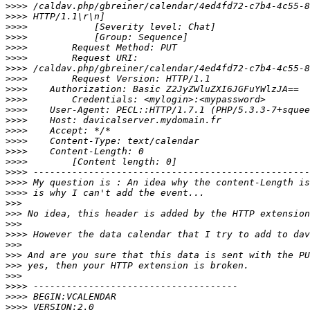
>>>>
>>>>
>>>>
>>>>
>>>>
>>>>
>>>>
>>>>
>>>>
>>>>
>>>>
>>>>
>>>>
>>>>
>>>>
>>>>
>>>>
>>>>
>>>>
>>>
>>>
>>>
>>>>
>>>
>>>
>>>
>>>
>>>>
>>>>
>>>>