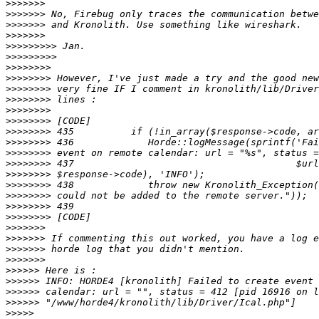
>>>>>>>
>>>>>>>
>>>>>>>
>>>>>>>
>>>>>>>>>
>>>>>>>>>
>>>>>>>>
>>>>>>>>
>>>>>>>>
>>>>>>>>
>>>>>>>>
>>>>>>>>
>>>>>>>>
>>>>>>>>
>>>>>>>>
>>>>>>>>
>>>>>>>>
>>>>>>>>
>>>>>>>>
>>>>>>>>
>>>>>>>>
>>>>>>>
>>>>>>>
>>>>>>>
>>>>>>>
>>>>>>
>>>>>>
>>>>>>
>>>>>>
>>>>>