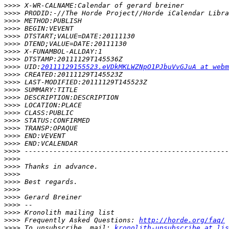
>>>>
>>>>
>>>>
>>>>
>>>>
>>>>
>>>>
>>>>
>>>>
 UID:
20111129155523.eVDkMKLWZNpO1PJbuVvGJuA at webm
>>>>
>>>>
>>>>
>>>>
>>>>
>>>>
>>>>
>>>>
>>>>
>>>>
>>>>
>>>>
>>>>
>>>>
>>>>
>>>>
>>>>
>>>>
>>>>
>>>>
 Frequently Asked Questions: 
http://horde.org/faq/
>>>>
 To unsubscribe, mail: 
kronolith-unsubscribe at lis