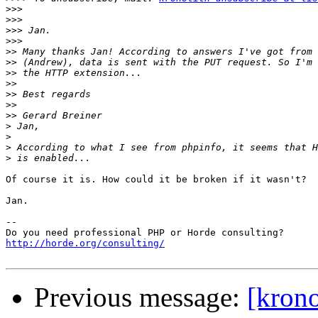
>>>
>>>
>>>
>>>
>>
>>
>>
>>
>>
>>
>>
>
>
>
>
Of course it is. How could it be broken if it wasn't?

Jan.

-- 

http://horde.org/consulting/
Previous message:
[krono