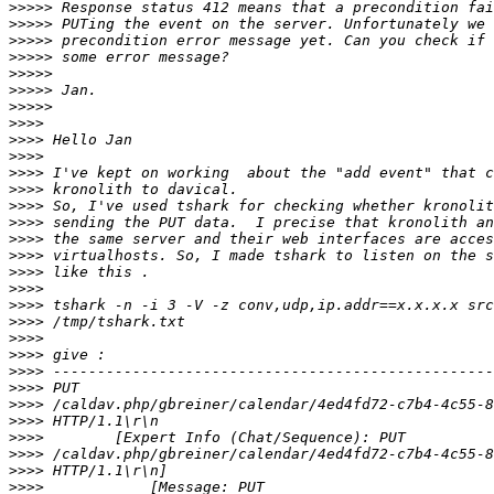
>>>>>
>>>>>
>>>>>
>>>>>
>>>>>
>>>>>
>>>>>
>>>>
>>>>
>>>>
>>>>
>>>>
>>>>
>>>>
>>>>
>>>>
>>>>
>>>>
>>>>
>>>>
>>>>
>>>>
>>>>
>>>>
>>>>
>>>>
>>>>
>>>>
>>>>
>>>>