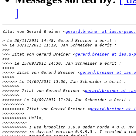
]
Zitat von Gerard Breiner <
gerard.breiner at ias.u-psud.
>
>>
>>>
>>>
 Zitat von Gerard Breiner <
gerard.breiner at ias.u-p
>>>
>>>>
>>>>>
>>>>>
 Zitat von Gerard Breiner <
gerard.breiner at ias.u
>>>>>
>>>>>>
>>>>>>>
>>>>>>>
 Zitat von Gerard Breiner <
gerard.breiner at ias
>>>>>>>
>>>>>>>>
>>>>>>>>>
>>>>>>>>>
 Zitat von Gerard Breiner <
gerard.breiner at i
>>>>>>>>>
>>>>>>>>>>
>>>>>>>>>>
>>>>>>>>>>
>>>>>>>>>>