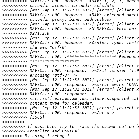
>>>>>>>>>>
>>>>>>>>>>
>>>>>>>>>>
>>>>>>>>>>
>>>>>>>>>>
>>>>>>>>>>
>>>>>>>>>>
>>>>>>>>>>
>>>>>>>>>>
>>>>>>>>>>
>>>>>>>>>>
>>>>>>>>>>
>>>>>>>>>>
>>>>>>>>>>
>>>>>>>>>>
>>>>>>>>>>
>>>>>>>>>>
>>>>>>>>>>
>>>>>>>>>>
>>>>>>>>>>
>>>>>>>>>>
>>>>>>>>>>
>>>>>>>>>>
>>>>>>>>>>
>>>>>>>>>>
>>>>>>>>>>
>>>>>>>>>
>>>>>>>>>
>>>>>>>>>
>>>>>>>>