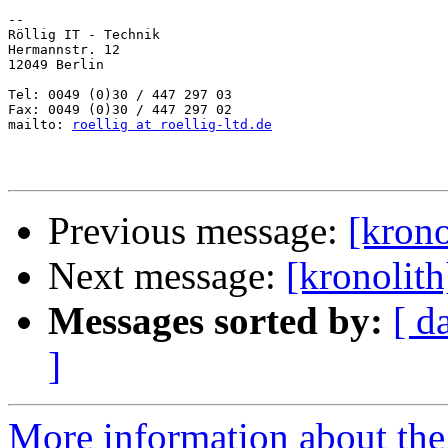
-- 

Röllig IT - Technik

Hermannstr. 12

12049 Berlin

Tel: 0049 (0)30 / 447 297 03

Fax: 0049 (0)30 / 447 297 02

mailto: 
roellig at roellig-ltd.de
Previous message:
[krono
Next message:
[kronolit
Messages sorted by:
[ d
]
More information about the 