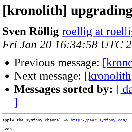
[kronolith] upgradin
Sven Röllig
roellig at roell
Fri Jan 20 16:34:58 UTC 
Previous message:
[krono
Next message:
[kronolit
Messages sorted by:
[ d
]
apply the symfony channel => 
http://pear.symfony.com/
Sven
