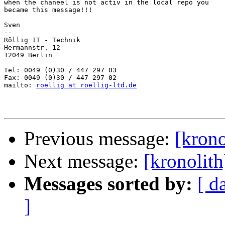
when the chaneel is not activ in the local repo you

became this message!!!

Sven

-- 

Röllig IT - Technik

Hermannstr. 12

12049 Berlin

Tel: 0049 (0)30 / 447 297 03

Fax: 0049 (0)30 / 447 297 02

mailto: 
roellig at roellig-ltd.de
Previous message:
[krono
Next message:
[kronolit
Messages sorted by:
[ d
]