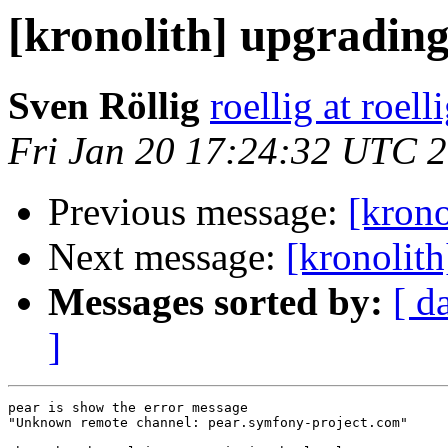
[kronolith] upgradin
Sven Röllig
roellig at roell
Fri Jan 20 17:24:32 UTC 
Previous message:
[krono
Next message:
[kronolit
Messages sorted by:
[ d
]
pear is show the error message

"Unknown remote channel: pear.symfony-project.com"
