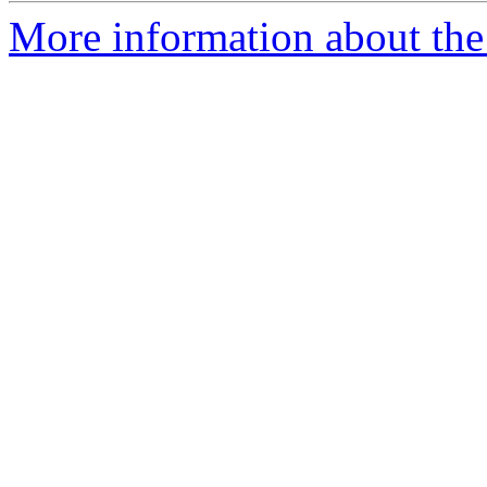
More information about the 