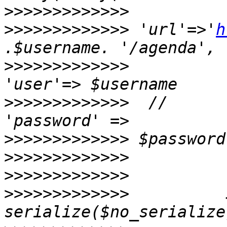
>>>>>>>>>>>>>
>>>>>>>>>>>>>
 'url'=>'
h
>>>>>>>>>>>>>
>>>>>>>>>>>>>
  //                                    
>>>>>>>>>>>>>
>>>>>>>>>>>>>
>>>>>>>>>>>>>
>>>>>>>>>>>>>
          