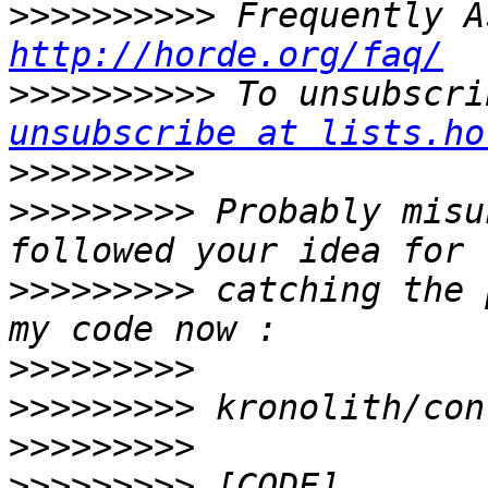
>>>>>>>>>>
http://horde.org/faq/
>>>>>>>>>>
 To unsubscri
unsubscribe at lists.ho
>>>>>>>>>
>>>>>>>>>
 Probably misu
>>>>>>>>>
 catching the 
>>>>>>>>>
>>>>>>>>>
>>>>>>>>>
>>>>>>>>>