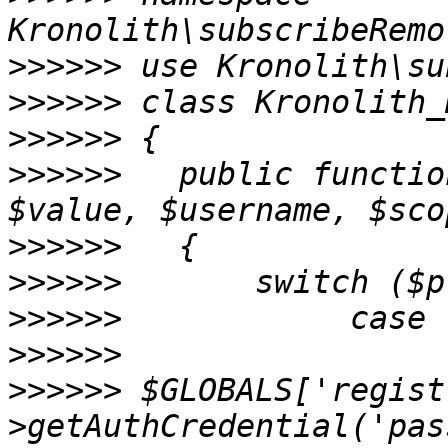
>>>>>>
>>>>>>
>>>>>>
>>>>>>
   public functio
>>>>>>
>>>>>>
>>>>>>
>>>>>>
>>>>>>
 $GLOBALS['regist