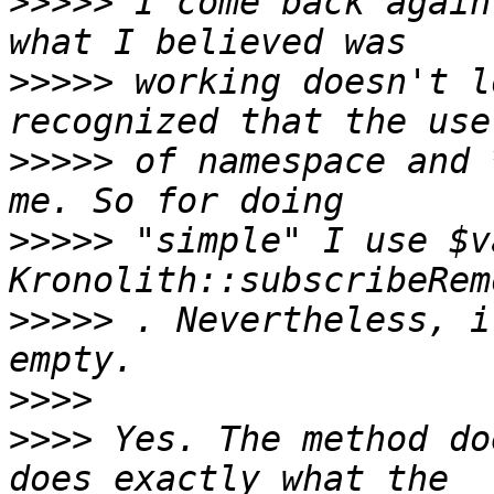
>>>>>
 I come back again
>>>>>
 working doesn't l
>>>>>
 of namespace and 
>>>>>
 "simple" I use $v
>>>>>
 . Nevertheless, i
>>>>
>>>>
 Yes. The method do