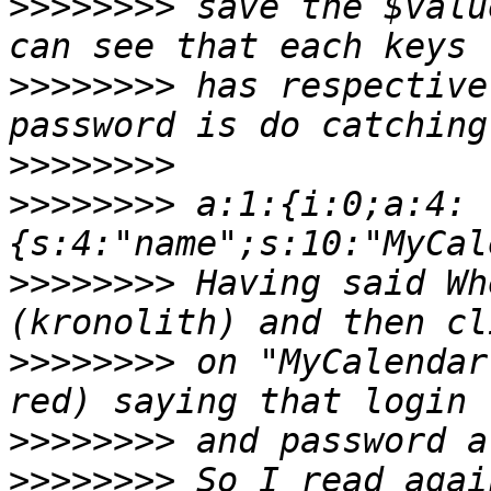
>>>>>>>>
 save the $valu
>>>>>>>>
 has respective
>>>>>>>>
>>>>>>>>
 a:1:{i:0;a:4:
{s:4:"name";s:10:"MyCal
>>>>>>>>
 Having said Wh
>>>>>>>>
 on "MyCalendar
>>>>>>>>
>>>>>>>>
 So I read agai