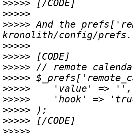
>>>>>
>>>>>
>>>>>
 And the prefs['re
>>>>>
>>>>>
>>>>>
>>>>>
>>>>>
>>>>>
>>>>>
>>>>>
>>>>>