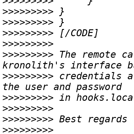
>>>>>>>>>
>>>>>>>>>
>>>>>>>>>
>>>>>>>>>
>>>>>>>>>
>>>>>>>>>
 The remote ca
>>>>>>>>>
 credentials a
>>>>>>>>>
>>>>>>>>>
>>>>>>>>>
>>>>>>>>>