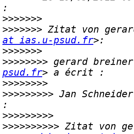
>>>>>>>
>>>>>>>
 Zitat von gerar
at ias.u-psud.fr
>>>>>>>
>>>>>>>>
 gerard breiner
psud.fr
>>>>>>>>
>>>>>>>>>
 Jan Schneider
>>>>>>>>>
>>>>>>>>>>
 Zitat von ge