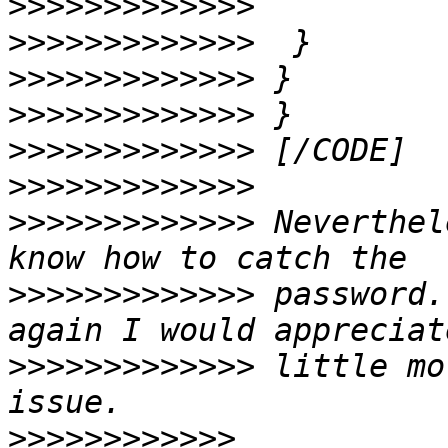
>>>>>>>>>>>>>
>>>>>>>>>>>>>
>>>>>>>>>>>>>
>>>>>>>>>>>>>
>>>>>>>>>>>>>
>>>>>>>>>>>>>
>>>>>>>>>>>>>
 Neverthel
>>>>>>>>>>>>>
 password.
>>>>>>>>>>>>>
 little mo
>>>>>>>>>>>>