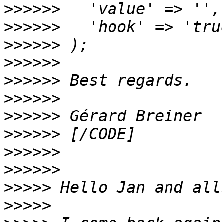
>>>>>>
>>>>>>
>>>>>>
>>>>>>
>>>>>>
>>>>>>
>>>>>>
>>>>>>
>>>>>>
>>>>>>
>>>>>
>>>>>