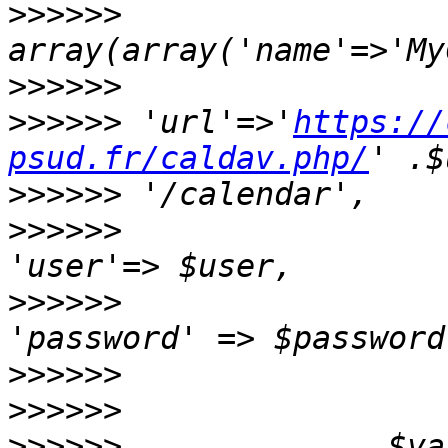
>>>>>>
                 
>>>>>>
>>>>>>
 'url'=>'
https://
psud.fr/caldav.php/
>>>>>>
>>>>>>
>>>>>>
>>>>>>
>>>>>>
>>>>>>
              $val