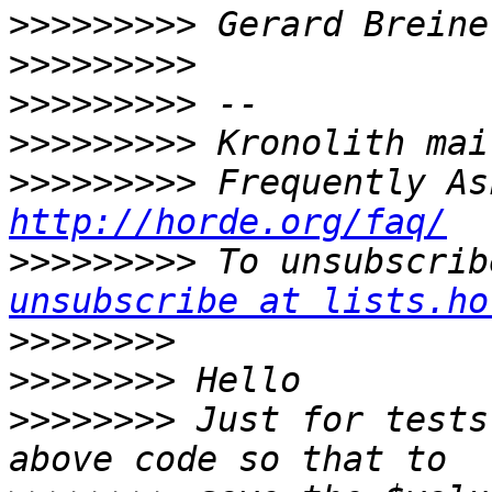
>>>>>>>>>
>>>>>>>>>
>>>>>>>>>
>>>>>>>>>
>>>>>>>>>
http://horde.org/faq/
>>>>>>>>>
 To unsubscrib
unsubscribe at lists.ho
>>>>>>>>
>>>>>>>>
>>>>>>>>
 Just for tests