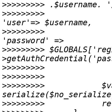
>>>>>>>>>
>>>>>>>>>
>>>>>>>>>
>>>>>>>>>
 $GLOBALS['reg
>>>>>>>>>
>>>>>>>>>
>>>>>>>>>
            $v
>>>>>>>>>