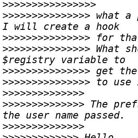
>>>>>>>>>>>>>>>>
>>>>>>>>>>>>>>>
 what a 
>>>>>>>>>>>>>>>
>>>>>>>>>>>>>>>
 What sh
>>>>>>>>>>>>>>>
>>>>>>>>>>>>>>>
>>>>>>>>>>>>>>
>>>>>>>>>>>>>>
 The pref
>>>>>>>>>>>>>>
>>>>>>>>>>>>>