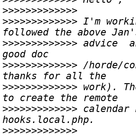
>>>>>>>>>>>>>
>>>>>>>>>>>>>
 I'm worki
>>>>>>>>>>>>>
 advice  a
>>>>>>>>>>>>>
 /horde/co
>>>>>>>>>>>>>
 work). Th
>>>>>>>>>>>>>
 calendar 
>>>>>>>>>>>>>