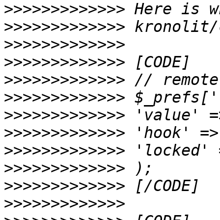
>>>>>>>>>>>>>
>>>>>>>>>>>>>
>>>>>>>>>>>>>
>>>>>>>>>>>>>
>>>>>>>>>>>>>
>>>>>>>>>>>>>
>>>>>>>>>>>>>
>>>>>>>>>>>>>
>>>>>>>>>>>>>
>>>>>>>>>>>>>
>>>>>>>>>>>>>
>>>>>>>>>>>>>