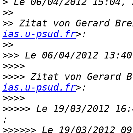
>
>>
>>
 Zitat von Gerard Bre
ias.u-psud.fr
>>
>>>
>>>>
>>>>
 Zitat von Gerard B
ias.u-psud.fr
>>>>
>>>>>
 Le 19/03/2012 16:
>>>>>>
 Le 19/03/2012 09