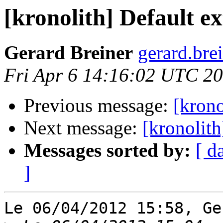
[kronolith] Default e
Gerard Breiner
gerard.brei
Fri Apr 6 14:16:02 UTC 2
Previous message:
[krono
Next message:
[kronolith
Messages sorted by:
[ d
]
Le 06/04/2012 15:58, Ge