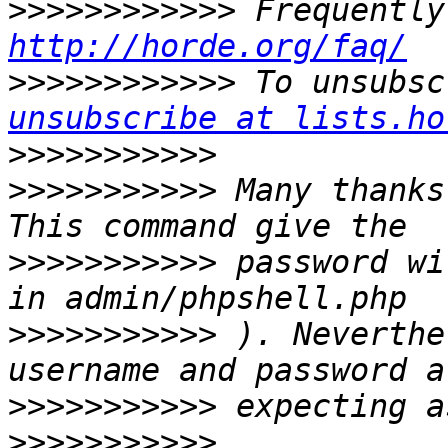
>>>>>>>>>>>>
http://horde.org/faq/
>>>>>>>>>>>>
 To unsubsc
unsubscribe at lists.ho
>>>>>>>>>>>
>>>>>>>>>>>
 Many thanks
>>>>>>>>>>>
 password wi
>>>>>>>>>>>
 ). Neverthe
>>>>>>>>>>>
>>>>>>>>>>>