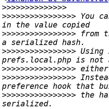
>>>>>>>>>>>>>>
>>>>>>>>>>>>>>>>
 You ca
>>>>>>>>>>>>>>>>
 from t
>>>>>>>>>>>>>>>>
 Using 
>>>>>>>>>>>>>>>>
>>>>>>>>>>>>>>>>
 Instea
>>>>>>>>>>>>>>>>
 the ha