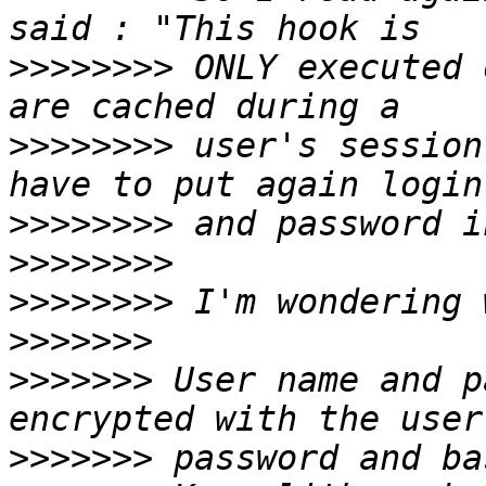
>>>>>>>>
 ONLY executed 
>>>>>>>>
 user's session
>>>>>>>>
>>>>>>>>
>>>>>>>>
>>>>>>>
>>>>>>>
 User name and p
>>>>>>>