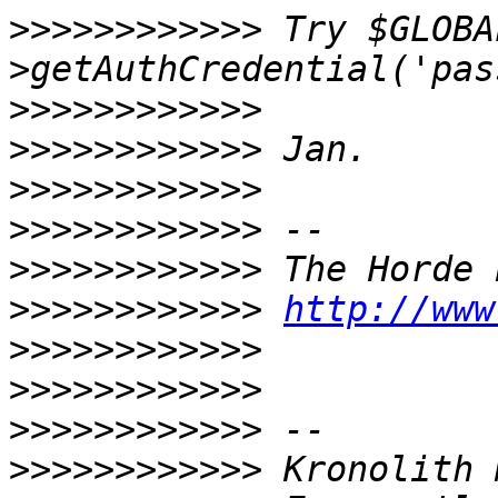
>>>>>>>>>>>>
 Try $GLOBA
>>>>>>>>>>>>
>>>>>>>>>>>>
>>>>>>>>>>>>
>>>>>>>>>>>>
>>>>>>>>>>>>
>>>>>>>>>>>>
http://www
>>>>>>>>>>>>
>>>>>>>>>>>>
>>>>>>>>>>>>
>>>>>>>>>>>>