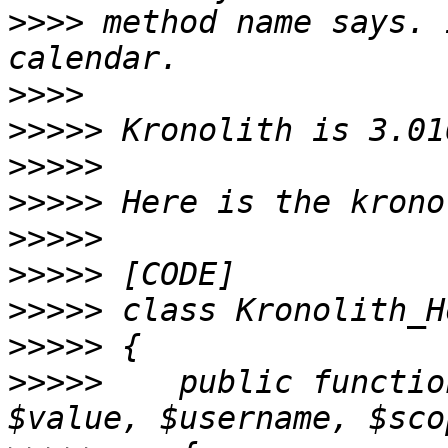
>>>>
 method name says. 
>>>>
>>>>>
>>>>>
>>>>>
>>>>>
>>>>>
>>>>>
>>>>>
>>>>>
    public functio