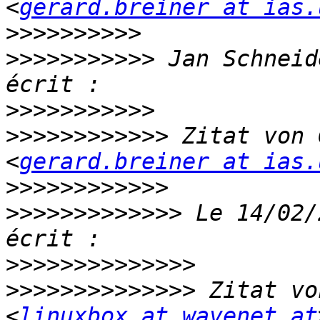
<
gerard.breiner at ias.
>>>>>>>>>>
>>>>>>>>>>>
 Jan Schneid
>>>>>>>>>>>
>>>>>>>>>>>>
 Zitat von 
<
gerard.breiner at ias.
>>>>>>>>>>>>
>>>>>>>>>>>>>
 Le 14/02/
>>>>>>>>>>>>>>
>>>>>>>>>>>>>>
 Zitat vo
<
linuxbox at wavenet.at