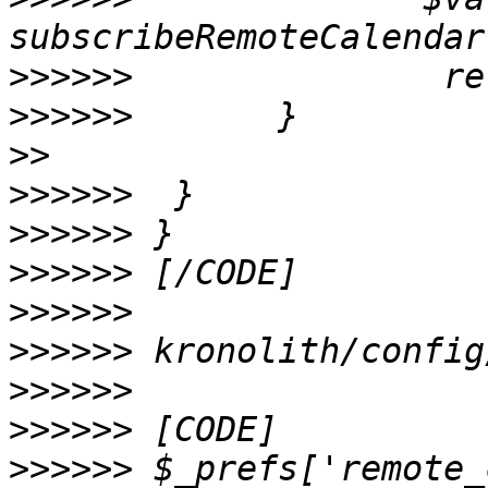
>>>>>>
>>>>>>
>>
>>>>>>
>>>>>>
>>>>>>
>>>>>>
>>>>>>
>>>>>>
>>>>>>
>>>>>>