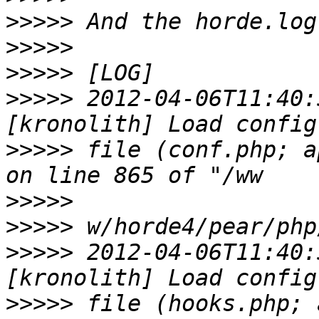
>>>>>
>>>>>
>>>>>
>>>>>
 2012-04-06T11:40:
>>>>>
 file (conf.php; a
>>>>>
>>>>>
>>>>>
 2012-04-06T11:40:
>>>>>
 file (hooks.php; 