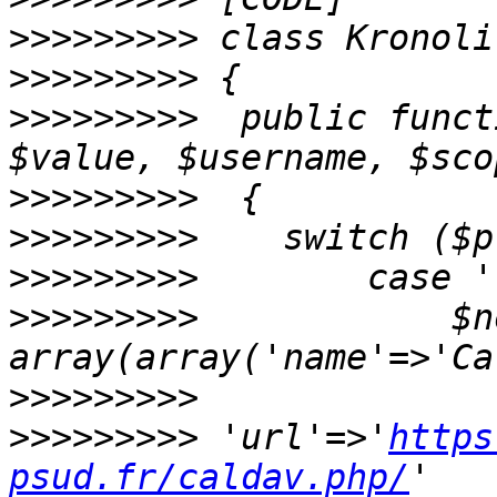
>>>>>>>>>
>>>>>>>>>
>>>>>>>>>
  public funct
>>>>>>>>>
>>>>>>>>>
>>>>>>>>>
>>>>>>>>>
            $n
>>>>>>>>>
>>>>>>>>>
 'url'=>'
https
psud.fr/caldav.php/