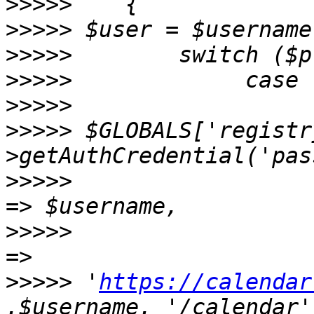
>>>>>
>>>>>
>>>>>
>>>>>
>>>>>
>>>>>
 $GLOBALS['registr
>>>>>
                  
>>>>>
                  
>>>>>
 '
https://calendar