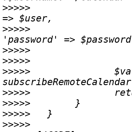
>>>>>
                  
>>>>>
>>>>>
>>>>>
>>>>>
               $va
>>>>>
>>>>>
>>>>>
>>>>>