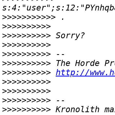
>>>>>>>>>>>
>>>>>>>>>>
>>>>>>>>>>
>>>>>>>>>>
>>>>>>>>>>
>>>>>>>>>>
>>>>>>>>>>
http://www.h
>>>>>>>>>>
>>>>>>>>>>
>>>>>>>>>>
>>>>>>>>>>