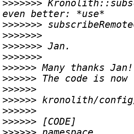
>>>>>>>
 Kronolith::subs
>>>>>>>
>>>>>>>
>>>>>>>
>>>>>>>
>>>>>>
>>>>>>
>>>>>>
>>>>>>
>>>>>>
>>>>>>
>>>>>>
 namespace 