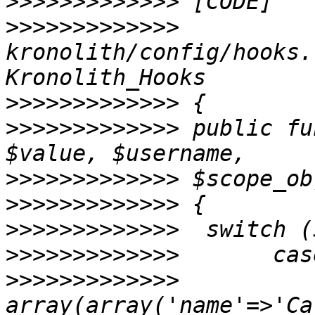
>>>>>>>>>>>>>
>>>>>>>>>>>>>
kronolith/config/hooks.
>>>>>>>>>>>>>
>>>>>>>>>>>>>
 public fu
>>>>>>>>>>>>>
>>>>>>>>>>>>>
>>>>>>>>>>>>>
>>>>>>>>>>>>>
>>>>>>>>>>>>>
          