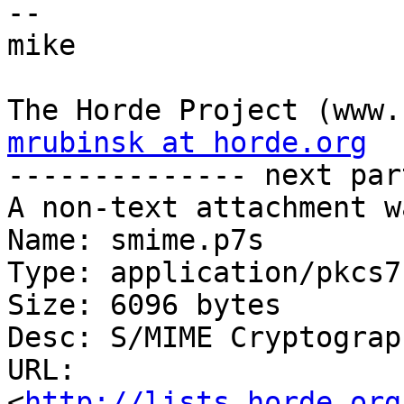
-- 

mike

mrubinsk at horde.org

-------------- next par
A non-text attachment w
Name: smime.p7s

Type: application/pkcs7
Size: 6096 bytes

Desc: S/MIME Cryptograp
URL: 
<
http://lists.horde.org