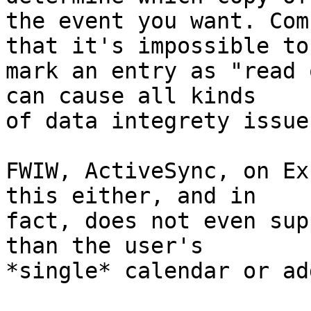
the event you want. Com
that it's impossible to 
mark an entry as "read 
can cause all kinds  

of data integrety issues
FWIW, ActiveSync, on Ex
this either, and in  

fact, does not even sup
than the user's  

*single* calendar or ad