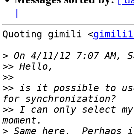
]
Quoting gimili <
gimili1
>
>>
>>
>>
 is it possible to us
>>
 I can only select my
>
 Same here.  Perhaps i