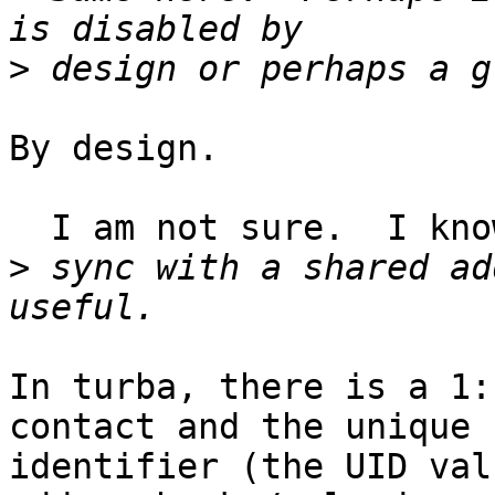
>
By design.

  I am not sure.  I know in Turba I can

>
 sync with a shared ad
In turba, there is a 1:
contact and the unique  
identifier (the UID val