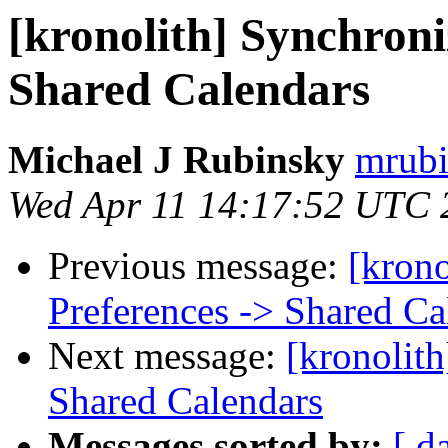
[kronolith] Synchroni
Shared Calendars
Michael J Rubinsky
mrubi
Wed Apr 11 14:17:52 UTC 
Previous message:
[krono
Preferences -> Shared Ca
Next message:
[kronolith
Shared Calendars
Messages sorted by:
[ d