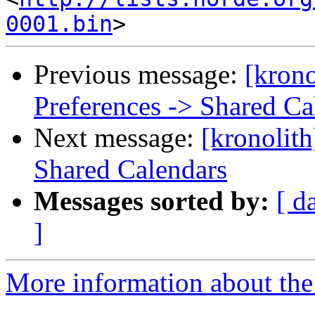
0001.bin
Previous message:
[krono
Preferences -> Shared Ca
Next message:
[kronolith
Shared Calendars
Messages sorted by:
[ d
]
More information about the 