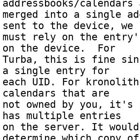
addressbooks/calendars 
merged into a single ad
sent to the device, we  
must rely on the entry'
on the device.  For  

Turba, this is fine sin
a single entry for  

each UID. For kronolith
calendars that are  

not owned by you, it's 
has multiple entries  

on the server. It would
determine which copy of 