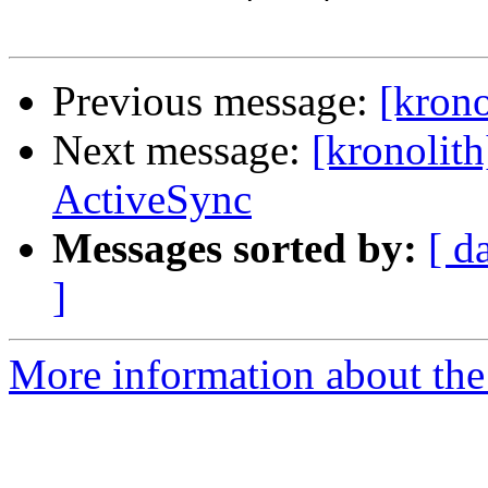
Previous message:
[krono
Next message:
[kronolit
ActiveSync
Messages sorted by:
[ d
]
More information about the 