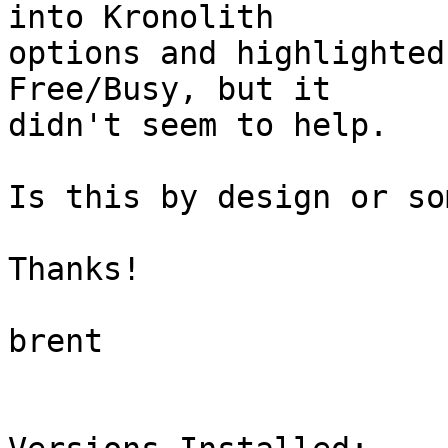
into Kronolith  

options and highlighted
Free/Busy, but it  

didn't seem to help.

Is this by design or so
Thanks!

brent
