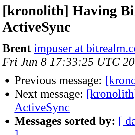
[kronolith] Having B
ActiveSync
Brent
impuser at bitrealm.
Fri Jun 8 17:33:25 UTC 2
Previous message:
[krono
Next message:
[kronolit
ActiveSync
Messages sorted by:
[ d
]