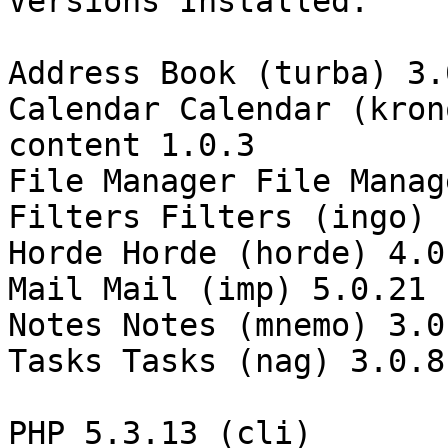
Versions Installed:

Address Book (turba) 3.0
Calendar Calendar (kron
content 1.0.3

File Manager File Manage
Filters Filters (ingo)

Horde Horde (horde) 4.0.
Mail Mail (imp) 5.0.21

Notes Notes (mnemo) 3.0.
Tasks Tasks (nag) 3.0.8

PHP 5.3.13 (cli)
