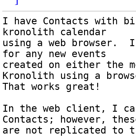
I have Contacts with bi
kronolith calendar  

using a web browser.  I
for any new events  

created on either the m
Kronolith using a brows
That works great!

In the web client, I ca
Contacts; however, these
are not replicated to t