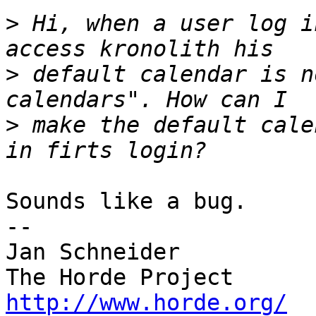
>
 Hi, when a user log i
>
 default calendar is n
>
 make the default cale
Sounds like a bug.

-- 

Jan Schneider

http://www.horde.org/