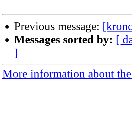
Previous message:
[krono
Messages sorted by:
[ d
]
More information about the 