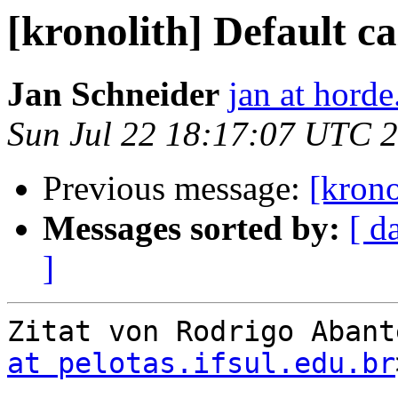
[kronolith] Default c
Jan Schneider
jan at horde
Sun Jul 22 18:17:07 UTC 
Previous message:
[krono
Messages sorted by:
[ d
]
Zitat von Rodrigo Abant
at pelotas.ifsul.edu.br