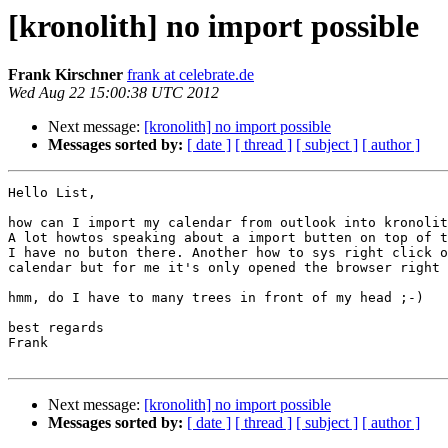
[kronolith] no import possible
Frank Kirschner
frank at celebrate.de
Wed Aug 22 15:00:38 UTC 2012
Next message:
[kronolith] no import possible
Messages sorted by:
[ date ]
[ thread ]
[ subject ]
[ author ]
Hello List,

how can I import my calendar from outlook into kronolit
A lot howtos speaking about a import butten on top of t
I have no buton there. Another how to sys right click o
calendar but for me it's only opened the browser right 
hmm, do I have to many trees in front of my head ;-)

best regards

Frank

Next message:
[kronolith] no import possible
Messages sorted by:
[ date ]
[ thread ]
[ subject ]
[ author ]