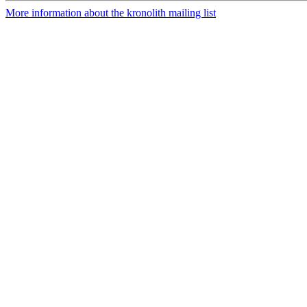
More information about the kronolith mailing list