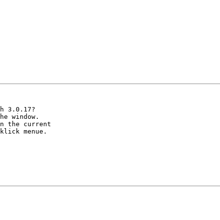
h 3.0.17? 

he window.

n the current

klick menue.
