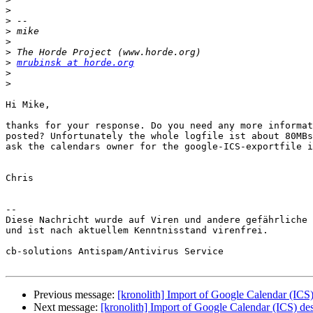
>
>
>
>
>
>
mrubinsk at horde.org
>
>
Hi Mike,

thanks for your response. Do you need any more informat
posted? Unfortunately the whole logfile ist about 80MBs
ask the calendars owner for the google-ICS-exportfile i
Chris

--

Diese Nachricht wurde auf Viren und andere gefährliche 
und ist nach aktuellem Kenntnisstand virenfrei.

cb-solutions Antispam/Antivirus Service

Previous message:
[kronolith] Import of Google Calendar (ICS)
Next message:
[kronolith] Import of Google Calendar (ICS) de