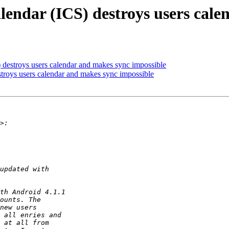
lendar (ICS) destroys users cal
 destroys users calendar and makes sync impossible
stroys users calendar and makes sync impossible