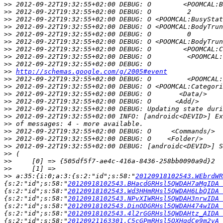
>>
>>
>>
>>
>>
>>
>>
>>
>>
>>
http://schemas.google.com/g/2005#event
>>
>>
>>
>>
>>
>>
>>
>>
>>
>>
>>
>>
>>
>>
 a:35:{i:0;a:3:{s:2:"id";s:58:"
20120918102543.WEbrdWR
{s:2:"id";s:58:"
20120918102543.BHacdGRHsl5QWDAH7aMgIDA 
{s:2:"id";s:58:"
20120918102543.Wd3HHmRHsl5QWDAH6LbQIDA 
{s:2:"id";s:58:"
20120918102543.NPvXIWRHsl5QWDAH3nrwIDA 
{s:2:"id";s:58:"
20120918102543.DinODGRHsl5QWDAH474wIDA 
{s:2:"id";s:58:"
20120918102543.4l2rGGRHsl5QWDAHtz_AIDA 
{s:2:"id";s:58:"
20120921163301.C5cGPmRHsl5QXHqdCe9m2vA 