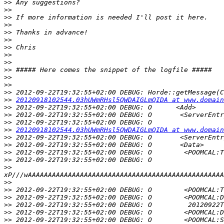
>>
>>
>>
>>
>>
>>
>>
>>
>>
>>
>>
>>
>>
>>
20120918102544.03hUWmRHsl5QWDAIGLmQIDA at www.domain
>>
>>
>>
>>
20120918102544.03hUWmRHsl5QWDAIGLmQIDA at www.domain
>>
>>
>>
>>
>>
>>
>>
>>
>>
>>
>>