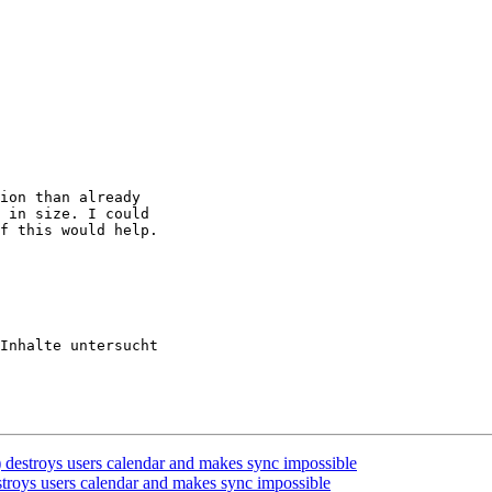
ion than already

 in size. I could

f this would help.

Inhalte untersucht

 destroys users calendar and makes sync impossible
stroys users calendar and makes sync impossible