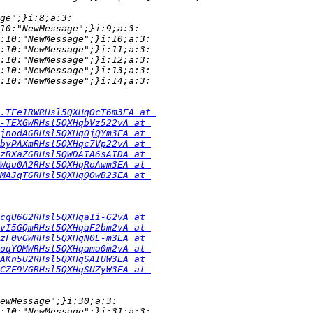
ge";}i:8;a:3:
10:"NewMessage";}i:9;a:3:
:10:"NewMessage";}i:10;a:3:
:10:"NewMessage";}i:11;a:3:
:10:"NewMessage";}i:12;a:3:
:10:"NewMessage";}i:13;a:3:
:10:"NewMessage";}i:14;a:3:
.TFe1RWRHsl5QXHqOcT6m3EA at 
-TEXGWRHsl5QXHqbVz522vA at 
jnodAGRHsl5QXHqOjQYm3EA at 
byPAXmRHsl5QXHqc7Vp22vA at 
zRXaZGRHsl5QWDAIA6sAIDA at 
Wqu0A2RHsl5QXHqRoAwm3EA at 
MAJqTGRHsl5QXHqQOwB23EA at 
cqU6G2RHsl5QXHqa1i-G2vA at 
vI5GQmRHsl5QXHqaF2bm2vA at 
zF0vGWRHsl5QXHqN0E-m3EA at 
oqYOMWRHsl5QXHqama0m2vA at 
AKn5U2RHsl5QXHqSAIUW3EA at 
CZF9VGRHsl5QXHqSUZyW3EA at 
ewMessage";}i:30;a:3:
:10:"NewMessage";}i:31;a:3: