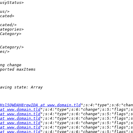
Hsl5QWDAH8rqwIDA at www.domain.tld
";s:4:"type";s:6:"chan
at www.domain.tld
";s:4:"type";s:6:"change";s:5:"flags";s
at www.domain.tld
";s:4:"type";s:6:"change";s:5:"flags";s
at www.domain.tld
";s:4:"type";s:6:"change";s:5:"flags";s
at www.domain.tld
";s:4:"type";s:6:"change";s:5:"flags";s
at www.domain.tld
";s:4:"type";s:6:"change";s:5:"flags";s
at www.domain.tld