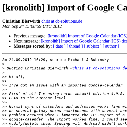
[kronolith] Import of Google Ca
Christian Bierwirth
chris at cb-solutions.de
Mon Sep 24 15:08:59 UTC 2012
Previous message:
[kronolith] Import of Google Calendar (ICS)
Next message:
[kronolith] Import of Google Calendar (ICS) de
Messages sorted by:
[ date ]
[ thread ]
[ subject ]
[ author ]
Am 24.09.2012 16:29, schrieb Michael J Rubinsky:

>
>
 Quoting Christian Bierwirth <
chris at cb-solutions.de
>
>>
>>
>>
>>
>>
>>
>>
>>
>>
>>
>>
>>