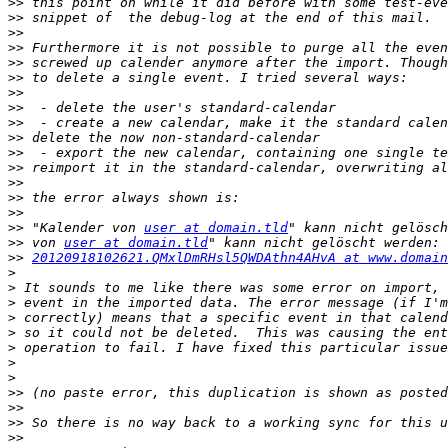
>>
>>
>>
>>
>>
>>
>>
>>
>>
>>
>>
>>
>>
>>
>>
>>
 "Kalender von 
user at domain.tld
>>
 von 
user at domain.tld
>>
20120918102621.QMxlDmRHsl5QWDAthn4AHvA at www.domain
>
>
>
>
>
>
>
>
>>
>>
>>
>>