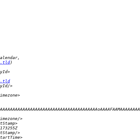
.tld
.tld