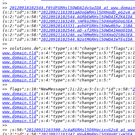
>>
>>
20120918102544.F0tdFGRHsl5QWDAIdySwIDA at www.domain
{s:2:"id";s:58:"
20120921163301aAQoGWRHsl5QXHqdD_eG2vA a
{s:2:"id";s:58:"
20120918102544.AGRbEWRHsl5QWDAIKZKAIDA 
{s:2:"id";s:58:"
20120921163249.jHPkU2RHsl5QXHqRGQpG3EA 
{s:2:"id";s:58:"
20120920143331.aohQFGRHsl5QWw0b5w-1SBA 
{s:2:"id";s:58:"
20120918102544.pD-xf2RHsl5QWDAIHmUQIDA 
{s:2:"id";s:58:"
20120921163246.sw70MmRHsl5QXHqOZS0G3EA 
{s:2:"id";s:58:"
20120918102544.N2qtMGRHsl5QWDAIWTEgIDA 
>>
>>
 solutions.de";s:4:"type";s:6:"change";s:5:"flags";s
www.domain.tld
";s:4:"type";s:6:"change";s:5:"flags";s:1
www.domain.tld
";s:4:"type";s:6:"change";s:5:"flags";s:1
www.domain.tld
";s:4:"type";s:6:"change";s:5:"flags";s:1
www.domain.tld
";s:4:"type";s:6:"change";s:5:"flags";s:1
www.domain.tld
";s:4:"type";s:6:"change";s:5:"flags";s:1
www.domain.tld
";s:4:"type";s:6:"change";s:5:"flags";s:1
www.domain.tld
>>
>>
 flags";s:10:"NewMessage";}i:22;a:3:{s:2:"id";s:58:"
2
www.domain.tld
";s:4:"type";s:6:"change";s:5:"flags";s:1
www.domain.tld
";s:4:"type";s:6:"change";s:5:"flags";s:1
www.domain.tld
";s:4:"type";s:6:"change";s:5:"flags";s:1
www.domain.tld
";s:4:"type";s:6:"change";s:5:"flags";s:1
www.domain.tld
";s:4:"type";s:6:"change";s:5:"flags";s:1
www.domain.tld
";s:4:"type";s:6:"change";s:5:"flags";s:1
www.domain.tld
>>
>>
 ;s:58:"
20120921163300.Jc4aRGRHsl5QXHqcixvG2vA at www
{s:2:"id";s:58:"
20120921163247.HVwkMmRHsl5QXHqPCjyW3EA 