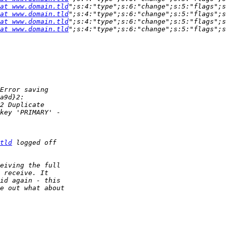
at www.domain.tld
";s:4:"type";s:6:"change";s:5:"flags";s
at www.domain.tld
";s:4:"type";s:6:"change";s:5:"flags";s
at www.domain.tld
";s:4:"type";s:6:"change";s:5:"flags";s
at www.domain.tld
tld