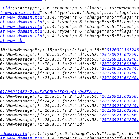
.tld
";s:4:"type";s:6:"change";s:5:"flags";s:10:"NewMessa
t www.domain.tld
";s:4:"type";s:6:"change";s:5:"flags";s:
at www.domain.tld
";s:4:"type";s:6:"change";s:5:"flags";s
at www.domain.tld
";s:4:"type";s:6:"change";s:5:"flags";s
at www.domain.tld
";s:4:"type";s:6:"change";s:5:"flags";s
at www.domain.tld
";s:4:"type";s:6:"change";s:5:"flags";s
at www.domain.tld
";s:4:"type";s:6:"change";s:5:"flags";s
at www.cb-
:10:"NewMessage";}i:15;a:3:{s:2:"id";s:58:"
20120921163246
0:"NewMessage";}i:16;a:3:{s:2:"id";s:58:"
20120921163259.
0:"NewMessage";}i:17;a:3:{s:2:"id";s:58:"
20120921163246.
0:"NewMessage";}i:18;a:3:{s:2:"id";s:58:"
20120921163300.
0:"NewMessage";}i:19;a:3:{s:2:"id";s:58:"
20120918102544.
0:"NewMessage";}i:20;a:3:{s:2:"id";s:58:"
20120921163249.
0:"NewMessage";}i:21;a:3:{s:2:"id";s:58:"
20120921163248.
0120921163247.cqPKNGRHsl5QXHqPtjOm3EA at 
0:"NewMessage";}i:23;a:3:{s:2:"id";s:58:"
20120921163258.
0:"NewMessage";}i:24;a:3:{s:2:"id";s:58:"
20120921163258.
0:"NewMessage";}i:25;a:3:{s:2:"id";s:58:"
20120921163245.
0:"NewMessage";}i:26;a:3:{s:2:"id";s:58:"
20120921163258.
0:"NewMessage";}i:27;a:3:{s:2:"id";s:58:"
20120921163250.
0:"NewMessage";}i:28;a:3:{s:2:"id";s:58:"
20120921163250.
.domain.tld
";s:4:"type";s:6:"change";s:5:"flags";s:10:"N
at www.domain.tld
";s:4:"type";s:6:"change";s:5:"flags";s