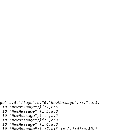
ge";s:5:"flags";s:10:"NewMessage";}i:1;a:3:
:10:"NewMessage";}i:2;a:3:
:10:"NewMessage";}i:3;a:3:
:10:"NewMessage";}i:4;a:3:
:10:"NewMessage";}i:5;a:3:
:10:"NewMessage";}i:6;a:3: