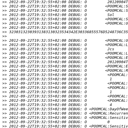
>>
>>
>>
>>
>>
>>
>>
>>
>>
>>
>>
>>
>>
>>
>>
>>
>>
>>
>>
>>
>>
>>
>>
>>
>>
>>
>>
>>
>>
>>