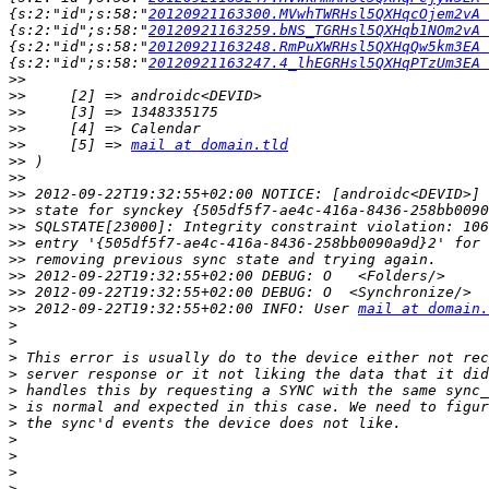
{s:2:"id";s:58:"
20120921163300.MVwhTWRHsl5QXHqcOjem2vA 
{s:2:"id";s:58:"
20120921163259.bNS_TGRHsl5QXHqb1NOm2vA 
{s:2:"id";s:58:"
20120921163248.RmPuXWRHsl5QXHqQw5km3EA 
{s:2:"id";s:58:"
20120921163247.4_lhEGRHsl5QXHqPTzUm3EA 
>>
>>
>>
>>
>>
     [5] => 
mail at domain.tld
>>
>>
>>
>>
>>
>>
>>
>>
>>
>>
 2012-09-22T19:32:55+02:00 INFO: User 
mail at domain.
>
>
>
>
>
>
>
>
>
>
>