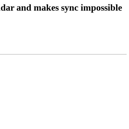
endar and makes sync impossible