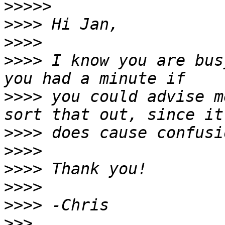
>>>>>
>>>>
>>>>
>>>>
 I know you are bus
>>>>
 you could advise m
>>>>
>>>>
>>>>
>>>>
>>>>
>>>