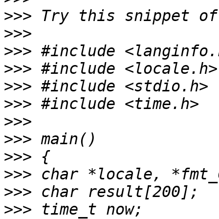
>>>
>>>
>>>
>>>
>>>
>>>
>>>
>>>
>>>
>>>
>>>
>>>