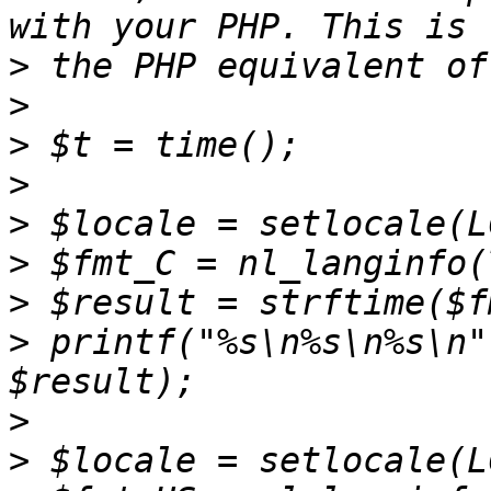
>
>
>
>
>
>
>
>
 printf("%s\n%s\n%s\n"
>
>