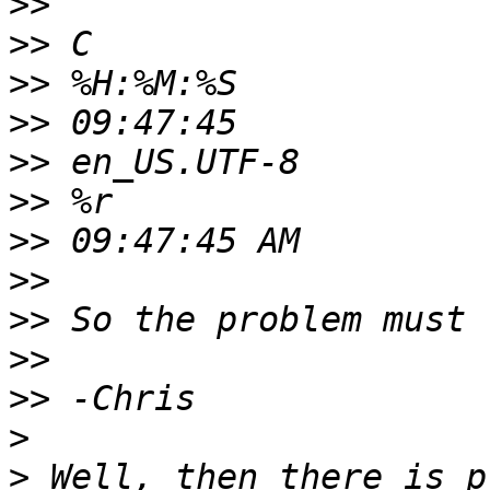
>>
>>
>>
>>
>>
>>
>>
>>
>>
>>
>>
>
>
 Well, then there is p