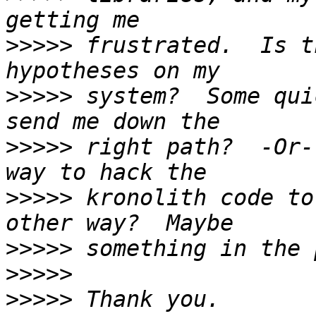
>>>>>
 frustrated.  Is t
>>>>>
 system?  Some qui
>>>>>
 right path?  -Or-
>>>>>
 kronolith code to
>>>>>
>>>>>
>>>>>