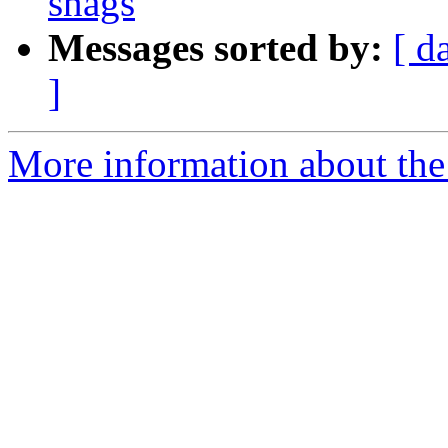
snags
Messages sorted by:
[ d
]
More information about the 