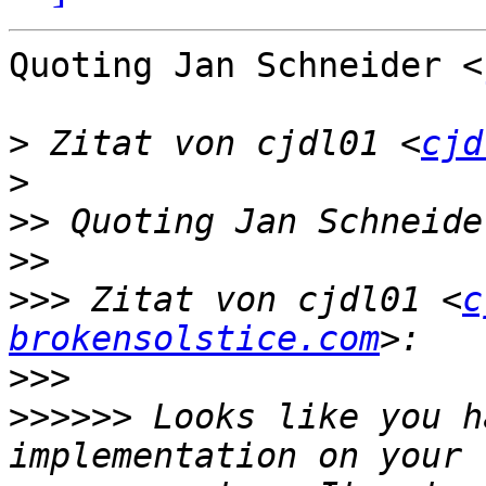
Quoting Jan Schneider <
>
 Zitat von cjdl01 <
cjd
>
>>
 Quoting Jan Schneide
>>
>>>
 Zitat von cjdl01 <
c
brokensolstice.com
>>>
>>>>>>
 Looks like you h