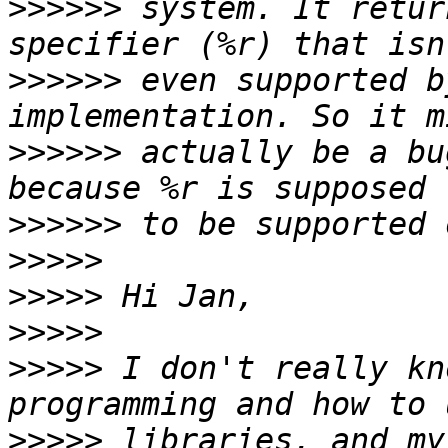
>>>>>>
 system. It retur
>>>>>>
 even supported b
>>>>>>
 actually be a bu
>>>>>>
>>>>>
>>>>>
>>>>>
>>>>>
 I don't really kn
>>>>>
 libraries, and my