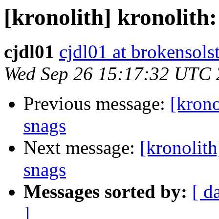
[kronolith] kronolith:
cjdl01
cjdl01 at brokensols
Wed Sep 26 15:17:32 UTC
Previous message:
[krono
snags
Next message:
[kronolith
snags
Messages sorted by:
[ d
]