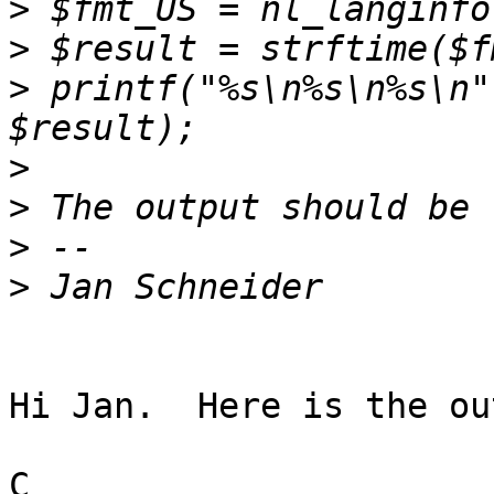
>
>
>
 printf("%s\n%s\n%s\n"
>
>
>
>
Hi Jan.  Here is the ou
C
