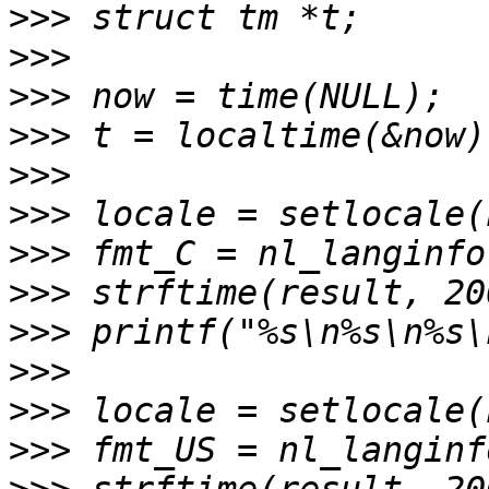
>>>
>>>
>>>
>>>
>>>
>>>
>>>
>>>
>>>
>>>
>>>
>>>