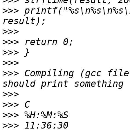
>>>
>>>
 printf("%s\n%s\n%s\
>>>
>>>
>>>
>>>
>>>
 Compiling (gcc file
>>>
>>>
>>>
>>>