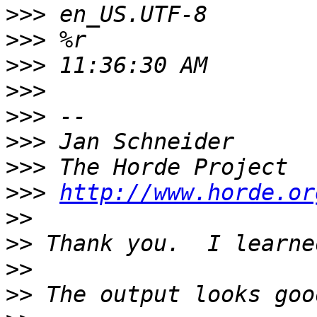
>>>
>>>
>>>
>>>
>>>
>>>
>>>
>>>
http://www.horde.or
>>
>>
>>
>>