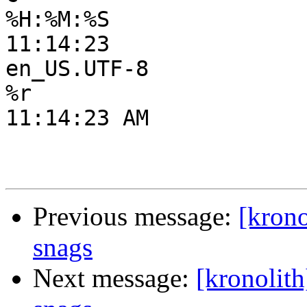
%H:%M:%S

11:14:23

en_US.UTF-8

%r

11:14:23 AM

Previous message:
[krono
snags
Next message:
[kronolith