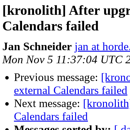
[kronolith] After upgr
Calendars failed
Jan Schneider
jan at horde
Mon Nov 5 11:37:04 UTC 
Previous message:
[krono
external Calendars failed
Next message:
[kronolith
Calendars failed
Messages sorted by:
[ d