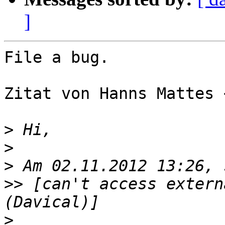
]
File a bug.

Zitat von Hanns Mattes 
>
>
>
>>
 [can't access extern
>