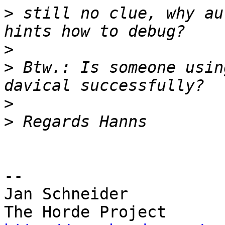
>
 still no clue, why au
>
>
 Btw.: Is someone usin
>
>
-- 

Jan Schneider
