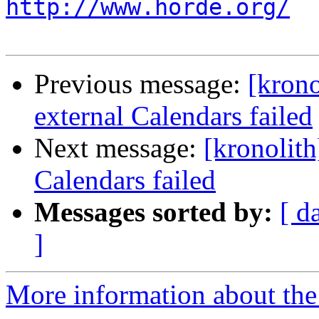
http://www.horde.org/
Previous message:
[krono
external Calendars failed
Next message:
[kronolith
Calendars failed
Messages sorted by:
[ d
]
More information about the 