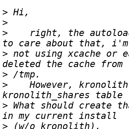
>
>
>
    right, the autoloa
>
 not using xcache or e
>
>
    However, kronolith
>
 What should create th
>