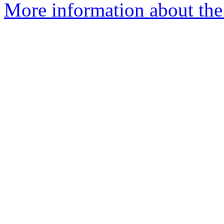
More information about the 