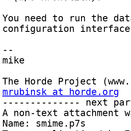
You need to run the dat
configuration interface.
-- 

mike

mrubinsk at horde.org

-------------- next par
A non-text attachment w
Name: smime.p7s
