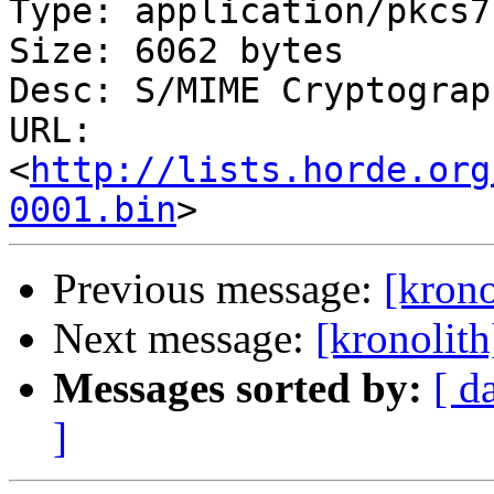
Type: application/pkcs7
Size: 6062 bytes

Desc: S/MIME Cryptograp
URL: 
<
http://lists.horde.org
0001.bin
Previous message:
[krono
Next message:
[kronolit
Messages sorted by:
[ d
]