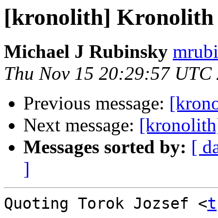
[kronolith] Kronolith g
Michael J Rubinsky
mrubi
Thu Nov 15 20:29:57 UTC
Previous message:
[krono
Next message:
[kronolit
Messages sorted by:
[ d
]
Quoting Torok Jozsef <
t