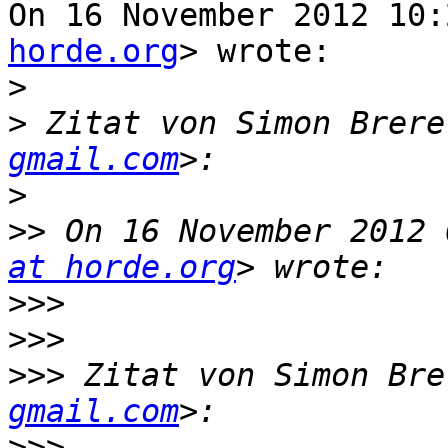
On 16 November 2012 10:
horde.org
> wrote:

>
>
 Zitat von Simon Brere
gmail.com
>
>>
 On 16 November 2012 
at horde.org
>>>
>>>
>>>
 Zitat von Simon Bre
gmail.com
>>>