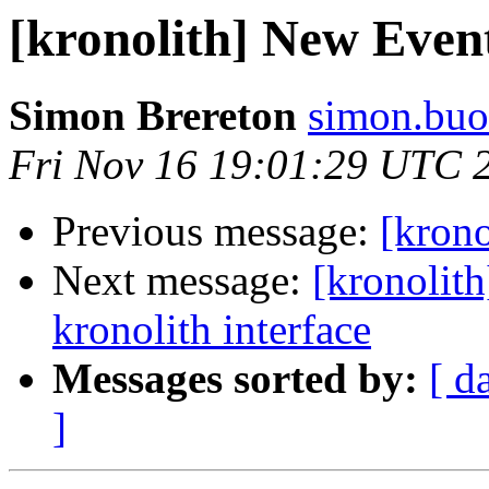
[kronolith] New Even
Simon Brereton
simon.buo
Fri Nov 16 19:01:29 UTC 
Previous message:
[kron
Next message:
[kronolith
kronolith interface
Messages sorted by:
[ d
]