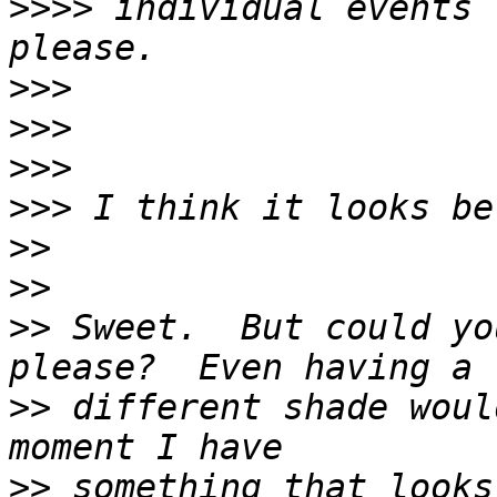
>>>>
 individual events 
>>>
>>>
>>>
>>>
>>
>>
>>
 Sweet.  But could yo
>>
 different shade woul
>>