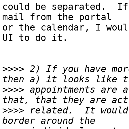
could be separated.  If
mail from the portal

or the calendar, I woul
UI to do it.

>>>>
 2) If you have mor
>>>>
 appointments are a
>>>>
 related.  It would