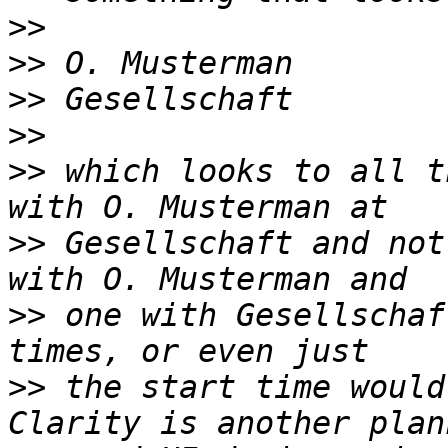
>>
>>
>>
>>
>>
 which looks to all t
>>
 Gesellschaft and not
>>
 one with Gesellschaf
>>
 the start time would 