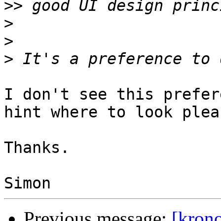
>>
>
>
>
I don't see this prefer
hint where to look pleas
Thanks.

Previous message:
[kron