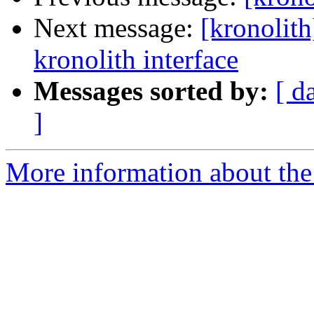
Next message:
[kronolith
kronolith interface
Messages sorted by:
[ d
]
More information about the 