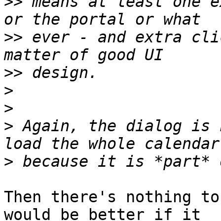
>>
 means at least one e
>>
 ever - and extra cli
>>
>
>
>
 Again, the dialog is 
>
Then there's nothing to
would be better if it
