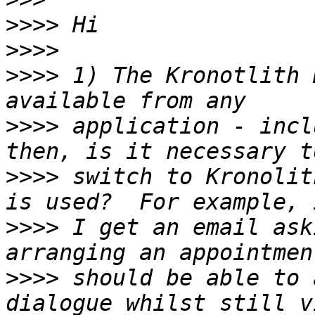
>>>>
>>>>
>>>>
 1) The Kronotlith 
>>>>
 application - incl
>>>>
 switch to Kronolit
>>>>
 I get an email ask
>>>>
 should be able to 