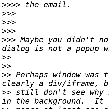
>>>>
>>>
>>>
>>>
>>>
 Maybe you didn't no
>>
>>
>>
 Perhaps window was t
>>
 still don't see why 