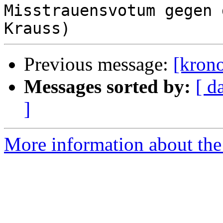
Misstrauensvotum gegen 
Previous message:
[krono
Messages sorted by:
[ d
]
More information about the 