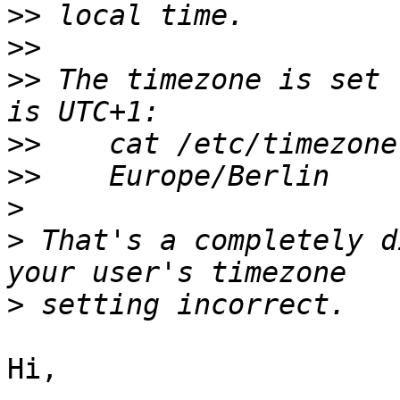
>>
>>
>>
 The timezone is set 
>>
>>
>
>
 That's a completely d
>
Hi,
