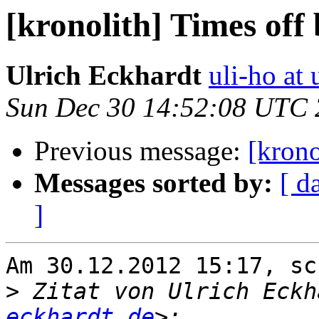
[kronolith] Times off
Ulrich Eckhardt
uli-ho at 
Sun Dec 30 14:52:08 UTC
Previous message:
[krono
Messages sorted by:
[ d
]
Am 30.12.2012 15:17, sc
>
 Zitat von Ulrich Eckh
eckhardt.de