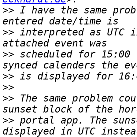
>>
 I have the same prob
>>
 interpreted as UTC i
>>
 scheduled for 15:00 
>>
>>
>>
 The same problem cou
>>
 portal app. The suns