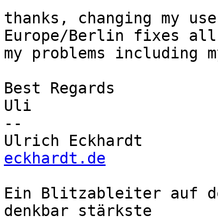
thanks, changing my use
Europe/Berlin fixes all 
my problems including m
Best Regards

Uli

-- 

Ulrich Eckhardt        
eckhardt.de
Ein Blitzableiter auf d
denkbar stärkste
