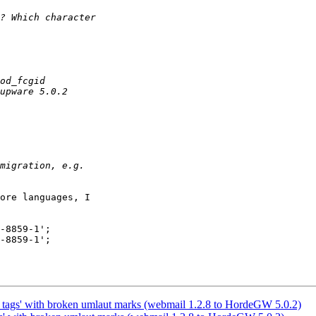
ore languages, I

-8859-1';

-8859-1';

e_tags' with broken umlaut marks (webmail 1.2.8 to HordeGW 5.0.2)