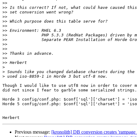
>>
>>
>>
>>
>>
>>
>>
>>
>>
>>
>>
>>
>>
>>
>
>
>
Though I would like to use utf8 now in order to cover m
did not since I fear to garble some serialized strings.

Horde 3 config/conf.php: $conf['sql']['charset'] = 'iso
Horde 5 config/conf.php: $conf['sql']['charset'] = 'iso
Previous message:
[kronolith] DB conversion creates 'rampag