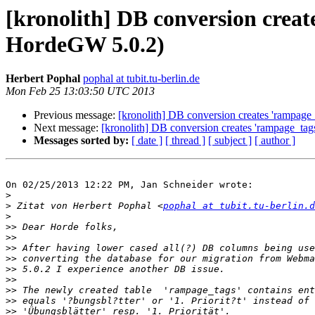
[kronolith] DB conversion crea
HordeGW 5.0.2)
Herbert Pophal
pophal at tubit.tu-berlin.de
Mon Feb 25 13:03:50 UTC 2013
Previous message:
[kronolith] DB conversion creates 'rampag
Next message:
[kronolith] DB conversion creates 'rampage_ta
Messages sorted by:
[ date ]
[ thread ]
[ subject ]
[ author ]
On 02/25/2013 12:22 PM, Jan Schneider wrote:

>
>
 Zitat von Herbert Pophal <
pophal at tubit.tu-berlin.d
>
>>
>>
>>
>>
>>
>>
>>
>>
>>