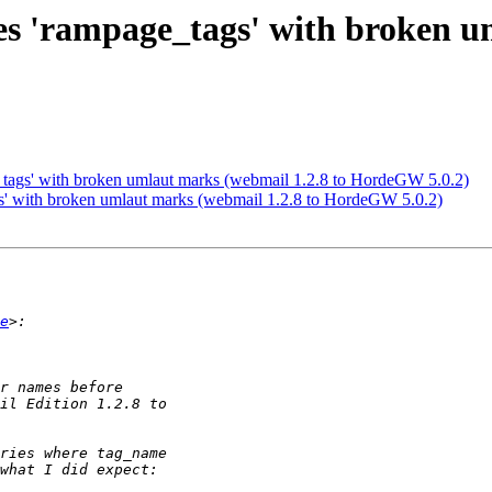
tes 'rampage_tags' with broken u
e_tags' with broken umlaut marks (webmail 1.2.8 to HordeGW 5.0.2)
gs' with broken umlaut marks (webmail 1.2.8 to HordeGW 5.0.2)
e