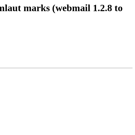
mlaut marks (webmail 1.2.8 to