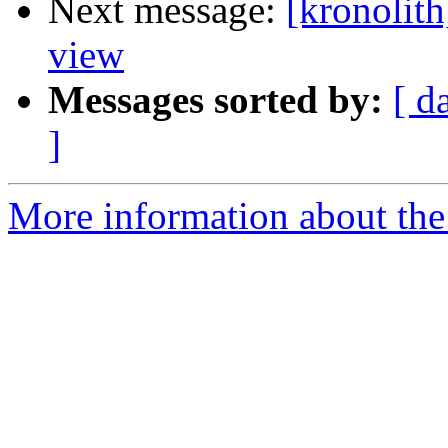
Next message:
[kronolith
view
Messages sorted by:
[ d
]
More information about the 