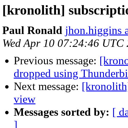
[kronolith] subscript
Paul Ronald
jhon.higgins 
Wed Apr 10 07:24:46 UTC
Previous message:
[krono
dropped using Thunderbi
Next message:
[kronolith
view
Messages sorted by:
[ d
]