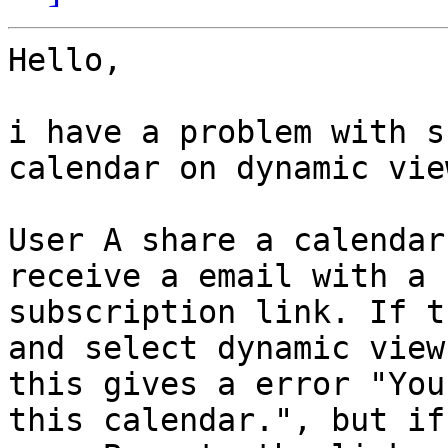
Hello,

i have a problem with s
calendar on dynamic view
User A share a calendar
receive a email with a

subscription link. If t
and select dynamic view

this gives a error "You
this calendar.", but if 