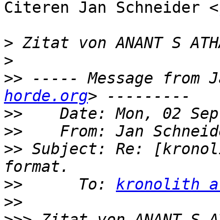
Citeren Jan Schneider <
>
 Zitat von ANANT S ATH
>
>>
 ----- Message from J
horde.org
>>
>>
    From: Jan Schneid
>>
 Subject: Re: [kronol
>>
      To: 
kronolith a
>>
>>>
 Zitat von ANANT S A