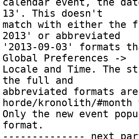
calendar event, the dat
13'. This doesn't  

match with either the f
2013' or abbreviated  

'2013-09-03' formats th
Global Preferences ->  

Locale and Time. The st
the full and  

abbreviated formats are
horde/kronolith/#month 
Only the new event popu
format.

-------------- next par