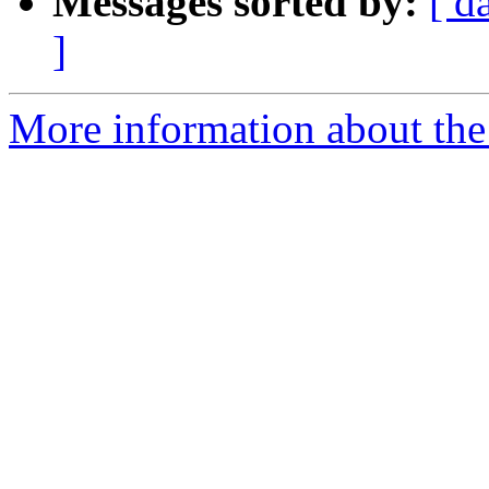
Messages sorted by:
[ d
]
More information about the 