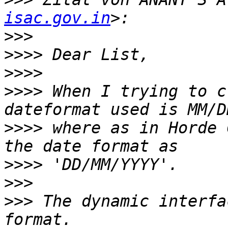
isac.gov.in
>>>
>>>>
>>>>
>>>>
 When I trying to c
>>>>
 where as in Horde 
>>>>
>>>
>>>
 The dynamic interfa