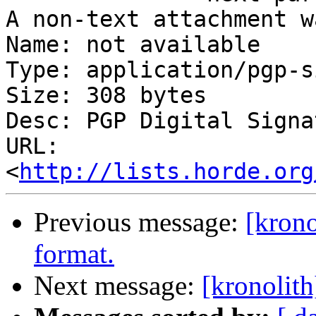
A non-text attachment w
Name: not available

Type: application/pgp-s
Size: 308 bytes

Desc: PGP Digital Signat
URL: 
<
http://lists.horde.org
Previous message:
[krono
format.
Next message:
[kronolith