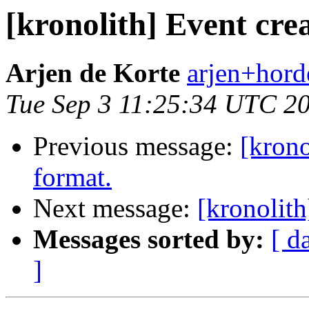
[kronolith] Event crea
Arjen de Korte
arjen+horde
Tue Sep 3 11:25:34 UTC 2
Previous message:
[krono
format.
Next message:
[kronolith
Messages sorted by:
[ d
]