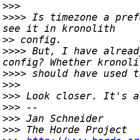
>>>
>>>>
 Is timezone a pref
>>
>>>>
 But, I have alread
>>>>
>>>
>>>
>>>
>>>
>>>