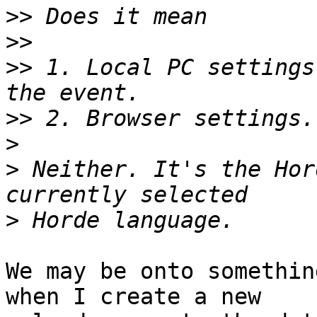
>>
>>
>>
 1. Local PC settings
>>
>
>
 Neither. It's the Hor
>
We may be onto somethin
when I create a new  
