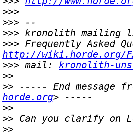
>>>
http://www.horde.or
>>>
>>>
>>>
>>>
http://wiki.horde.org/F
>>>
 mail: 
kronolith-uns
>>
>>
 ----- End message fr
horde.org
>>
>>
>>