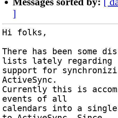
Messages sorted by:
[ d
]
Hi folks,

There has been some dis
lists lately regarding  
support for synchronizi
ActiveSync.  

Currently this is accom
events of all  

calendars into a single
to ActiveSync. Since  
