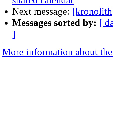
Next message:
[kronolit
Messages sorted by:
[ d
]
More information about the 