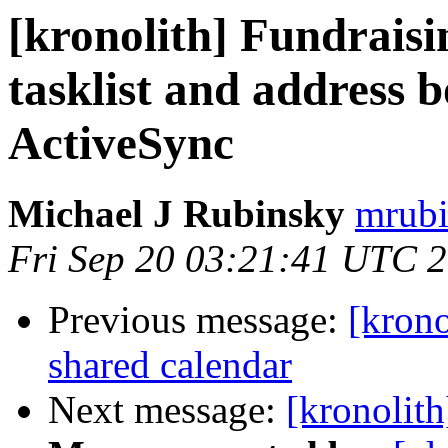
[kronolith] Fundraisi
tasklist and address 
ActiveSync
Michael J Rubinsky
mrubi
Fri Sep 20 03:21:41 UTC 
Previous message:
[krono
shared calendar
Next message:
[kronolit