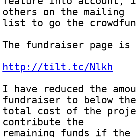
feature into account, i
others on the mailing  

list to go the crowdfun
The fundraiser page is 
http://tilt.tc/Nlkh
I have reduced the amou
fundraiser to below the 
total cost of the proje
contribute the  

remaining funds if the 