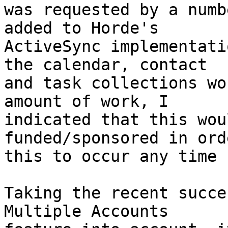
was requested by a numb
added to Horde's  

ActiveSync implementati
the calendar, contact  

and task collections wo
amount of work, I  

indicated that this wou
funded/sponsored in ord
this to occur any time 
Taking the recent succe
Multiple Accounts  
