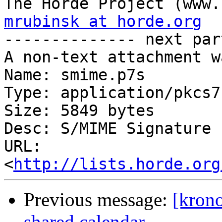
mrubinsk at horde.org

-------------- next par
A non-text attachment w
Name: smime.p7s

Type: application/pkcs7
Size: 5849 bytes

Desc: S/MIME Signature

URL: 
<
http://lists.horde.org
Previous message:
[krono
shared calendar