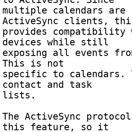
multiple calendars are 
ActiveSync clients, this
provides compatibility 
devices while still  

exposing all events fro
This is not  

specific to calendars. 
contact and task  

lists.

The ActiveSync protocol
this feature, so it  
