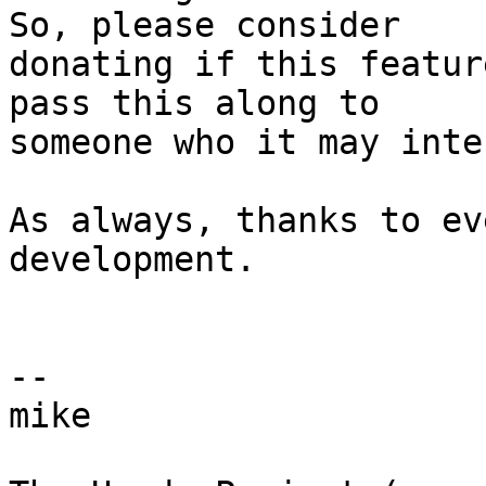
So, please consider  

donating if this featur
pass this along to  

someone who it may inte
As always, thanks to ev
development.

-- 

mike
