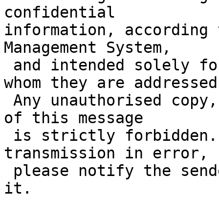
confidential 

information, according 
Management System,

 and intended solely for a specific individual to 
whom they are addressed.
 Any unauthorised copy, disclosure or distribution 
of this message

 is strictly forbidden. If you have received this 
transmission in error,

 please notify the sender immediately and delete 
it.
