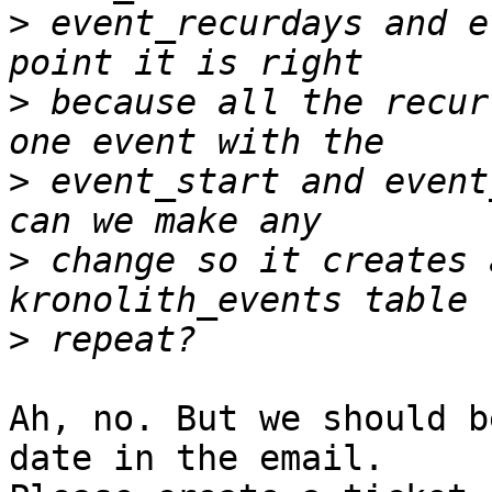
>
 event_recurdays and e
>
 because all the recur
>
 event_start and event
>
 change so it creates 
>
Ah, no. But we should b
date in the email.
