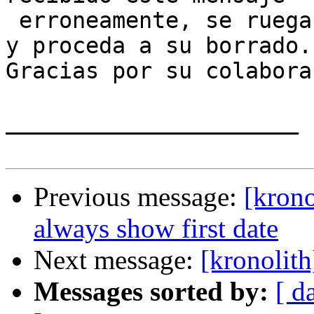
 erroneamente, se ruega lo notifique al remitente 
y proceda a su borrado. 
Gracias por su colabora
______________________

Previous message:
[krono
always show first date
Next message:
[kronolit
Messages sorted by:
[ d