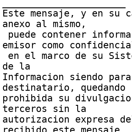
______________________

Este mensaje, y en su c
anexo al mismo,

 puede contener informacion clasificada por su 
emisor como confidencial
 en el marco de su Sistema de Gestion de Seguridad 
de la 

Informacion siendo para
destinatario, quedando 

prohibida su divulgacio
terceros sin la 

autorizacion expresa de
recibido este mensaje 
