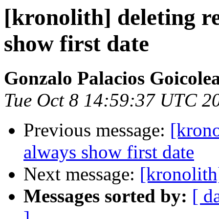
[kronolith] deleting 
show first date
Gonzalo Palacios Goicole
Tue Oct 8 14:59:37 UTC 2
Previous message:
[krono
always show first date
Next message:
[kronolit
Messages sorted by:
[ d
]