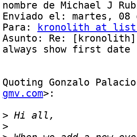
nombre de Michael J Rub
Enviado el: martes, 08 
Para: 
kronolith at list
Asunto: Re: [kronolith]
always show first date

Quoting Gonzalo Palacio
gmv.com
>:

>
>