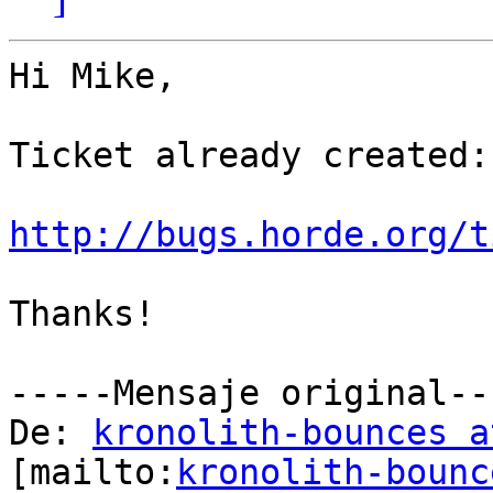
Hi Mike,

Ticket already created:

http://bugs.horde.org/t
Thanks!

-----Mensaje original---
De: 
kronolith-bounces a
[mailto:
kronolith-bounc