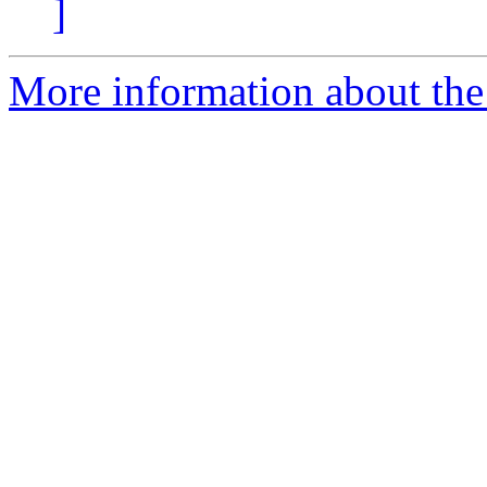
]
More information about the 