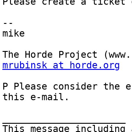
Please create a ticket 
--

mike

mrubinsk at horde.org
P Please consider the e
this e-mail.

______________________

This message including 