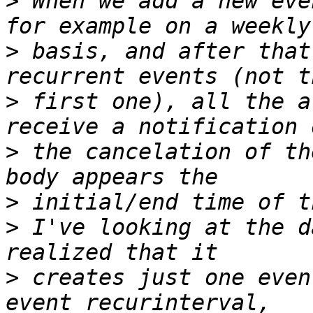
>
 When we add a new eve
>
 basis, and after that
>
 first one), all the a
>
 the cancelation of th
>
>
 I've looking at the d
>
 creates just one even