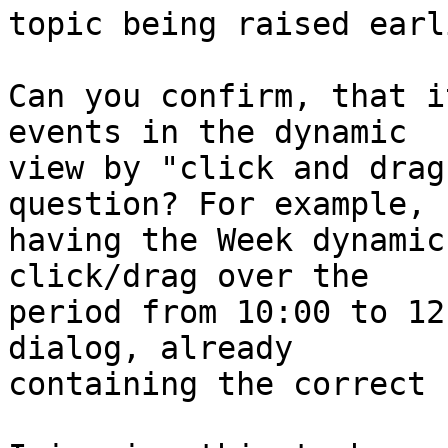
topic being raised earli
Can you confirm, that i
events in the dynamic

view by "click and drag
question? For example,

having the Week dynamic
click/drag over the

period from 10:00 to 12
dialog, already

containing the correct 