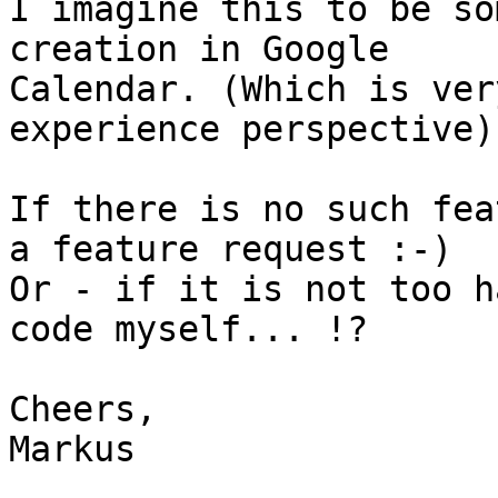
I imagine this to be so
creation in Google

Calendar. (Which is ver
experience perspective)

If there is no such fea
a feature request :-)

Or - if it is not too h
code myself... !?

Cheers,

Markus
