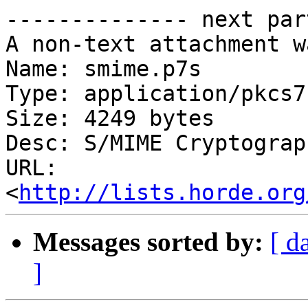
-------------- next par
A non-text attachment w
Name: smime.p7s

Type: application/pkcs7
Size: 4249 bytes

Desc: S/MIME Cryptograp
URL: 
<
http://lists.horde.org
Messages sorted by:
[ d
]