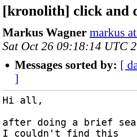
[kronolith] click and 
Markus Wagner
markus a
Sat Oct 26 09:18:14 UTC 
Messages sorted by:
[ d
]
Hi all,

after doing a brief sea
I couldn't find this
