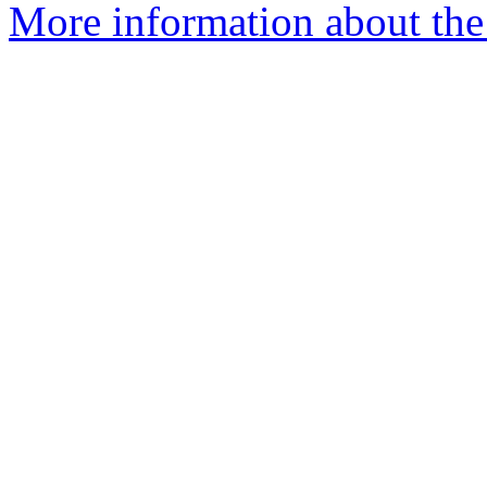
More information about the 