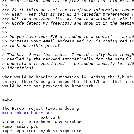
>>
>>
>>>
>>>
>>>
>>>
>>
>>
>>
>>
>>
>
>
>
>
>
What would be handled automatically? Adding the f/b url
entry?  There's no guarantee that the f/b url that a us
would be the one provided by kronolith.

-- 

mike

mrubinsk at horde.org

-------------- next part --------------

A non-text attachment was scrubbed...

Name: smime.p7s

Type: application/pkcs7-signature
