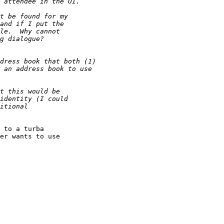
 to a turba  

er wants to use  
