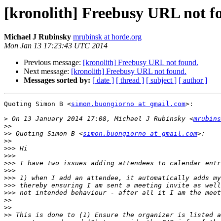
[kronolith] Freebusy URL not f
Michael J Rubinsky
mrubinsk at horde.org
Mon Jan 13 17:23:43 UTC 2014
Previous message:
[kronolith] Freebusy URL not found.
Next message:
[kronolith] Freebusy URL not found.
Messages sorted by:
[ date ]
[ thread ]
[ subject ]
[ author ]
Quoting Simon B <
simon.buongiorno at gmail.com
>:

>
 On 13 January 2014 17:08, Michael J Rubinsky <
mrubins
>>
>>
 Quoting Simon B <
simon.buongiorno at gmail.com
>>
>>>
>>>
>>>
>>>
>>>
>>>
>>>
>>
>>
>>