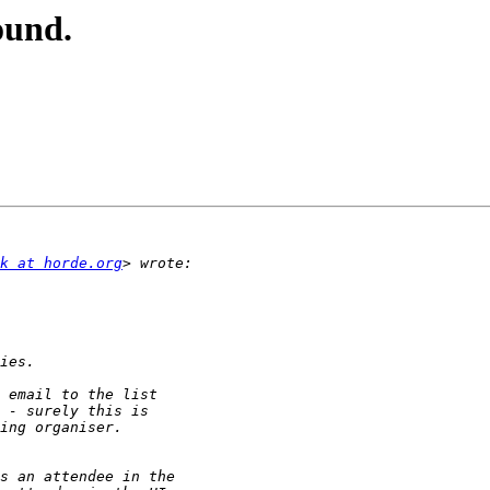
ound.
k at horde.org