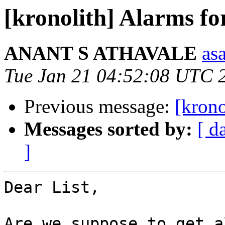
[kronolith] Alarms for
ANANT S ATHAVALE
asa
Tue Jan 21 04:52:08 UTC 
Previous message:
[krono
Messages sorted by:
[ d
]
Dear List,

Are we suppose to get a