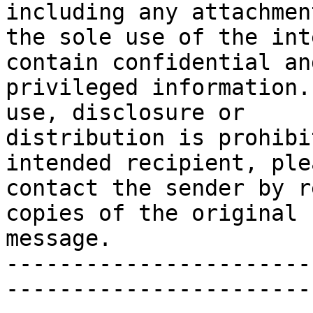
including any attachmen
the sole use of the int
contain confidential and
privileged information.
use, disclosure or

distribution is prohibi
intended recipient, plea
contact the sender by r
copies of the original

message.

-----------------------
-----------------------