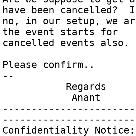
have been cancelled?  If
no, in our setup, we ar
the event starts for

cancelled events also. 

Please confirm..

-- 

           Regards

            Anant

-----------------------
-----------------------
Confidentiality Notice: