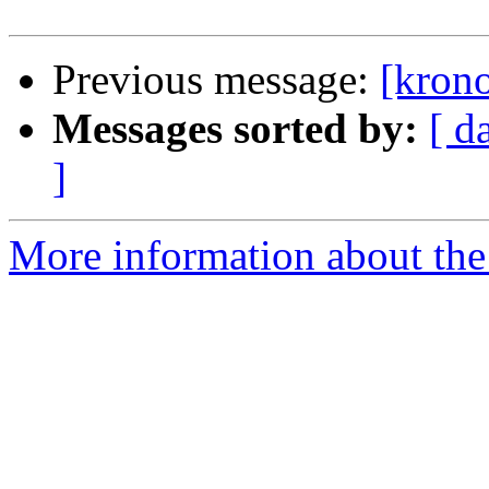
Previous message:
[krono
Messages sorted by:
[ d
]
More information about the 