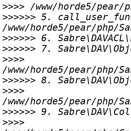
>>>>
>>>>>>
 5. call_user_fun
>>>>>>
>>>>>>
>>>>
>>>>>>
>>>>
>>>>>>
>>>>