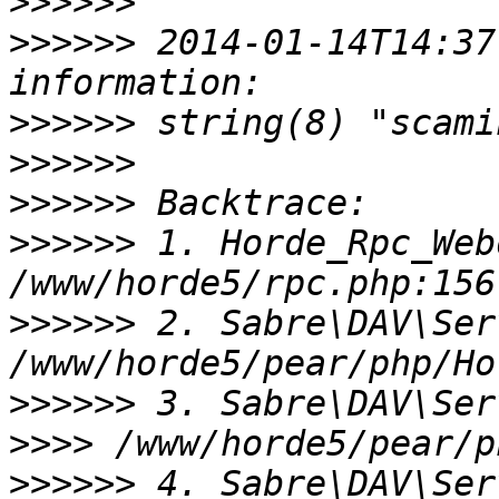
>>>>>>
>>>>>>
 2014-01-14T14:37
>>>>>>
>>>>>>
>>>>>>
>>>>>>
 1. Horde_Rpc_Web
>>>>>>
 2. Sabre\DAV\Ser
>>>>>>
>>>>
>>>>>>