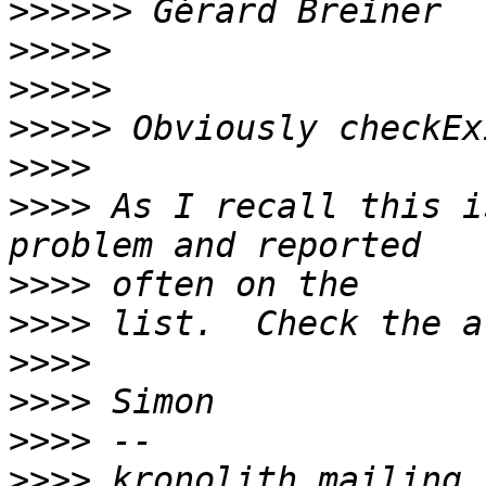
>>>>>>
>>>>>
>>>>>
>>>>>
>>>>
>>>>
 As I recall this i
>>>>
>>>>
>>>>
>>>>
>>>>
>>>>