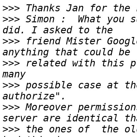
>>>
>>>
 Simon :  What you s
>>>
 friend Mister Googl
>>>
 related with this p
>>>
 possible case at th
>>>
 Moreover permission
>>>
 the ones of  the ol