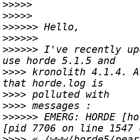
>>>>>
>>>>>
>>>>>>
>>>>>>
>>>>>>
 I've recently up
>>>>
 kronolith 4.1.4. A
>>>>
>>>>
>>>>>>
 EMERG: HORDE [ho
>>>>