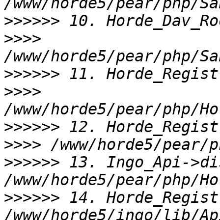
>>>>>>
>>>>
>>>>>>
>>>>
>>>>>>
>>>>
>>>>>>
 13. Ingo_Api->di
>>>>>>
 14. Horde_Regist