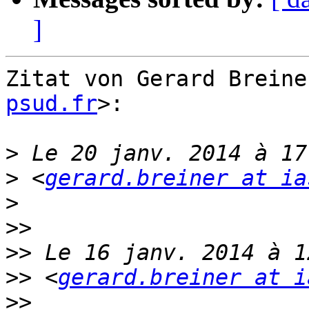
]
Zitat von Gerard Breine
psud.fr
>:

>
>
 <
gerard.breiner at ia
>
>>
>>
>>
 <
gerard.breiner at i
>>