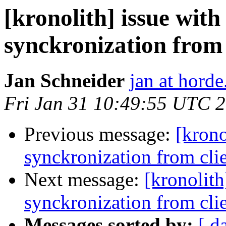
[kronolith] issue wit
synckronization from 
Jan Schneider
jan at horde
Fri Jan 31 10:49:55 UTC 
Previous message:
[krono
synckronization from cli
Next message:
[kronolith
synckronization from cli
Messages sorted by:
[ d