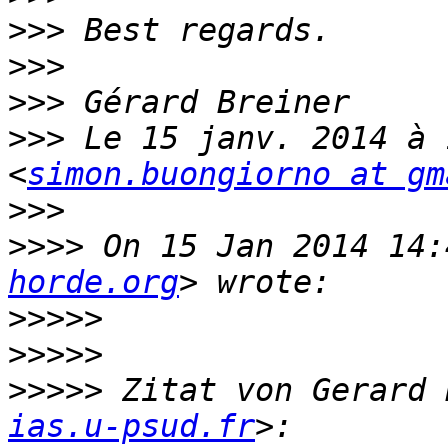
>>>
>>>
>>>
>>>
 Le 15 janv. 2014 à 
<
simon.buongiorno at gm
>>>
>>>>
 On 15 Jan 2014 14:
horde.org
>>>>>
>>>>>
>>>>>
 Zitat von Gerard 
ias.u-psud.fr