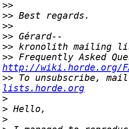
>>
>>
>>
>>
>>
>>
http://wiki.horde.org/F
>>
 To unsubscribe, mail
lists.horde.org
>
>
>