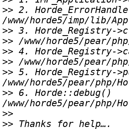
>>
 2. Horde_ErrorHandle
>>
>>
>>
>>
>>
 5. Horde_Registry->p
>>
 6. Horde::debug() 
>>
>>