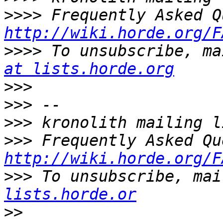
>>>>
http://wiki.horde.org/F
>>>>
 To unsubscribe, ma
at lists.horde.org
>>>
>>>
>>>
>>>
http://wiki.horde.org/F
>>>
 To unsubscribe, mai
lists.horde.or
>>