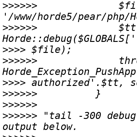
>>>>>>
              $fi
>>>>>>
              $tt 
>>>>
>>>>>>
              thr
>>>>
>>>>>>
>>>>>>
>>>>>>
 "tail -300 debug