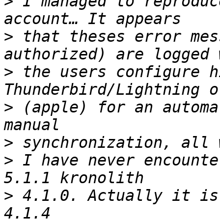
>
 I managed to reproduc
>
 that theses error mes
>
 the users configure h
>
 (apple) for an automa
>
>
 I have never encounte
>
 4.1.0. Actually it is