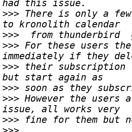
>>>
 There is only a few
>>>
>>>
 For these users the
>>>
 their subscription 
>>>
>>>
 However the users a
>>>
>>>