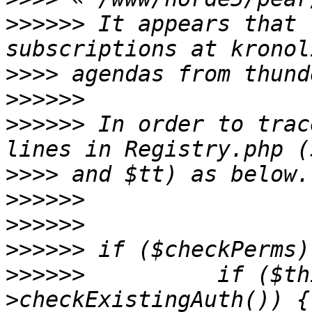
>>>>>>
 It appears that 
>>>>
>>>>>>
>>>>>>
 In order to trac
>>>>
>>>>>>
>>>>>>
>>>>>>
>>>>>>
          if ($th