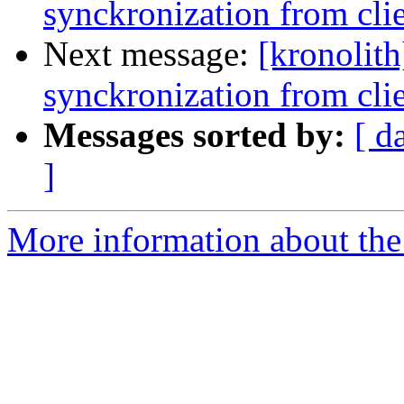
synckronization from cli
Next message:
[kronolith
synckronization from cli
Messages sorted by:
[ d
]
More information about the 