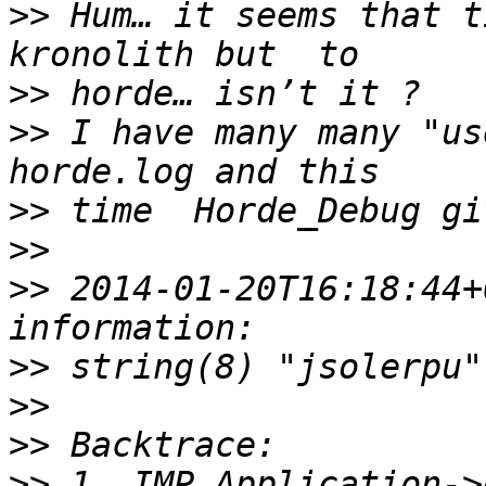
>>
 Hum… it seems that t
>>
>>
 I have many many "us
>>
>>
>>
 2014-01-20T16:18:44+
>>
>>
>>
>>