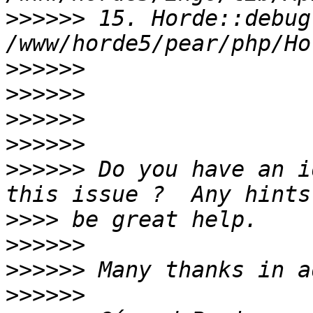
>>>>>>
 15. Horde::debug(
>>>>>>
>>>>>>
>>>>>>
>>>>>>
>>>>>>
 Do you have an i
>>>>
>>>>>>
>>>>>>
>>>>>>