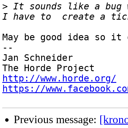
>
 It sounds like a bug 
May be good idea so it 
-- 

Jan Schneider

http://www.horde.org/
https://www.facebook.co
Previous message:
[krono