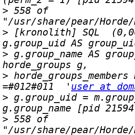
>
 558 of 
>
 [kronolith] SQL  (0,0
>
 g.group_name AS group_
>
 horde_groups_members 
=#012#011  '
user at dom
>
 g.group_uid = m.group_
>
 558 of 