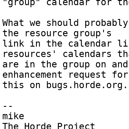
"group" calendar for th
What we should probably
the resource group's  

link in the calendar li
resources' calendars tha
are in the group on and
enhancement request for 
this on bugs.horde.org.

-- 

mike
