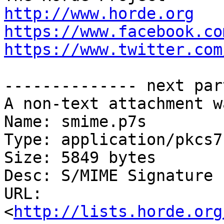
http://www.horde.org
https://www.facebook.co
https://www.twitter.com
-------------- next par
A non-text attachment w
Name: smime.p7s

Type: application/pkcs7
Size: 5849 bytes

Desc: S/MIME Signature

URL: 
<
http://lists.horde.org