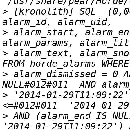
>
 [kronolith] SQL  (0,0
>
 alarm_start, alarm_end
>
 alarm_text, alarm_snoo
>
 alarm_dismissed = 0 A
>
 '2014-01-29T11:09:22'
>
 AND (alarm_end IS NULL