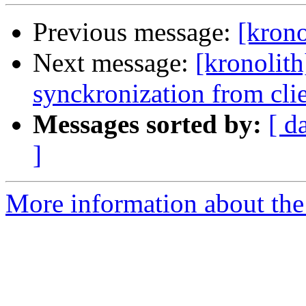
Previous message:
[krono
Next message:
[kronolith
synckronization from cli
Messages sorted by:
[ d
]
More information about the 