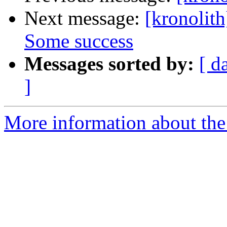
Next message:
[kronolith
Some success
Messages sorted by:
[ d
]
More information about the 