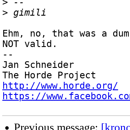
>
>
Ehm, no, that was a dum
NOT valid.

-- 

Jan Schneider

http://www.horde.org/
https://www.facebook.co
Previous message:
[krono