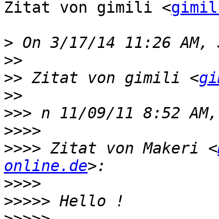
Zitat von gimili <
gimil
>
>>
>>
 Zitat von gimili <
gi
>>
>>>
>>>>
>>>>
 Zitat von Makeri <
online.de
>>>>
>>>>>
>>>>>