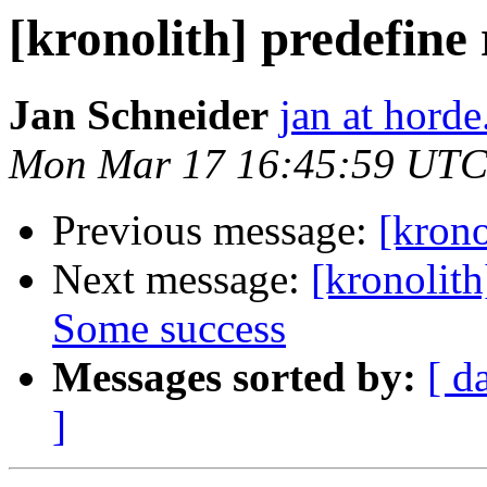
[kronolith] predefine
Jan Schneider
jan at horde
Mon Mar 17 16:45:59 UTC
Previous message:
[krono
Next message:
[kronolith
Some success
Messages sorted by:
[ d
]