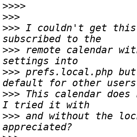
>>>>
>>>
>>>
 I couldn't get this
>>>
 remote calendar wit
>>>
 prefs.local.php but
>>>
 This calendar does n
>>>
 and without the loc