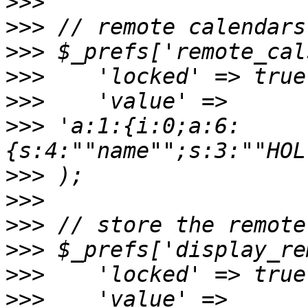
>>>
>>>
>>>
>>>
>>>
>>>
 'a:1:{i:0;a:6:
{s:4:""name"";s:3:""HOL
>>>
>>>
>>>
>>>
>>>
>>>