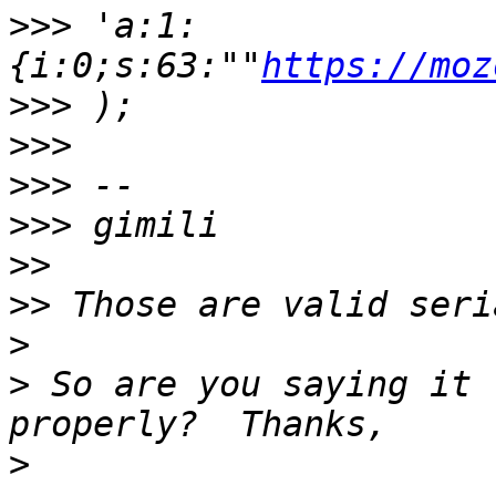
>>>
 'a:1:
{i:0;s:63:""
https://moz
>>>
>>>
>>>
>>>
>>
>>
>
>
 So are you saying it 
>