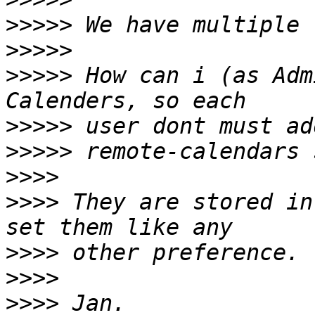
>>>>>
>>>>>
>>>>>
 How can i (as Adm
>>>>>
>>>>>
>>>>
>>>>
 They are stored in
>>>>
>>>>
>>>>