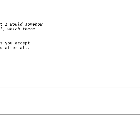
s you accept  

s after all.
