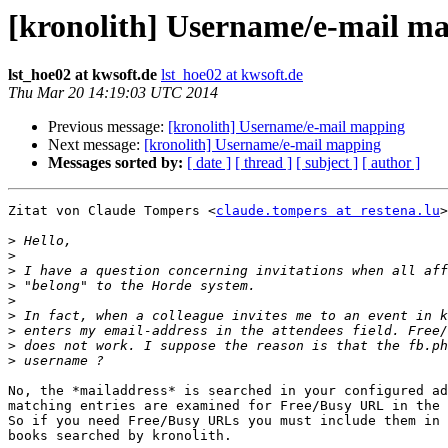
[kronolith] Username/e-mail m
lst_hoe02 at kwsoft.de
lst_hoe02 at kwsoft.de
Thu Mar 20 14:19:03 UTC 2014
Previous message:
[kronolith] Username/e-mail mapping
Next message:
[kronolith] Username/e-mail mapping
Messages sorted by:
[ date ]
[ thread ]
[ subject ]
[ author ]
Zitat von Claude Tompers <
claude.tompers at restena.lu
>
>
>
>
>
>
>
>
>
>
No, the *mailaddress* is searched in your configured ad
matching entries are examined for Free/Busy URL in the 
So if you need Free/Busy URLs you must include them in 
books searched by kronolith.
