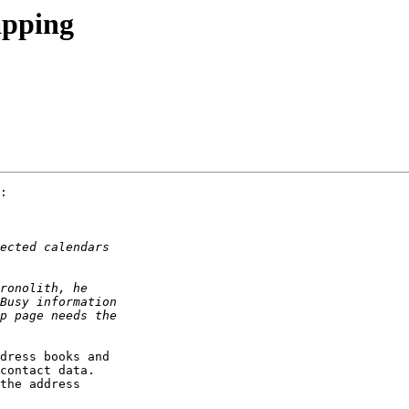
apping
:

dress books and  

contact data.  

the address  
