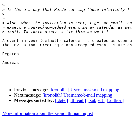
>
>
>
>
>
>
>
A event in your (default) calender is created as soon a
the invitation. Creating a non accepted event is useles
Regards

Andreas

Previous message:
[kronolith] Username/e-mail mapping
Next message:
[kronolith] Username/e-mail mapping
Messages sorted by:
[ date ]
[ thread ]
[ subject ]
[ author ]
More information about the kronolith mailing list