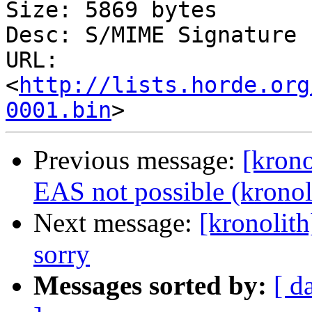
Size: 5869 bytes

Desc: S/MIME Signature

URL: 
<
http://lists.horde.org
0001.bin
Previous message:
[krono
EAS not possible (kronol
Next message:
[kronolith
sorry
Messages sorted by:
[ d