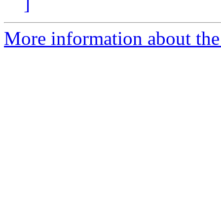
]
More information about the 