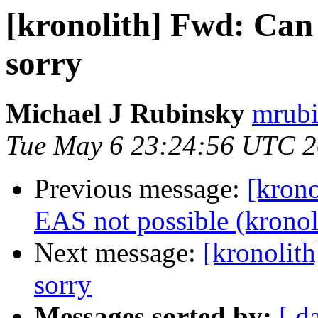
[kronolith] Fwd: Can n
sorry
Michael J Rubinsky
mrubi
Tue May 6 23:24:56 UTC 
Previous message:
[krono
EAS not possible (kronol
Next message:
[kronolith
sorry
Messages sorted by:
[ d