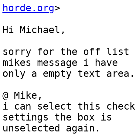
horde.org
>

Hi Michael,

sorry for the off list 
mikes message i have  

only a empty text area.

@ Mike,

i can select this check
settings the box is  

unselected again.
