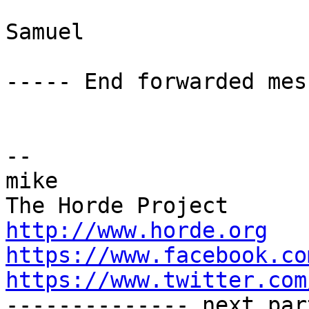
Samuel

----- End forwarded mes
-- 

mike

http://www.horde.org
https://www.facebook.co
https://www.twitter.com

-------------- next par