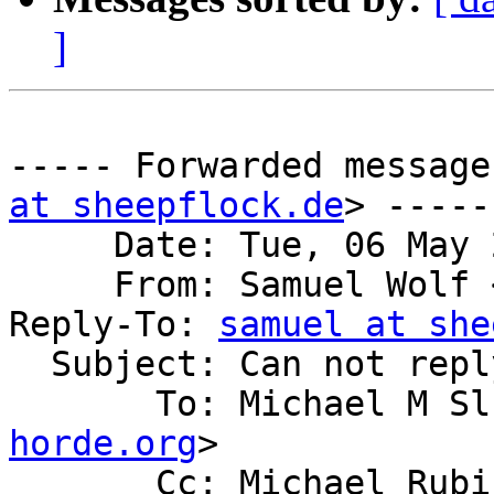
]
----- Forwarded message
at sheepflock.de
> -----

     Date: Tue, 06 May 2014 23:16:02 +0000

     From: Samuel Wolf
Reply-To: 
samuel at she
  Subject: Can not reply to mailing list - sorry

       To: Michael M 
horde.org
>

       Cc: Michael Ru