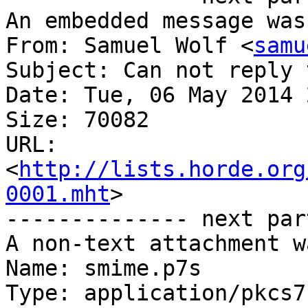
An embedded message was
From: Samuel Wolf <
samu
Subject: Can not reply 
Date: Tue, 06 May 2014 
Size: 70082

URL: 
<
http://lists.horde.org
0001.mht
>

-------------- next par
A non-text attachment w
Name: smime.p7s

Type: application/pkcs7